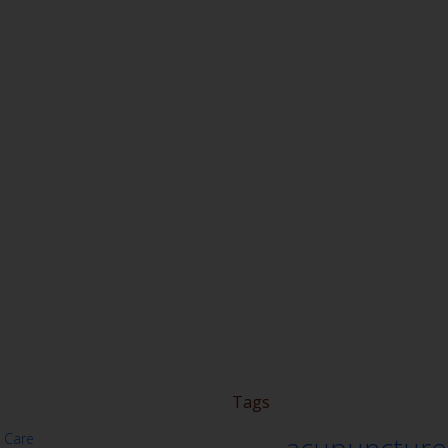
Tags
 Care