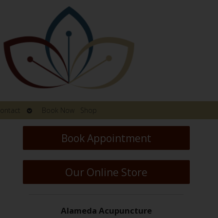
Open
ontact
Book Now
Shop
submenu
Book Appointment
Our Online Store
Alameda Acupuncture