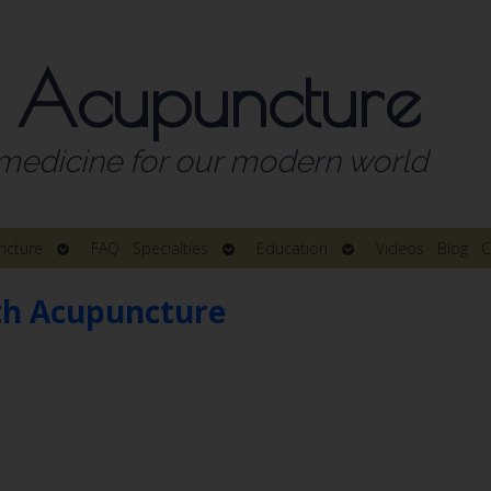
 Acupuncture
medicine for our modern world
Open
Open
Open
ncture
FAQ
Specialties
Education
Videos
Blog
C
submenu
submenu
submenu
th Acupuncture