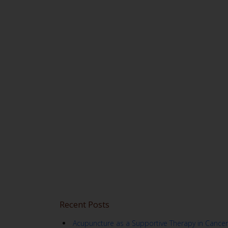
Recent Posts
Acupuncture as a Supportive Therapy in Cancer