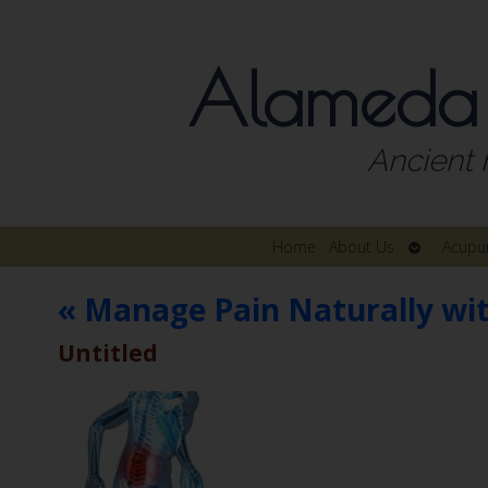
Alameda
Ancient 
Open
Home
About Us
Acupu
submenu
«
Manage Pain Naturally wi
Untitled