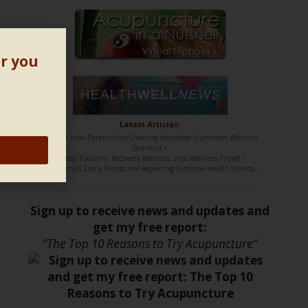
or you
Latest Articles:
• Here’s How Parents Are Creating Healthier Summers Without
Burnout •
• Sleep Tourism, Recovery Retreats, and Wellness Travel •
• How Small Daily Habits Are Replacing Extreme Health Trends •
Sign up to receive news and updates and
get my free report:
“The Top 10 Reasons to Try Acupuncture”