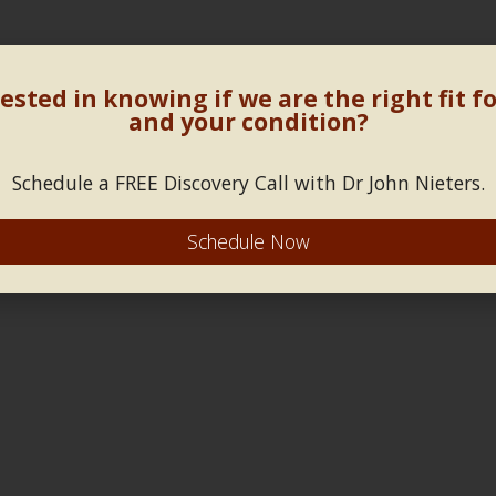
ested in knowing if we are the right fit f
and your condition?
Schedule a FREE Discovery Call with Dr John Nieters.
Schedule Now