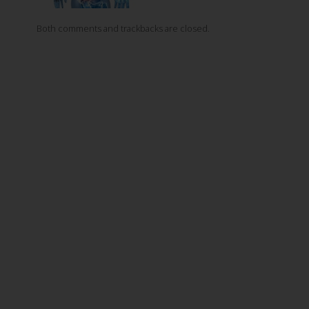
Both comments and trackbacks are closed.