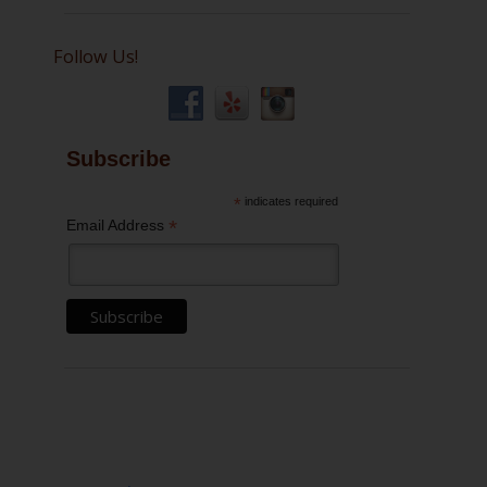
Follow Us!
Subscribe
*
indicates required
*
Email Address