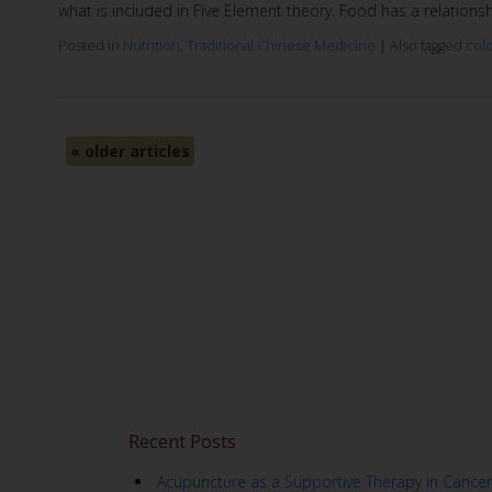
what is included in Five Element theory. Food has a relation
Posted in
Nutrition
,
Traditional Chinese Medicine
|
Also tagged
col
«
older articles
Recent Posts
Acupuncture as a Supportive Therapy in Cancer