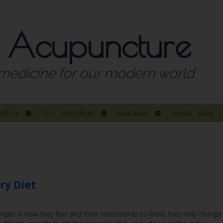
 Acupuncture
medicine for our modern world
Open
Open
Open
ncture
FAQ
Specialties
Education
Videos
Blog
C
submenu
submenu
submenu
ry Diet
nges in how they feel and their relationship to food, they may change