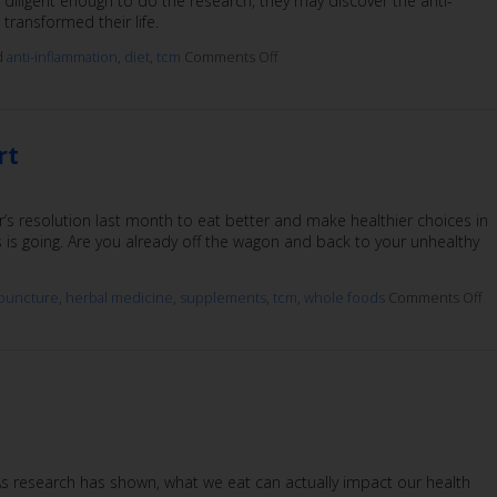
diligent enough to do the research, they may discover the anti-
transformed their life.
d
anti-inflammation
,
diet
,
tcm
Comments Off
rt
’s resolution last month to eat better and make healthier choices in
 is going. Are you already off the wagon and back to your unhealthy
puncture
,
herbal medicine
,
supplements
,
tcm
,
whole foods
Comments Off
s research has shown, what we eat can actually impact our health