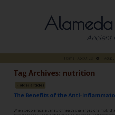
Alameda
Ancient 
Open
Home
About Us
Acupu
submenu
Tag Archives:
nutrition
«
older articles
The Benefits of the Anti-Inflammato
When people face a variety of health challenges or simply cha