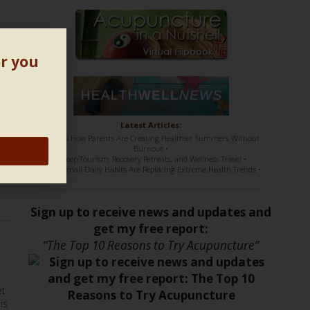
or you
Latest Articles:
• Here’s How Parents Are Creating Healthier Summers Without
Burnout •
me
• Sleep Tourism, Recovery Retreats, and Wellness Travel •
• How Small Daily Habits Are Replacing Extreme Health Trends •
Sign up to receive news and updates and
get my free report:
“The Top 10 Reasons to Try Acupuncture”
et
is