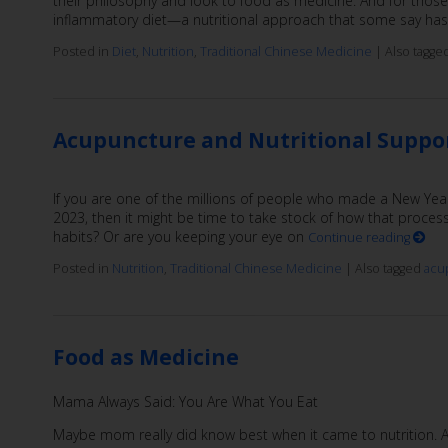
their philosophy and look to food as medicine. And for those 
inflammatory diet—a nutritional approach that some say has 
Posted in
Diet
,
Nutrition
,
Traditional Chinese Medicine
|
Also tagge
Acupuncture and Nutritional Suppo
If you are one of the millions of people who made a New Year
2023, then it might be time to take stock of how that process
habits? Or are you keeping your eye on
Continue reading
Posted in
Nutrition
,
Traditional Chinese Medicine
|
Also tagged
acu
Food as Medicine
Mama Always Said: You Are What You Eat
Maybe mom really did know best when it came to nutrition. A