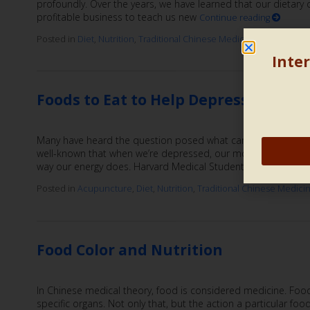
profoundly. Over the years, we have learned that our dietary
profitable business to teach us new
Continue reading
Posted in
Diet
,
Nutrition
,
Traditional Chinese Medicine
|
Also tagge
Inter
Foods to Eat to Help Depression
Many have heard the question posed what came first, the chi
well-known that when we’re depressed, our motivation and in
way our energy does. Harvard Medical Students positioned th
Posted in
Acupuncture
,
Diet
,
Nutrition
,
Traditional Chinese Medici
Food Color and Nutrition
In Chinese medical theory, food is considered medicine. Food 
specific organs. Not only that, but the action a particular fo