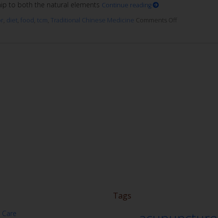
ship to both the natural elements
Continue reading
or
,
diet
,
food
,
tcm
,
Traditional Chinese Medicine
Comments Off
Tags
 Care