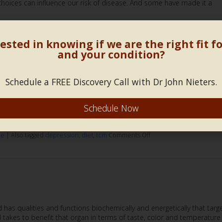
 choices can influence our risk of disease. And some have made it a
d
diet
,
food
Comments Off
ested in knowing if we are the right fit f
and your condition?
Schedule a FREE Discovery Call with Dr John Nieters.
cken or the egg? But how does that concept apply to depression? It’s
Schedule Now
terest in maintaining a healthy and balanced diet subsides in the sa
at same question in relation to depression;
Continue reading
ne
|
Also tagged
depression
,
diet
,
tcm
Comments Off
has qualities and functions biochemically and energetically that targ
od takes to benefit that organ in terms of taste, color and temperature 