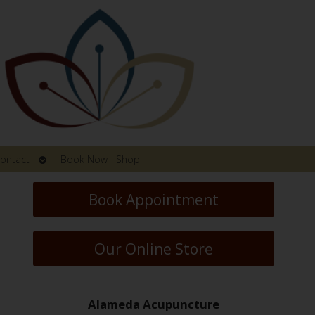
Open
ontact
Book Now
Shop
submenu
Book Appointment
Our Online Store
Alameda Acupuncture