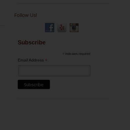
Follow Us!
Subscribe
*
indicates required
*
Email Address