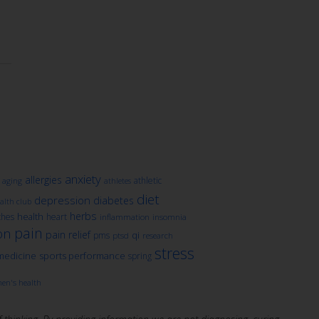
anxiety
allergies
athletic
aging
athletes
diet
depression
diabetes
lth club
herbs
health
ches
heart
inflammation
insomnia
pain
on
pain relief
qi
pms
ptsd
research
stress
medicine
sports performance
spring
en's health