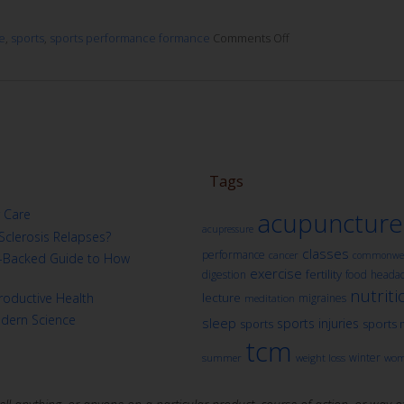
e
,
sports
,
sports performance formance
Comments Off
Tags
 Care
acupuncture
acupressure
Sclerosis Relapses?
classes
performance
cancer
commonwea
ch-Backed Guide to How
exercise
fertility
digestion
food
heada
nutriti
oductive Health
lecture
migraines
meditation
odern Science
sleep
sports injuries
sports
sports 
tcm
winter
summer
weight loss
wom