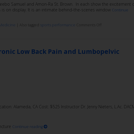
, Deebo Samuel and Amon-Ra St. Brown. In each show the excitement 
s is on display. It is an intimate behind-the-scenes window
Continue
Medicine
|
Also tagged
sports performance
Comments Off
hronic Low Back Pain and Lumbopelvic
ation: Alameda, CA Cost: $525 Instructor Dr. Jenny Nieters, L.Ac. DAC
ncture
Continue reading