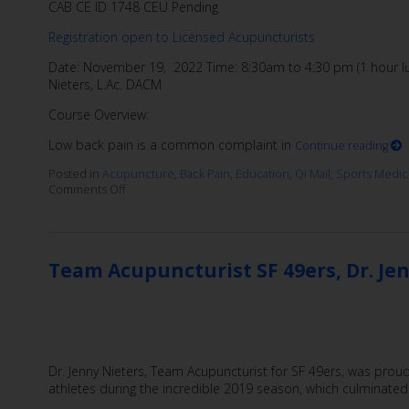
CAB CE ID 1748 CEU Pending
Registration open to Licensed Acupuncturists
Date: November 19, 2022 Time: 8:30am to 4:30 pm (1 hour lun
Nieters, L.Ac. DACM
Course Overview:
Low back pain is a common complaint in
Continue reading
Posted in
Acupuncture
,
Back Pain
,
Education
,
Qi Mail
,
Sports Medic
Comments Off
Team Acupuncturist SF 49ers, Dr. Jen
Dr. Jenny Nieters, Team Acupuncturist for SF 49ers, was proud
athletes during the incredible 2019 season, which culminated