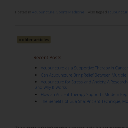
Posted in
Acupuncture
,
Sports Medicine
|
Also tagged
acupunctur
«
older articles
Recent Posts
Acupuncture as a Supportive Therapy in Cancer
Can Acupuncture Bring Relief Between Multiple 
Acupuncture for Stress and Anxiety: A Resear
and Why It Works
How an Ancient Therapy Supports Modern Repr
The Benefits of Gua Sha: Ancient Technique, M