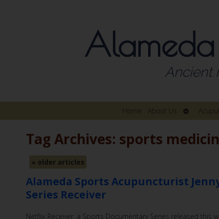
Alameda
Ancient 
Open
Home
About Us
Acupu
submenu
Tag Archives:
sports medici
«
older articles
Alameda Sports Acupuncturist Jenny
Series Receiver
Netflix Receiver, a Sports Documentary Series released this