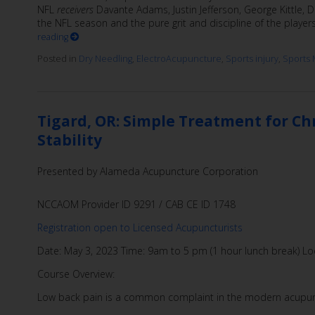
NFL
receivers
Davante Adams, Justin Jefferson, George Kittle
the NFL season and the pure grit and discipline of the player
reading
Posted in
Dry Needling
,
ElectroAcupuncture
,
Sports injury
,
Sports 
Tigard, OR: Simple Treatment for C
Stability
Presented by Alameda Acupuncture Corporation
NCCAOM Provider ID 9291 / CAB CE ID 1748
Registration open to Licensed Acupuncturists
Date: May 3, 2023 Time: 9am to 5 pm (1 hour lunch break) Loc
Course Overview:
Low back pain is a common complaint in the modern acupu