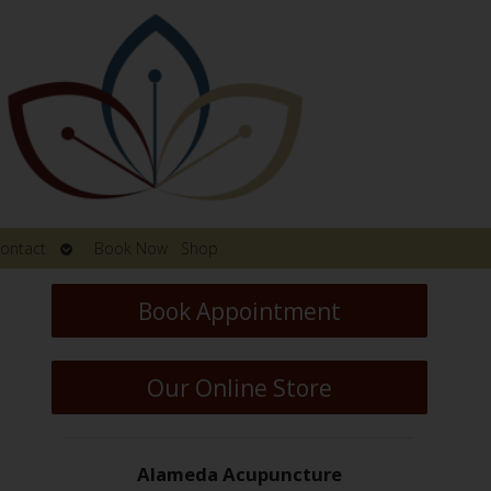
Open
ontact
Book Now
Shop
submenu
Book Appointment
Our Online Store
Alameda Acupuncture