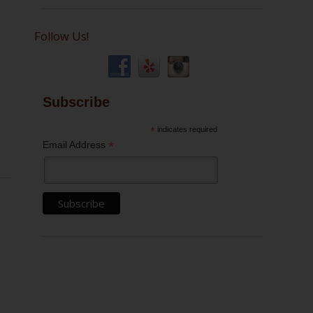
Follow Us!
Subscribe
*
indicates required
*
Email Address