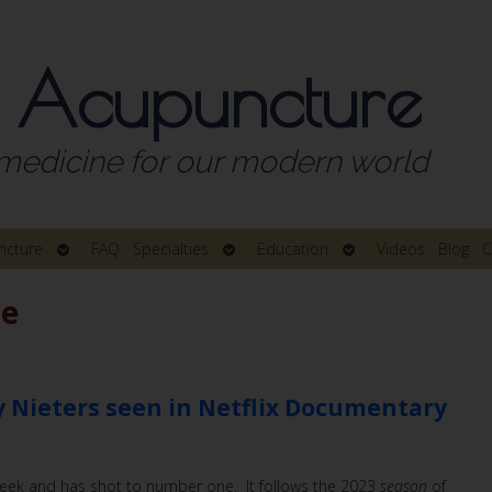
 Acupuncture
medicine for our modern world
Open
Open
Open
ncture
FAQ
Specialties
Education
Videos
Blog
C
submenu
submenu
submenu
ne
 Nieters seen in Netflix Documentary
 week and has shot to number one. It follows the 2023
season
of