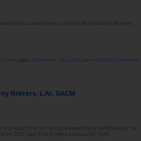
ch break) Location: Alameda, CA Cost: $525 Instructor Dr. Jenny
ine
|
Also tagged
acupuncture
,
classes
,
pain
,
pain relief
,
sports performance
ny Nieters, L.Ac. DACM
 to be a part of a multi-disciplinary team that provided care for the
 in the 2020 Super Bowl SF 49ers vs Kansas City Chiefs.