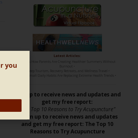
ts
ic
Latest Articles:
• Here’s How Parents Are Creating Healthier Summers Without
or you
Burnout •
• Sleep Tourism, Recovery Retreats, and Wellness Travel •
• How Small Daily Habits Are Replacing Extreme Health Trends •
Sign up to receive news and updates and
get my free report:
“The Top 10 Reasons to Try Acupuncture”