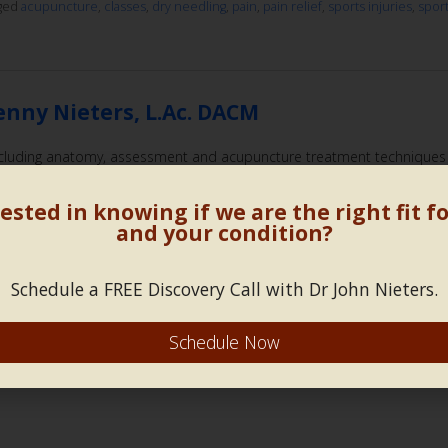
gged
acupuncture
,
classes
,
dry needling
,
pain
,
pain relief
,
sports injuries
,
spor
enny Nieters, L.Ac. DACM
 including anatomy, assessment and acupuncture treatment techniques
nt dry needling, and traditional acupuncture for sports injuries, athlet
ested in knowing if we are the right fit f
gged
acupuncture
,
athletic performance
,
classes
,
dry needling
,
motor points
,
and your condition?
Schedule a FREE Discovery Call with Dr John Nieters.
 Low Back Pain and Lumbopelvic Stability
Schedule Now