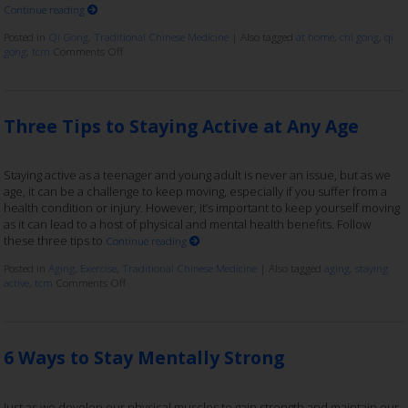
Continue reading
Posted in
Qi Gong
,
Traditional Chinese Medicine
|
Also tagged
at home
,
chi gong
,
qi
gong
,
tcm
Comments Off
Three Tips to Staying Active at Any Age
Staying active as a teenager and young adult is never an issue, but as we
age, it can be a challenge to keep moving, especially if you suffer from a
health condition or injury. However, it’s important to keep yourself moving
as it can lead to a host of physical and mental health benefits. Follow
these three tips to
Continue reading
Posted in
Aging
,
Exercise
,
Traditional Chinese Medicine
|
Also tagged
aging
,
staying
active
,
tcm
Comments Off
6 Ways to Stay Mentally Strong
Just as we develop our physical muscles to gain strength and maintain our