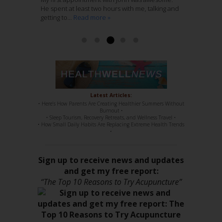
Ashley McCaughan DVM
He spent at least two hours with me, talking and
through several years of regular massage,
with Acupuncture, is genius. She knows her
getting to...
regular chiropractic...
stuff, 100%. She has such a sweet disposition,
Read more »
Read more »
a...
Read more »
Read more »
Latest Articles:
• Here’s How Parents Are Creating Healthier Summers Without
Burnout •
• Sleep Tourism, Recovery Retreats, and Wellness Travel •
• How Small Daily Habits Are Replacing Extreme Health Trends
•
Sign up to receive news and updates
and get my free report:
“The Top 10 Reasons to Try Acupuncture”