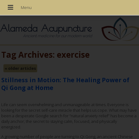
Alameda Acupuncture
Ancient medicine for our modern world
Tag Archives:
exercise
«
older articles
Stillness in Motion: The Healing Power of
Qi Gong at Home
Life can seem overwhelming and unmanageable at times. Everyone is
looking for the secret self-care miracle that helps us cope. What may have
been a desperate Google search for “natural anxiety relief” has become a
daily anchor; the secret to staying calm, focused, and physically
energized.
A growing number of people are turning to Qi Gong, an ancient Chinese