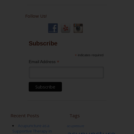
Follow Us!
Subscribe
*
indicates required
*
Email Address
Recent Posts
Tags
Acupuncture as a
acupressure
Supportive Therapy in