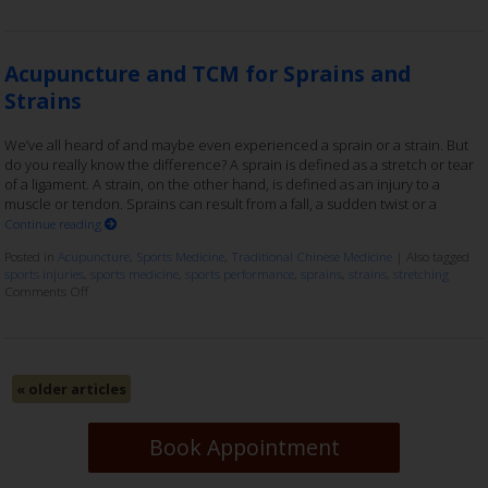
Acupuncture and TCM for Sprains and
Strains
We’ve all heard of and maybe even experienced a sprain or a strain. But
do you really know the difference? A sprain is defined as a stretch or tear
of a ligament. A strain, on the other hand, is defined as an injury to a
muscle or tendon. Sprains can result from a fall, a sudden twist or a
Continue reading
Posted in
Acupuncture
,
Sports Medicine
,
Traditional Chinese Medicine
|
Also tagged
sports injuries
,
sports medicine
,
sports performance
,
sprains
,
strains
,
stretching
Comments Off
«
older articles
Book Appointment