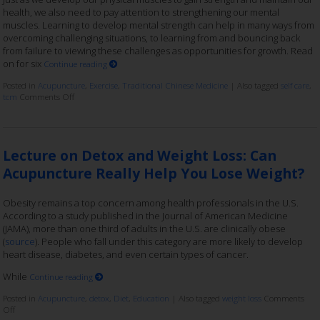
health, we also need to pay attention to strengthening our mental
muscles. Learning to develop mental strength can help in many ways from
overcoming challenging situations, to learning from and bouncing back
from failure to viewing these challenges as opportunities for growth. Read
on for six
Continue reading
Posted in
Acupuncture
,
Exercise
,
Traditional Chinese Medicine
|
Also tagged
self care
,
tcm
Comments Off
Lecture on Detox and Weight Loss: Can
Acupuncture Really Help You Lose Weight?
Obesity remains a top concern among health professionals in the U.S.
According to a study published in the Journal of American Medicine
(JAMA), more than one third of adults in the U.S. are clinically obese
(
source
). People who fall under this category are more likely to develop
heart disease, diabetes, and even certain types of cancer.
While
Continue reading
Posted in
Acupuncture
,
detox
,
Diet
,
Education
|
Also tagged
weight loss
Comments
Off