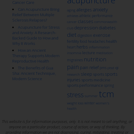
acupuncture
Cancer Care
anxiety
Can Acupuncture Bring
allergies
aging
Relief Between Multiple
athletic performance
athletes
Sclerosis Relapses?
classes
cancer
commonwealth
Acupuncture for Stress
depression
diabetes
club
and Anxiety: A Research-
diet
exercise
digestion
Backed Guide to How and
fertility
health
food
headaches
Why It Works
herbs
heart
inflammation
How an Ancient
lecture
insomnia
meditation
Therapy Supports Modern
nutrition
migraines
Reproductive Health
pain
pain relief
qi
The Benefits of Gua
pms
ptsd
Sha: Ancient Technique,
sleep
sports
sports
research
Modern Science
injuries
sports medicine
sports performance
spring
tcm
stress
summer
winter
weight loss
women's
health
This website is for information purposes, only. It is not meant to sell anything, or
anyone on a particular product, course of action, or way of thinking. By
providing information we are not diagnosing, curing, mitigating, treating or