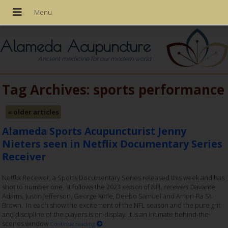
Alameda Acupuncture
Ancient medicine for our modern world
Tag Archives:
sports performance
«
older articles
Alameda Sports Acupuncturist Jenny
Nieters seen in Netflix Documentary Series
Receiver
Netflix Receiver, a Sports Documentary Series released this week and has
shot to number one. It follows the 2023
season
of NFL
receivers
Davante
Adams, Justin Jefferson, George Kittle, Deebo Samuel and Amon-Ra St.
Brown. In each show the excitement of the NFL season and the pure grit
and discipline of the players is on display. It is an intimate behind-the-
scenes window
Continue reading