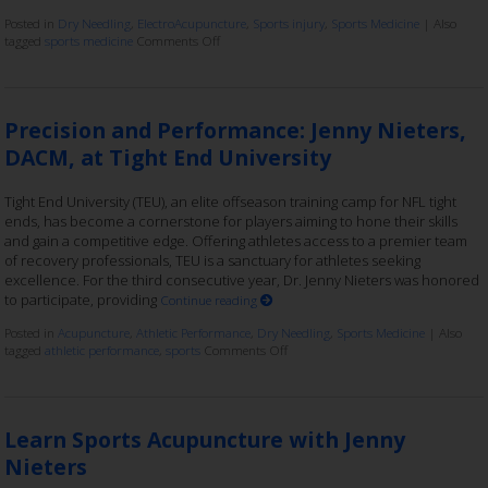
Posted in
Dry Needling
,
ElectroAcupuncture
,
Sports injury
,
Sports Medicine
|
Also
tagged
sports medicine
Comments Off
Precision and Performance: Jenny Nieters,
DACM, at Tight End University
Tight End University (TEU), an elite offseason training camp for NFL tight
ends, has become a cornerstone for players aiming to hone their skills
and gain a competitive edge. Offering athletes access to a premier team
of recovery professionals, TEU is a sanctuary for athletes seeking
excellence. For the third consecutive year, Dr. Jenny Nieters was honored
to participate, providing
Continue reading
Posted in
Acupuncture
,
Athletic Performance
,
Dry Needling
,
Sports Medicine
|
Also
tagged
athletic performance
,
sports
Comments Off
Learn Sports Acupuncture with Jenny
Nieters