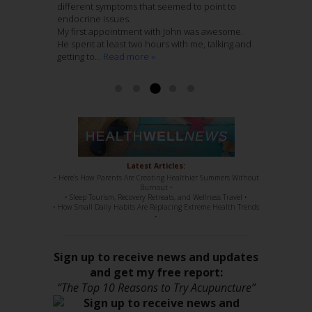
nurturing atmosphere to his practice. I entrust
different symptoms that seemed to point to
Last Spring after he assessed my shoulder and
home folks.
these folks with my care wholeheartedly.
endocrine issues.
hip pain he recommended that Jenny treat me.
I have been treating 12 weeks with Jenny
My first appointment with John was awesome.
This recurring pain had remained with me
Nieters. Her combination of Chinese Medicine
Read more »
Ashley McCaughan DVM
He spent at least two hours with me, talking and
through several years of regular massage,
with Acupuncture, is genius. She knows her
getting to...
regular chiropractic...
stuff, 100%. She has such a sweet disposition,
Read more »
Read more »
a...
Read more »
Read more »
Latest Articles:
• Here’s How Parents Are Creating Healthier Summers Without
Burnout •
• Sleep Tourism, Recovery Retreats, and Wellness Travel •
• How Small Daily Habits Are Replacing Extreme Health Trends
•
Sign up to receive news and updates
and get my free report:
“The Top 10 Reasons to Try Acupuncture”