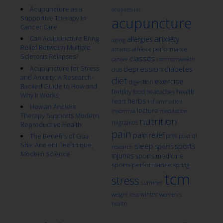
Acupuncture as a
acupressure
Supportive Therapy in
acupuncture
Cancer Care
anxiety
Can Acupuncture Bring
allergies
aging
Relief Between Multiple
athletic performance
athletes
Sclerosis Relapses?
classes
cancer
commonwealth
Acupuncture for Stress
depression
diabetes
club
and Anxiety: A Research-
diet
exercise
digestion
Backed Guide to How and
fertility
health
food
headaches
Why It Works
herbs
heart
inflammation
How an Ancient
lecture
insomnia
meditation
Therapy Supports Modern
nutrition
migraines
Reproductive Health
pain
pain relief
qi
The Benefits of Gua
pms
ptsd
Sha: Ancient Technique,
sleep
sports
sports
research
Modern Science
injuries
sports medicine
sports performance
spring
tcm
stress
summer
winter
weight loss
women's
health