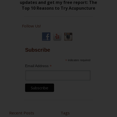
Follow Us!
Subscribe
*
indicates required
*
Email Address
Recent Posts
Tags