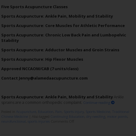
Five Sports Acupuncture Classes
Sports Acupuncture: Ankle Pain, Mobility and Stability
Sports Acupuncture: Core Muscles for Athletic Performance
Sports Acupuncture: Chronic Low Back Pain and Lumbopelvic
Stability
Sports Acupuncture: Adductor Muscles and Groin Strains
Sports Acupuncture: Hip Flexor Muscles
Approved NCCAOM/CAB (7 units/class)
Contact Jenny@alamedaacupuncture.com
Sports Acupuncture: Ankle Pain, Mobility and Stability
Ankle
sprains are a common orthopedic complaint.
Continue reading
Posted in
Acupuncture
,
Education
,
Pain
,
Sports injury
,
Sports Medicine
,
Traditional
Chinese Medicine
|
Also tagged
Continuing Education
,
dry needling
,
motor points
,
neurofunctional
,
sports injuries
Comments Off