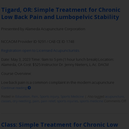
Tigard, OR: Simple Treatment for Chronic
Low Back Pain and Lumbopelvic Stability
Presented by Alameda Acupuncture Corporation
NCCAOM Provider ID 9291 / CAB CE ID 1748
Registration open to Licensed Acupuncturists
Date: May 3, 2023 Time: 9am to 5 pm (1 hour lunch break) Location:
Alameda, CA Cost: $525 Instructor Dr. Jenny Nieters, L.Ac. DACM
Course Overview:
Low back pain is a common complaint in the modern acupuncture
Continue reading
Posted in
Education
,
Pain
,
Sports injury
,
Sports Medicine
|
Also tagged
acupuncture
,
classes
,
dry needling
,
pain
,
pain relief
,
sports injuries
,
sports medicine
Comments Off
Class: Simple Treatment for Chronic Low