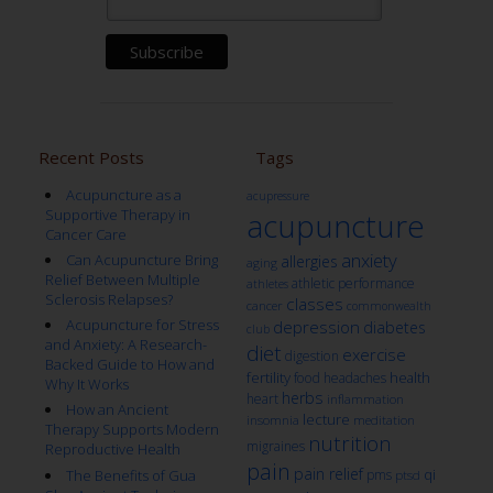
Recent Posts
Tags
Acupuncture as a
acupressure
Supportive Therapy in
acupuncture
Cancer Care
anxiety
Can Acupuncture Bring
allergies
aging
Relief Between Multiple
athletic performance
athletes
Sclerosis Relapses?
classes
cancer
commonwealth
Acupuncture for Stress
depression
diabetes
club
and Anxiety: A Research-
diet
exercise
digestion
Backed Guide to How and
fertility
health
food
headaches
Why It Works
herbs
heart
inflammation
How an Ancient
lecture
insomnia
meditation
Therapy Supports Modern
nutrition
migraines
Reproductive Health
pain
pain relief
qi
The Benefits of Gua
pms
ptsd