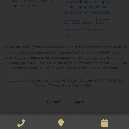
Sha: Ancient Technique,
sleep
sports
sports
research
Modern Science
injuries
sports medicine
sports performance
spring
tcm
stress
summer
winter
weight loss
women's
health
This website is for information purposes, only. It is not meant to sell anything, or
anyone on a particular product, course of action, or way of thinking. By
providing information we are not diagnosing, curing, mitigating, treating or
preventing any disease. We advise that before embarking on any sort of natural
treatment regime to seek the advice of a licensed health professional.
Acupuncture Websites
designed by AcuPerfect Websites © 2026. All Rights
Reserved.
Terms of Use
.
Privacy Policy
.
Webmail
Log in