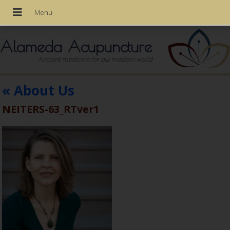
Alameda Acupuncture
Ancient medicine for our modern world
«
About Us
NEITERS-63_RTver1