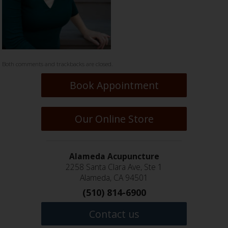
Both comments and trackbacks are closed.
Book Appointment
Our Online Store
Alameda Acupuncture
2258 Santa Clara Ave, Ste 1
Alameda, CA 94501
(510) 814-6900
Contact us