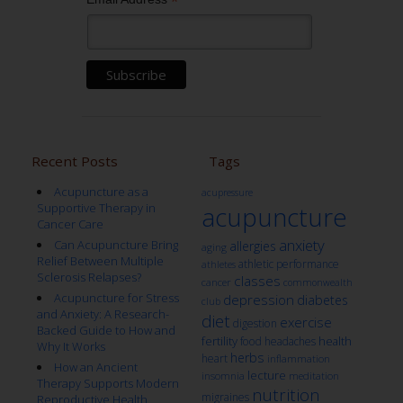
*
Recent Posts
Tags
Acupuncture as a
acupressure
Supportive Therapy in
acupuncture
Cancer Care
anxiety
Can Acupuncture Bring
allergies
aging
Relief Between Multiple
athletic performance
athletes
Sclerosis Relapses?
classes
cancer
commonwealth
Acupuncture for Stress
depression
diabetes
club
and Anxiety: A Research-
diet
exercise
digestion
Backed Guide to How and
fertility
health
food
headaches
Why It Works
herbs
heart
inflammation
How an Ancient
lecture
insomnia
meditation
Therapy Supports Modern
nutrition
migraines
Reproductive Health