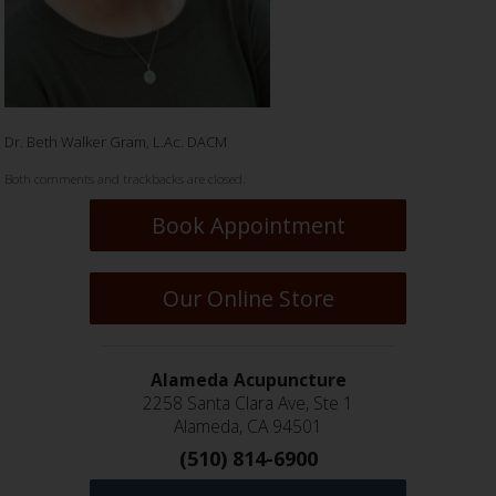
Dr. Beth Walker Gram, L.Ac. DACM
Both comments and trackbacks are closed.
Book Appointment
Our Online Store
Alameda Acupuncture
2258 Santa Clara Ave, Ste 1
Alameda, CA 94501
(510) 814-6900