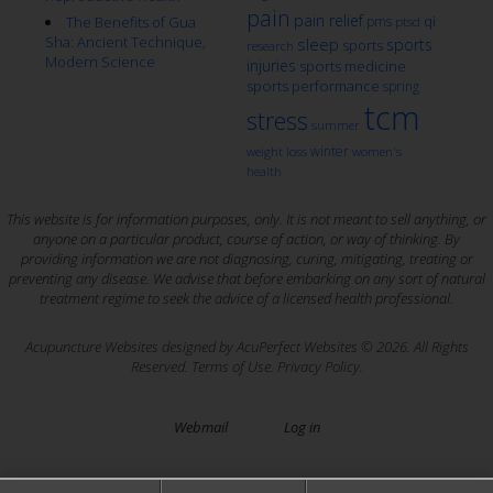
pain
pain relief
qi
The Benefits of Gua
pms
ptsd
Sha: Ancient Technique,
sleep
sports
sports
research
Modern Science
injuries
sports medicine
sports performance
spring
tcm
stress
summer
winter
weight loss
women's
health
This website is for information purposes, only. It is not meant to sell anything, or
anyone on a particular product, course of action, or way of thinking. By
providing information we are not diagnosing, curing, mitigating, treating or
preventing any disease. We advise that before embarking on any sort of natural
treatment regime to seek the advice of a licensed health professional.
Acupuncture Websites
designed by AcuPerfect Websites © 2026. All Rights
Reserved.
Terms of Use
.
Privacy Policy
.
Webmail
Log in