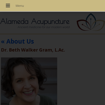
Alameda Acupuncture
Ancient medicine for our modern world
«
About Us
Dr. Beth Walker Gram, L.Ac.