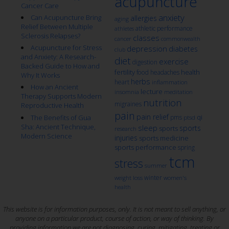
acupuncture
Cancer Care
anxiety
Can Acupuncture Bring
allergies
aging
Relief Between Multiple
athletic performance
athletes
Sclerosis Relapses?
classes
cancer
commonwealth
Acupuncture for Stress
depression
diabetes
club
and Anxiety: A Research-
diet
exercise
digestion
Backed Guide to How and
fertility
health
food
headaches
Why It Works
herbs
heart
inflammation
How an Ancient
lecture
insomnia
meditation
Therapy Supports Modern
nutrition
migraines
Reproductive Health
pain
pain relief
qi
The Benefits of Gua
pms
ptsd
Sha: Ancient Technique,
sleep
sports
sports
research
Modern Science
injuries
sports medicine
sports performance
spring
tcm
stress
summer
winter
weight loss
women's
health
This website is for information purposes, only. It is not meant to sell anything, or
anyone on a particular product, course of action, or way of thinking. By
providing information we are not diagnosing, curing, mitigating, treating or