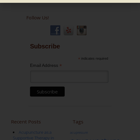
Follow Us!
Subscribe
*
indicates required
*
Email Address
Recent Posts
Tags
Acupuncture as a
acupressure
Supportive Therapy in