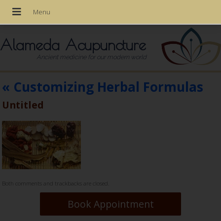
Alameda Acupuncture
Ancient medicine for our modern world
«
Customizing Herbal Formulas
Untitled
Both comments and trackbacks are closed.
Book Appointment