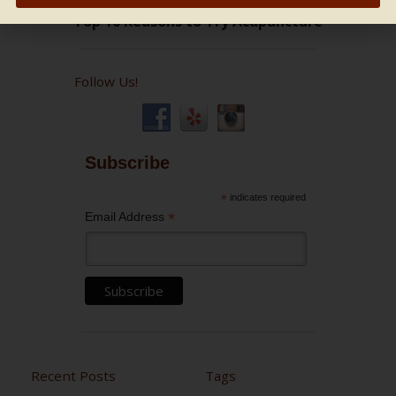
Follow Us!
Subscribe
*
indicates required
*
Email Address
Recent Posts
Tags