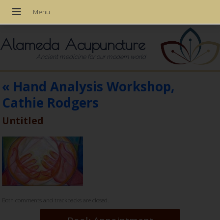
Alameda Acupuncture
Ancient medicine for our modern world
«
Hand Analysis Workshop,
Cathie Rodgers
Untitled
Both comments and trackbacks are closed.