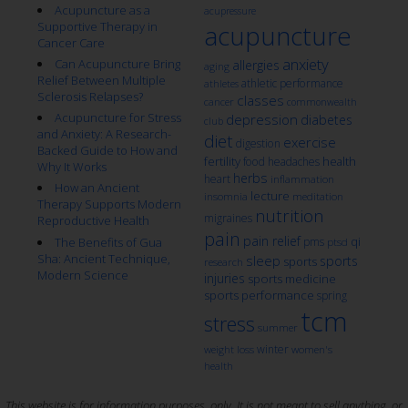
Acupuncture as a
acupressure
Supportive Therapy in
acupuncture
Cancer Care
anxiety
Can Acupuncture Bring
allergies
aging
Relief Between Multiple
athletic performance
athletes
Sclerosis Relapses?
classes
cancer
commonwealth
Acupuncture for Stress
depression
diabetes
club
and Anxiety: A Research-
diet
exercise
digestion
Backed Guide to How and
fertility
health
food
headaches
Why It Works
herbs
heart
inflammation
How an Ancient
lecture
insomnia
meditation
Therapy Supports Modern
nutrition
migraines
Reproductive Health
pain
pain relief
qi
The Benefits of Gua
pms
ptsd
Sha: Ancient Technique,
sleep
sports
sports
research
Modern Science
injuries
sports medicine
sports performance
spring
tcm
stress
summer
winter
weight loss
women's
health
This website is for information purposes, only. It is not meant to sell anything, or