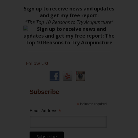
Sign up to receive news and updates
and get my free report:
“The Top 10 Reasons to Try Acupuncture”
Follow Us!
Subscribe
*
indicates required
*
Email Address