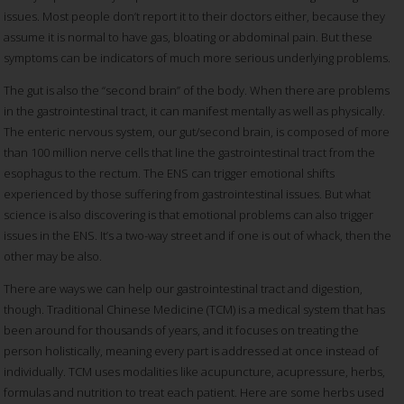
issues. Most people don’t report it to their doctors either, because they
assume it is normal to have gas, bloating or abdominal pain. But these
symptoms can be indicators of much more serious underlying problems.
The gut is also the “second brain” of the body. When there are problems
in the gastrointestinal tract, it can manifest mentally as well as physically.
The enteric nervous system, our gut/second brain, is composed of more
than 100 million nerve cells that line the gastrointestinal tract from the
esophagus to the rectum. The ENS can trigger emotional shifts
experienced by those suffering from gastrointestinal issues. But what
science is also discovering is that emotional problems can also trigger
issues in the ENS. It’s a two-way street and if one is out of whack, then the
other may be also.
There are ways we can help our gastrointestinal tract and digestion,
though. Traditional Chinese Medicine (TCM) is a medical system that has
been around for thousands of years, and it focuses on treating the
person holistically, meaning every part is addressed at once instead of
individually. TCM uses modalities like acupuncture, acupressure, herbs,
formulas and nutrition to treat each patient. Here are some herbs used