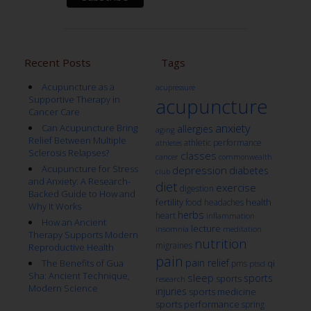
Recent Posts
Tags
Acupuncture as a
acupressure
Supportive Therapy in
acupuncture
Cancer Care
anxiety
Can Acupuncture Bring
allergies
aging
Relief Between Multiple
athletic performance
athletes
Sclerosis Relapses?
classes
cancer
commonwealth
Acupuncture for Stress
depression
diabetes
club
and Anxiety: A Research-
diet
exercise
digestion
Backed Guide to How and
fertility
health
food
headaches
Why It Works
herbs
heart
inflammation
How an Ancient
lecture
insomnia
meditation
Therapy Supports Modern
nutrition
migraines
Reproductive Health
pain
pain relief
qi
The Benefits of Gua
pms
ptsd
Sha: Ancient Technique,
sleep
sports
sports
research
Modern Science
injuries
sports medicine
sports performance
spring