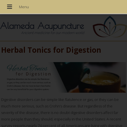
Alameda Acupuncture
Ancient medicine for our modern world
Herbal Tonics for Digestion
Digestive disorders can be simple like flatulence or gas, or they can be
much more serious, such as Crohn’s disease. But regardless of the
severity of the disease, there is no doubt digestive disorders affect far
more people than they should, especially in the United States. A recent
survey reports nearly 74 percent of all Americans are living with digestive