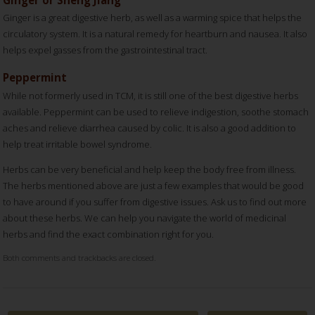
Ginger is a great digestive herb, as well as a warming spice that helps the
circulatory system. It is a natural remedy for heartburn and nausea. It also
helps expel gasses from the gastrointestinal tract.
Peppermint
While not formerly used in TCM, it is still one of the best digestive herbs
available. Peppermint can be used to relieve indigestion, soothe stomach
aches and relieve diarrhea caused by colic. It is also a good addition to
help treat irritable bowel syndrome.
Herbs can be very beneficial and help keep the body free from illness.
The herbs mentioned above are just a few examples that would be good
to have around if you suffer from digestive issues. Ask us to find out more
about these herbs. We can help you navigate the world of medicinal
herbs and find the exact combination right for you.
Both comments and trackbacks are closed.