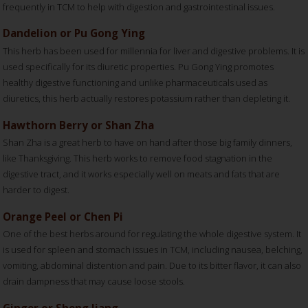
frequently in TCM to help with digestion and gastrointestinal issues.
Dandelion or Pu Gong Ying
This herb has been used for millennia for liver and digestive problems. It is
used specifically for its diuretic properties. Pu Gong Ying promotes
healthy digestive functioning and unlike pharmaceuticals used as
diuretics, this herb actually restores potassium rather than depleting it.
Hawthorn Berry or Shan Zha
Shan Zha is a great herb to have on hand after those big family dinners,
like Thanksgiving. This herb works to remove food stagnation in the
digestive tract, and it works especially well on meats and fats that are
harder to digest.
Orange Peel or Chen Pi
One of the best herbs around for regulating the whole digestive system. It
is used for spleen and stomach issues in TCM, including nausea, belching,
vomiting, abdominal distention and pain. Due to its bitter flavor, it can also
drain dampness that may cause loose stools.
Ginger or Sheng Jiang