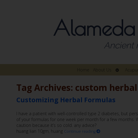
Alameda
Ancient 
Open
Home
About Us
Acupu
submenu
Tag Archives:
custom herbal
Customizing Herbal Formulas
I have a patient with well-controlled type 2 diabetes, but pers
of your formulas for one week per month for a few months. Wh
caution because it’s so cold. any advice?
huang lian 10gm, huang
Continue reading