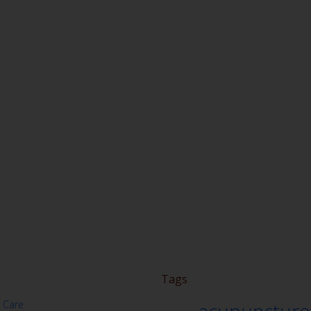
Tags
 Care