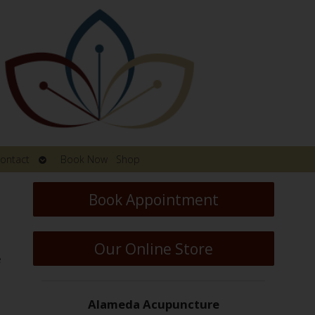
Open
ontact
Book Now
Shop
submenu
Book Appointment
Our Online Store
e
Alameda Acupuncture