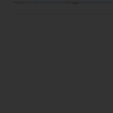
Posted in
Ask the Acupuncturist
|
Also tagged
d-mannose
,
ferment