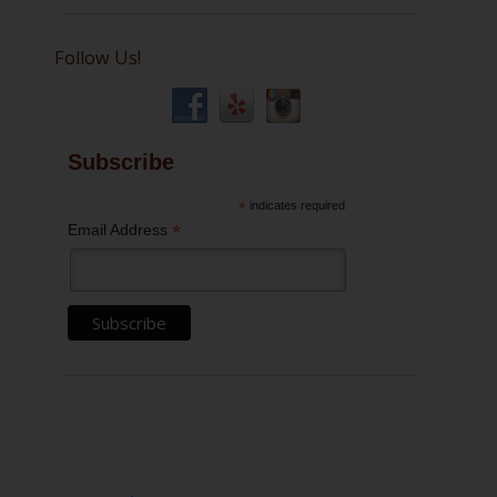
Follow Us!
Subscribe
*
indicates required
*
Email Address