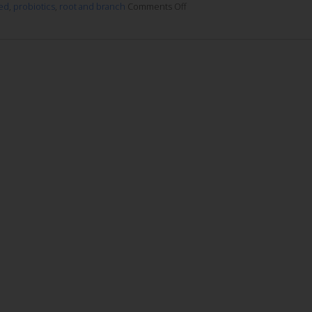
ed
,
probiotics
,
root and branch
Comments Off