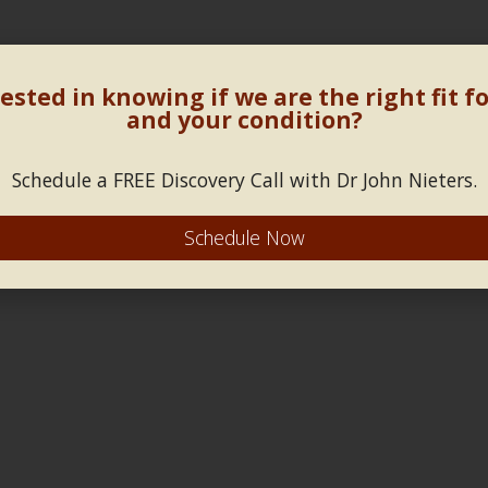
ested in knowing if we are the right fit f
and your condition?
Schedule a FREE Discovery Call with Dr John Nieters.
Schedule Now