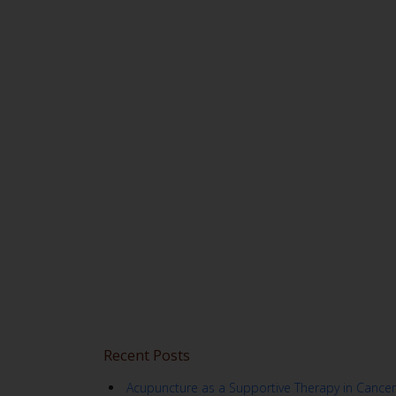
Recent Posts
Acupuncture as a Supportive Therapy in Cancer