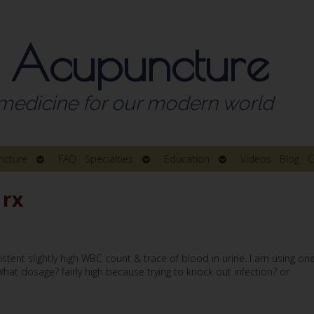
 Acupuncture
medicine for our modern world
Open
Open
Open
ncture
FAQ
Specialties
Education
Videos
Blog
C
submenu
submenu
submenu
 rx
istent slightly high WBC count & trace of blood in urine. I am using on
at dosage? fairly high because trying to knock out infection? or