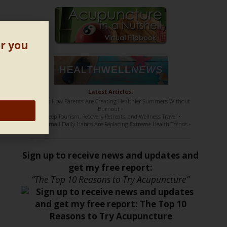
or you
Latest Articles:
• Here’s How Parents Are Creating Healthier Summers Without
Burnout •
• Sleep Tourism, Recovery Retreats, and Wellness Travel •
• How Small Daily Habits Are Replacing Extreme Health Trends •
Sign up to receive news and updates and
get my free report:
“The Top 10 Reasons to Try Acupuncture”