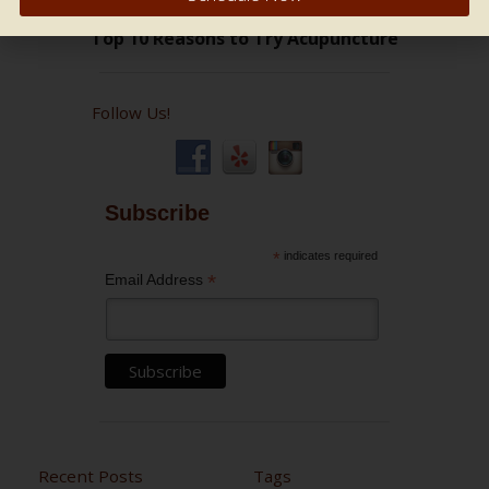
Follow Us!
Subscribe
*
indicates required
*
Email Address
Recent Posts
Tags