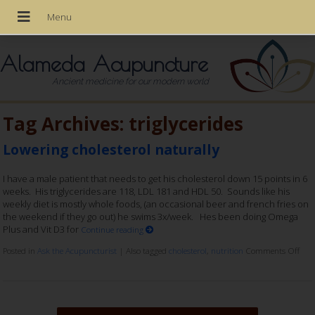
Alameda Acupuncture
Ancient medicine for our modern world
Tag Archives:
triglycerides
Lowering cholesterol naturally
I have a male patient that needs to get his cholesterol down 15 points in 6
weeks. His triglycerides are 118, LDL 181 and HDL 50. Sounds like his
weekly diet is mostly whole foods, (an occasional beer and french fries on
the weekend if they go out) he swims 3x/week. Hes been doing Omega
Plus and Vit D3 for
Continue reading
Posted in
Ask the Acupuncturist
|
Also tagged
cholesterol
,
nutrition
Comments Off