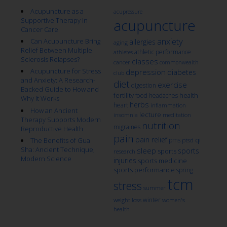
Acupuncture as a
acupressure
Supportive Therapy in
acupuncture
Cancer Care
anxiety
Can Acupuncture Bring
allergies
aging
Relief Between Multiple
athletic performance
athletes
Sclerosis Relapses?
classes
cancer
commonwealth
Acupuncture for Stress
depression
diabetes
club
and Anxiety: A Research-
diet
exercise
digestion
Backed Guide to How and
fertility
health
food
headaches
Why It Works
herbs
heart
inflammation
How an Ancient
lecture
insomnia
meditation
Therapy Supports Modern
nutrition
migraines
Reproductive Health
pain
pain relief
qi
The Benefits of Gua
pms
ptsd
Sha: Ancient Technique,
sleep
sports
sports
research
Modern Science
injuries
sports medicine
sports performance
spring
tcm
stress
summer
winter
weight loss
women's
health