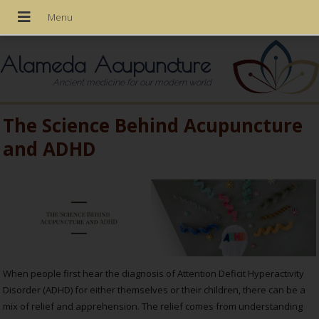
Alameda Acupuncture
Ancient medicine for our modern world
The Science Behind Acupuncture
and ADHD
When people first hear the diagnosis of Attention Deficit Hyperactivity
Disorder (ADHD) for either themselves or their children, there can be a
mix of relief and apprehension. The relief comes from understanding