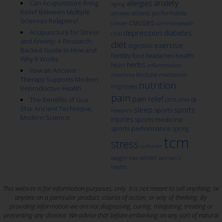
anxiety
Can Acupuncture Bring
allergies
aging
Relief Between Multiple
athletic performance
athletes
Sclerosis Relapses?
classes
cancer
commonwealth
Acupuncture for Stress
depression
diabetes
club
and Anxiety: A Research-
diet
exercise
digestion
Backed Guide to How and
fertility
health
food
headaches
Why It Works
herbs
heart
inflammation
How an Ancient
lecture
insomnia
meditation
Therapy Supports Modern
nutrition
migraines
Reproductive Health
pain
pain relief
qi
The Benefits of Gua
pms
ptsd
Sha: Ancient Technique,
sleep
sports
sports
research
Modern Science
injuries
sports medicine
sports performance
spring
tcm
stress
summer
winter
weight loss
women's
health
This website is for information purposes, only. It is not meant to sell anything, or
anyone on a particular product, course of action, or way of thinking. By
providing information we are not diagnosing, curing, mitigating, treating or
preventing any disease. We advise that before embarking on any sort of natural