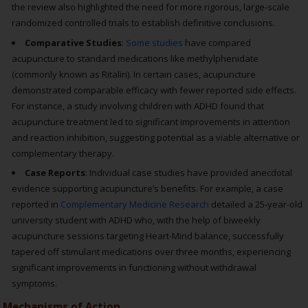
the review also highlighted the need for more rigorous, large-scale
randomized controlled trials to establish definitive conclusions.
Comparative Studies
:
Some studies
have compared
acupuncture to standard medications like methylphenidate
(commonly known as Ritalin). In certain cases, acupuncture
demonstrated comparable efficacy with fewer reported side effects.
For instance, a study involving children with ADHD found that
acupuncture treatment led to significant improvements in attention
and reaction inhibition, suggesting potential as a viable alternative or
complementary therapy.
Case Reports
: Individual case studies have provided anecdotal
evidence supporting acupuncture’s benefits. For example, a case
reported in
Complementary Medicine Research
detailed a 25-year-old
university student with ADHD who, with the help of biweekly
acupuncture sessions targeting Heart-Mind balance, successfully
tapered off stimulant medications over three months, experiencing
significant improvements in functioning without withdrawal
symptoms.
Mechanisms of Action