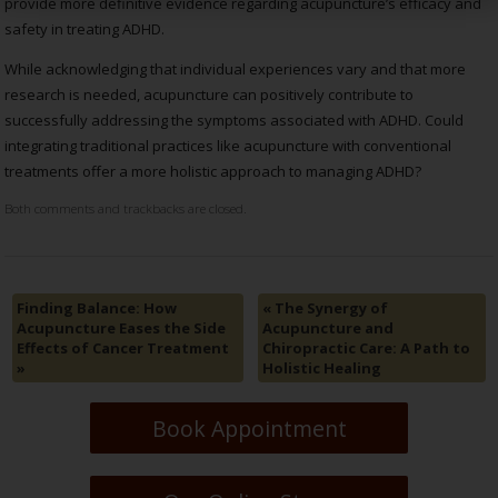
provide more definitive evidence regarding acupuncture’s efficacy and
safety in treating ADHD.
While acknowledging that individual experiences vary and that more
research is needed, acupuncture can positively contribute to
successfully addressing the symptoms associated with ADHD. Could
integrating traditional practices like acupuncture with conventional
treatments offer a more holistic approach to managing ADHD?
Both comments and trackbacks are closed.
Finding Balance: How
«
The Synergy of
Acupuncture Eases the Side
Acupuncture and
Effects of Cancer Treatment
Chiropractic Care: A Path to
»
Holistic Healing
Book Appointment