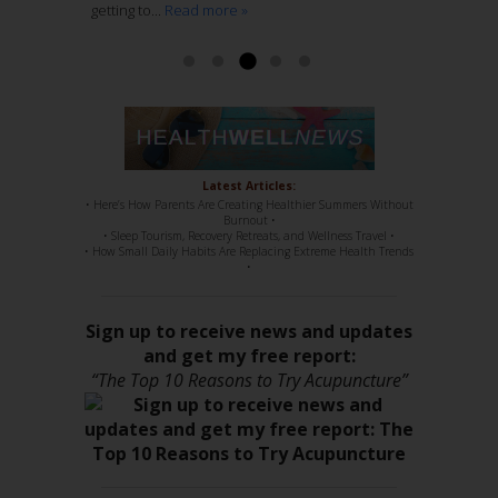
getting to...
regular chiropractic...
stuff, 100%. She has such a sweet disposition,
Read more »
Read more »
a...
Read more »
Read more »
Latest Articles:
• Here’s How Parents Are Creating Healthier Summers Without
Burnout •
• Sleep Tourism, Recovery Retreats, and Wellness Travel •
• How Small Daily Habits Are Replacing Extreme Health Trends
•
Sign up to receive news and updates
and get my free report:
“The Top 10 Reasons to Try Acupuncture”