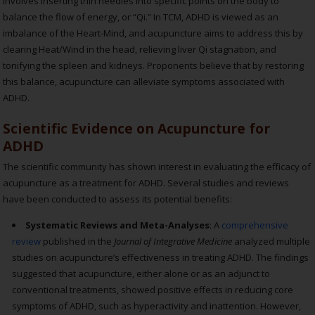
involves inserting thin needles into specific points on the body to
balance the flow of energy, or “Qi.” In TCM, ADHD is viewed as an
imbalance of the Heart-Mind, and acupuncture aims to address this by
clearing Heat/Wind in the head, relieving liver Qi stagnation, and
tonifying the spleen and kidneys. Proponents believe that by restoring
this balance, acupuncture can alleviate symptoms associated with
ADHD.
Scientific Evidence on Acupuncture for
ADHD
The scientific community has shown interest in evaluating the efficacy of
acupuncture as a treatment for ADHD. Several studies and reviews
have been conducted to assess its potential benefits:
Systematic Reviews and Meta-Analyses
: A
comprehensive
review
published in the
Journal of Integrative Medicine
analyzed multiple
studies on acupuncture’s effectiveness in treating ADHD. The findings
suggested that acupuncture, either alone or as an adjunct to
conventional treatments, showed positive effects in reducing core
symptoms of ADHD, such as hyperactivity and inattention. However,