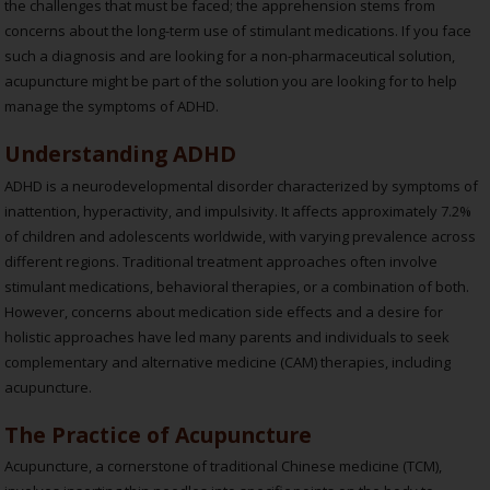
the challenges that must be faced; the apprehension stems from
concerns about the long-term use of stimulant medications. If you face
such a diagnosis and are looking for a non-pharmaceutical solution,
acupuncture might be part of the solution you are looking for to help
manage the symptoms of ADHD.
Understanding ADHD
ADHD is a neurodevelopmental disorder characterized by symptoms of
inattention, hyperactivity, and impulsivity. It affects approximately 7.2%
of children and adolescents worldwide, with varying prevalence across
different regions. Traditional treatment approaches often involve
stimulant medications, behavioral therapies, or a combination of both.
However, concerns about medication side effects and a desire for
holistic approaches have led many parents and individuals to seek
complementary and alternative medicine (CAM) therapies, including
acupuncture.
The Practice of Acupuncture
Acupuncture, a cornerstone of traditional Chinese medicine (TCM),