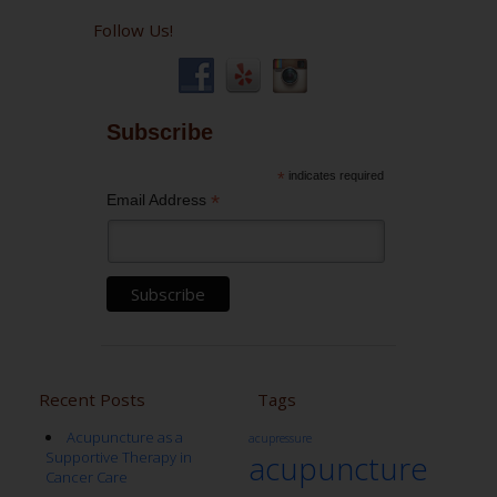
Follow Us!
Subscribe
*
indicates required
*
Email Address
Recent Posts
Tags
Acupuncture as a
acupressure
Supportive Therapy in
acupuncture
Cancer Care