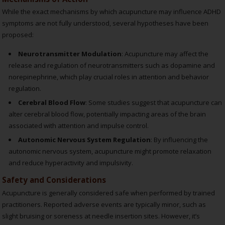
While the exact mechanisms by which acupuncture may influence ADHD
symptoms are not fully understood, several hypotheses have been
proposed:
Neurotransmitter Modulation
: Acupuncture may affect the
release and regulation of neurotransmitters such as dopamine and
norepinephrine, which play crucial roles in attention and behavior
regulation.
Cerebral Blood Flow
: Some studies suggest that acupuncture can
alter cerebral blood flow, potentially impacting areas of the brain
associated with attention and impulse control.
Autonomic Nervous System Regulation
: By influencing the
autonomic nervous system, acupuncture might promote relaxation
and reduce hyperactivity and impulsivity.
Safety and Considerations
Acupuncture is generally considered safe when performed by trained
practitioners. Reported adverse events are typically minor, such as
slight bruising or soreness at needle insertion sites. However, it’s