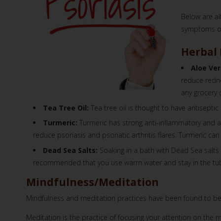
Below are al
symptoms of 
Herbal
Aloe Ver
reduce redne
any grocery 
Tea Tree Oil:
Tea tree oil is thought to have antiseptic
Turmeric:
Turmeric has strong anti-inflammatory and a
reduce psoriasis and psoriatic arthritis flares. Turmeric c
Dead Sea Salts:
Soaking in a bath with Dead Sea salts 
recommended that you use warm water and stay in the tub
Mindfulness/Meditation
Mindfulness and meditation practices have been found to be ef
Meditation is the practice of focusing your attention on the 