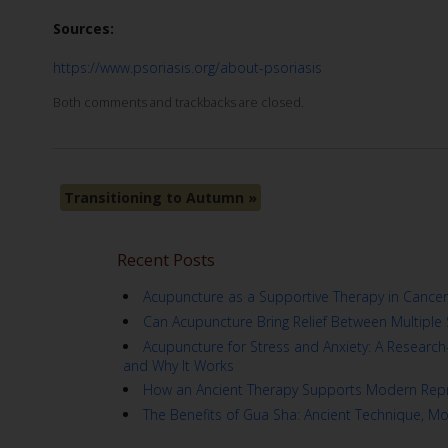
Sources:
https://www.psoriasis.org/about-psoriasis
Both comments and trackbacks are closed.
Transitioning to Autumn
»
Recent Posts
Acupuncture as a Supportive Therapy in Cancer
Can Acupuncture Bring Relief Between Multiple 
Acupuncture for Stress and Anxiety: A Resear
and Why It Works
How an Ancient Therapy Supports Modern Repr
The Benefits of Gua Sha: Ancient Technique, M