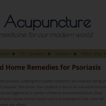
 Acupuncture
medicine for our modern world
Open
Open
Open
ncture
FAQ
Specialties
Education
Videos
Blog
C
submenu
submenu
submenu
nd Home Remedies for Psoriasis
ith psoriasis, suffering from painful symptoms like inflamed, flaking a
not pleasant. The chronic skin condition is due to an overactive immun
can be triggered by a number of internal and external factors. Many
atments include steroid creams and oral medications that come with
nted side effects.