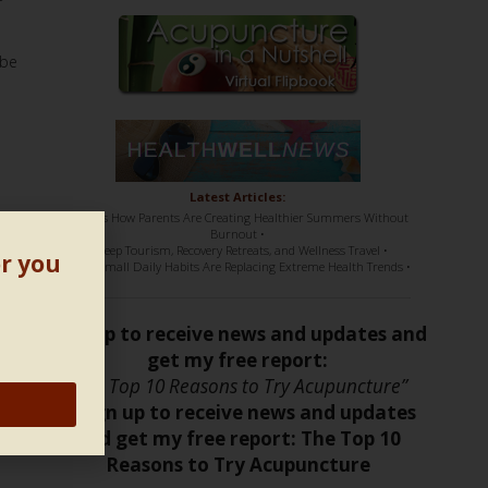
 be
Latest Articles:
• Here’s How Parents Are Creating Healthier Summers Without
Burnout •
• Sleep Tourism, Recovery Retreats, and Wellness Travel •
or you
• How Small Daily Habits Are Replacing Extreme Health Trends •
Sign up to receive news and updates and
get my free report:
“The Top 10 Reasons to Try Acupuncture”