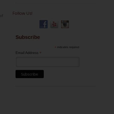
Follow Us!
of
Subscribe
*
indicates required
*
Email Address