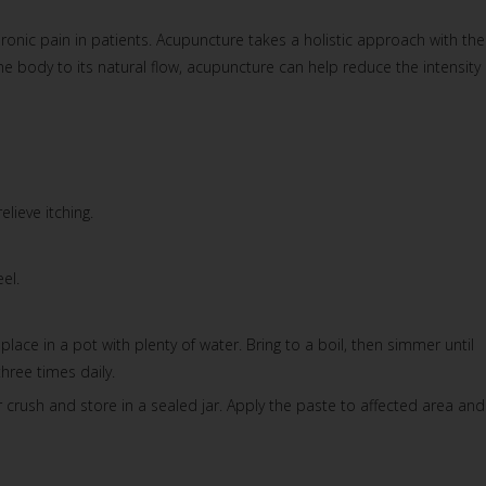
ronic pain in patients. Acupuncture takes a holistic approach with the
body to its natural flow, acupuncture can help reduce the intensity 
lieve itching.
el.
lace in a pot with plenty of water. Bring to a boil, then simmer until
hree times daily.
r crush and store in a sealed jar. Apply the paste to affected area and