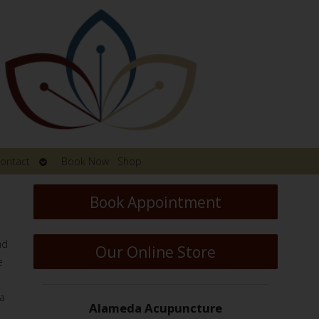
Open
ontact
Book Now
Shop
submenu
Book Appointment
nd
Our Online Store
e
 a
Alameda Acupuncture