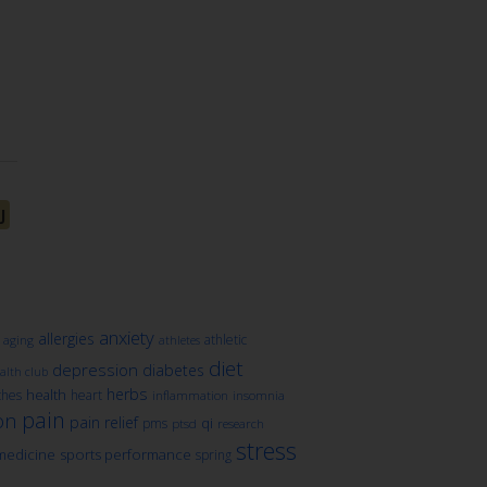
J
anxiety
allergies
athletic
aging
athletes
diet
depression
diabetes
lth club
herbs
health
ches
heart
inflammation
insomnia
pain
on
pain relief
qi
pms
ptsd
research
stress
medicine
sports performance
spring