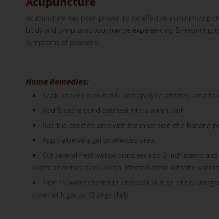
Acupuncture
Acupuncture has been proven to be effective in minimizing ch
body and symptoms you may be experiencing. By returning the 
symptoms of psoriasis.
Home Remedies:
Soak a towel in cold milk and apply to affected area to re
Add ½ cup ground oatmeal into a warm bath.
Rub the affected area with the inner side of a banana pe
Apply aloe vera gel to affected area.
Cut several fresh willow branches into 3-inch stems and p
water becomes black. Wash affected areas with the water t
Slice 15 water chestnuts and soak in 3 oz. of rice vinega
cover with gauze. Change daily.