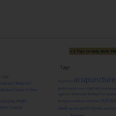
«
5 Tips to Help With TM
Tags
 Care
acupuncture
acupressure
Sclerosis Relapses?
classes
performance
cancer
commonwea
ch-Backed Guide to How
exercise
fertility
digestion
food
heada
nutriti
oductive Health
lecture
migraines
meditation
odern Science
sleep
sports injuries
sports
sports 