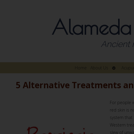
Alameda
Ancient 
Open
Home
About Us
Acupu
submenu
5 Alternative Treatments a
For people w
red skin is 
system that 
Western tre
slew of unwa