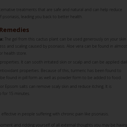
ternative treatments that are safe and natural and can help reduce
psoriasis, leading you back to better health.
 Remedies
a:
The gel from this cactus plant can be used generously on your skin
ss and scaling caused by psoriasis. Aloe vera can be found in almost
or health store.
 properties. It can sooth irritated skin or scalp and can be applied dail
ntioxidant properties. Because of this, turmeric has been found to
an be found in pill form as well as powder form to be added to food.
or Epsom salts can remove scaly skin and reduce itching. It is
 for 15 minutes.
fective in people suffering with chronic pain like psoriasis.
moment and ridding yourself of all external thoughts you may be having