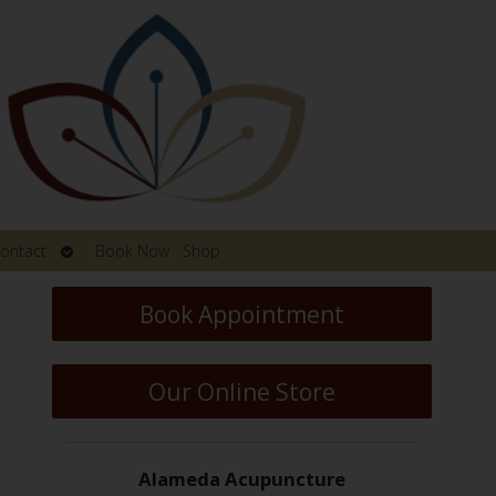
Open
ontact
Book Now
Shop
submenu
Book Appointment
Our Online Store
Alameda Acupuncture