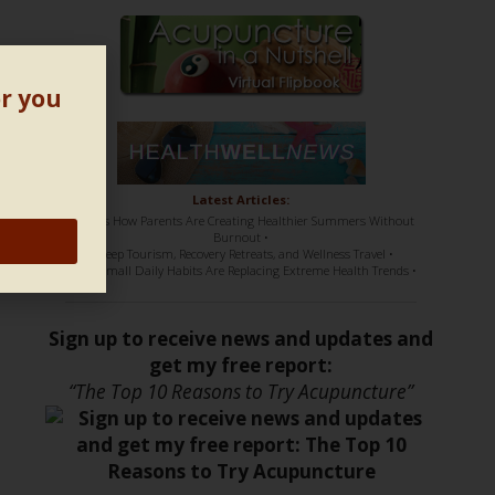
s
or you
Latest Articles:
• Here’s How Parents Are Creating Healthier Summers Without
Burnout •
• Sleep Tourism, Recovery Retreats, and Wellness Travel •
• How Small Daily Habits Are Replacing Extreme Health Trends •
Sign up to receive news and updates and
get my free report:
“The Top 10 Reasons to Try Acupuncture”