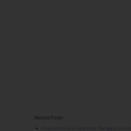
Recent Posts
Acupuncture as a Supportive Therapy in Cancer