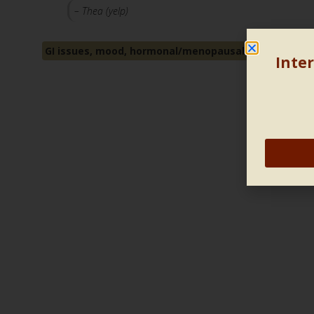
– Thea (yelp)
GI issues, mood, hormonal/menopausal/fertility is
Inter