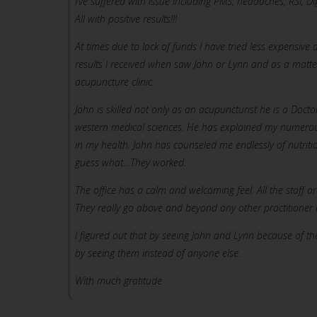
I’ve suffered with issue including PMS, headaches, RSI, Dig
All with positive results!!!
At times due to lack of funds I have tried less expensi
results I received when saw John or Lynn and as a matt
acupuncture clinic.
John is skilled not only as an acupuncturist he is a Doct
western medical sciences. He has explained my numerou
in my health. John has counseled me endlessly of nutrit
guess what…They worked.
The office has a calm and welcoming feel. All the staff ar
They really go above and beyond any other practitioner in
I figured out that by seeing John and Lynn because of th
by seeing them instead of anyone else.
With much gratitude