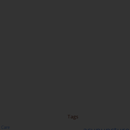
Tags
 Care