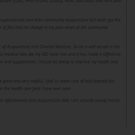
estive issues, Anal Fissure, sciatica, Acne, back pain, and neck pain.
ve acupuncturists and even community acupuncture but never got the
er of fact had no change in my pain when at the community
or of Acupuncture and Oriental Medicine. So he is well versed in the
s medical labs like my MD never has and it has made a difference
ion and supplements I should be taking to improve my health and
e great and very helpful. I feel so taken care of and listened too.
 the health care field I have ever seen.
eir effectiveness and acupuncture skills I am actually saving money