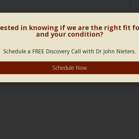
sues and stress management
»
«
spirit lifting herbal pill
ested in knowing if we are the right fit f
and your condition?
Schedule a FREE Discovery Call with Dr John Nieters.
Schedule Now