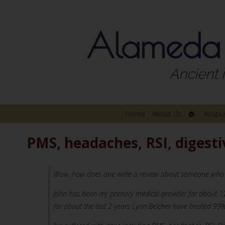
Alameda
Ancient 
Open
Home
About Us
Acupu
submenu
PMS, headaches, RSI, digesti
Wow, how does one write a review about someone who has c
John has been my primary medical provider for about 12 
for about the last 2 years Lynn Belcher have treated 99%