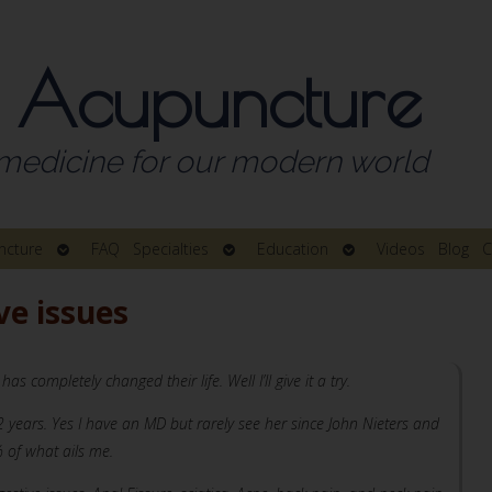
 Acupuncture
medicine for our modern world
Open
Open
Open
ncture
FAQ
Specialties
Education
Videos
Blog
C
submenu
submenu
submenu
ve issues
ompletely changed their life. Well I’ll give it a try.
years. Yes I have an MD but rarely see her since John Nieters and
 of what ails me.