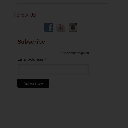
Follow Us!
Subscribe
*
indicates required
*
Email Address