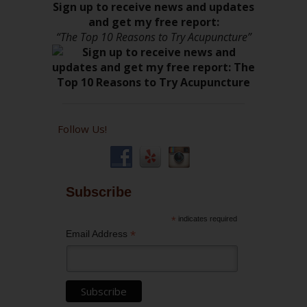
Sign up to receive news and updates
and get my free report:
“The Top 10 Reasons to Try Acupuncture”
Follow Us!
Subscribe
*
indicates required
*
Email Address