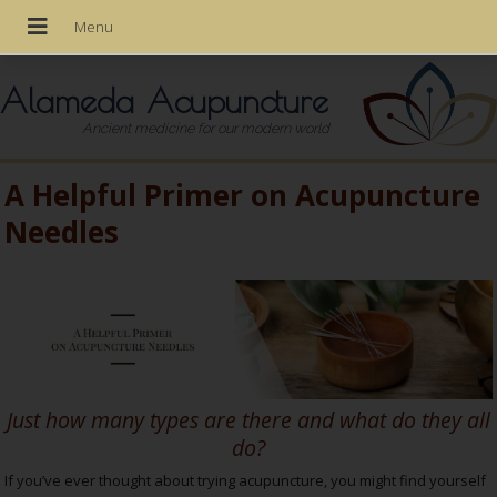
Alameda Acupuncture
Ancient medicine for our modern world
A Helpful Primer on Acupuncture
Needles
Just how many types are there and what do they all
do?
If you’ve ever thought about trying acupuncture, you might find yourself