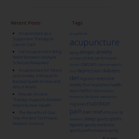
Recent Posts
Tags
Acupuncture as a
acupressure
Supportive Therapy in
acupuncture
Cancer Care
anxiety
Can Acupuncture Bring
allergies
aging
Relief Between Multiple
athletic performance
athletes
Sclerosis Relapses?
classes
cancer
commonwealth
Acupuncture for Stress
depression
diabetes
club
and Anxiety: A Research-
diet
exercise
digestion
Backed Guide to How and
fertility
health
food
headaches
Why It Works
herbs
heart
inflammation
How an Ancient
lecture
insomnia
meditation
Therapy Supports Modern
nutrition
migraines
Reproductive Health
pain
pain relief
qi
The Benefits of Gua
pms
ptsd
Sha: Ancient Technique,
sleep
sports
sports
research
Modern Science
injuries
sports medicine
sports performance
spring