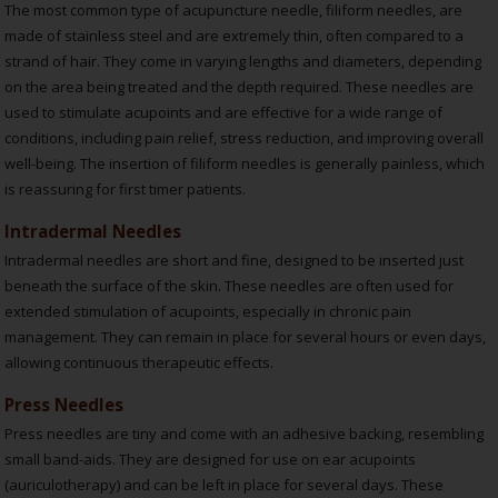
The most common type of acupuncture needle, filiform needles, are
made of stainless steel and are extremely thin, often compared to a
strand of hair. They come in varying lengths and diameters, depending
on the area being treated and the depth required. These needles are
used to stimulate acupoints and are effective for a wide range of
conditions, including pain relief, stress reduction, and improving overall
well-being. The insertion of filiform needles is generally painless, which
is reassuring for first timer patients.
Intradermal Needles
Intradermal needles are short and fine, designed to be inserted just
beneath the surface of the skin. These needles are often used for
extended stimulation of acupoints, especially in chronic pain
management. They can remain in place for several hours or even days,
allowing continuous therapeutic effects.
Press Needles
Press needles are tiny and come with an adhesive backing, resembling
small band-aids. They are designed for use on ear acupoints
(auriculotherapy) and can be left in place for several days. These