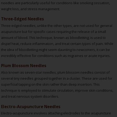
needles are particularly useful for conditions like smoking cessation,
weight loss, and stress management.
Three-Edged Needles
Three-edged needles, unlike the other types, are not used for general
acupuncture but for specific cases requiring the release of a small
amount of blood. This technique, known as bloodletting, is used to
dispel heat, reduce inflammation, and treat certain types of pain. While
the idea of bloodletting might seem daunting to newcomers, it can be
incredibly effective for conditions such as migraines or acute injuries.
Plum Blossom Needles
Also known as seven-star needles, plum blossom needles consist of
several tiny needles grouped together in a cluster. These are used for
superficial tapping on the skin rather than deep insertion. This
technique is employed to stimulate circulation, improve skin conditions,
and treat nervous system disorders.
Electro-Acupuncture Needles
Electro-acupuncture involves attaching electrodes to the acupuncture