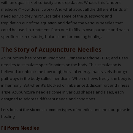
with an equal mix of curiosity and trepidation. What is this “ancient
medicine?” How does it work? And what about all the different kinds of
needles? Do they hurt? Let’s take some of the guesswork and
trepidation out of the equation and define the various needles that
could be used in treatment. Each one fulfills its own purpose and has a
specific role in restoring balance and promoting healing.
The Story of Acupuncture Needles
Acupuncture has roots in Traditional Chinese Medicine (TCM) and uses
needles to stimulate specific points on the body. This stimulation is
believed to unblock the flow of qi, the vital energy that travels through
pathways in the body called meridians. When qi flows freely, the body is
in harmony. But when it’s blocked or imbalanced, discomfort and illness
arise. Acupuncture needles come in various shapes and sizes, each
designed to address different needs and conditions.
Let’s look at the six most common types of needles and their purpose in
healing.
Filiform Needles