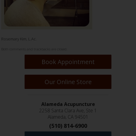
Rosemary Kim, L.Ac.
Both comments and trackbacks are closed.
Book Appointment
Our Online Store
Alameda Acupuncture
2258 Santa Clara Ave, Ste 1
Alameda, CA 94501
(510) 814-6900