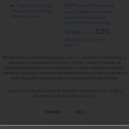
pain
pain relief
qi
The Benefits of Gua
pms
ptsd
Sha: Ancient Technique,
sleep
sports
sports
research
Modern Science
injuries
sports medicine
sports performance
spring
tcm
stress
summer
winter
weight loss
women's
health
This website is for information purposes, only. It is not meant to sell anything, or
anyone on a particular product, course of action, or way of thinking. By
providing information we are not diagnosing, curing, mitigating, treating or
preventing any disease. We advise that before embarking on any sort of natural
treatment regime to seek the advice of a licensed health professional.
Acupuncture Websites
designed by AcuPerfect Websites © 2026. All Rights
Reserved.
Terms of Use
.
Privacy Policy
.
Webmail
Log in