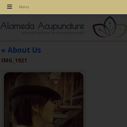
Alameda Acupuncture
Ancient medicine for our modern world
«
About Us
IMG_1921