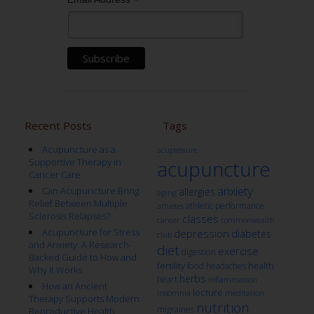
*
Recent Posts
Tags
Acupuncture as a
acupressure
Supportive Therapy in
acupuncture
Cancer Care
anxiety
Can Acupuncture Bring
allergies
aging
Relief Between Multiple
athletic performance
athletes
Sclerosis Relapses?
classes
cancer
commonwealth
Acupuncture for Stress
depression
diabetes
club
and Anxiety: A Research-
diet
exercise
digestion
Backed Guide to How and
fertility
health
food
headaches
Why It Works
herbs
heart
inflammation
How an Ancient
lecture
insomnia
meditation
Therapy Supports Modern
nutrition
migraines
Reproductive Health