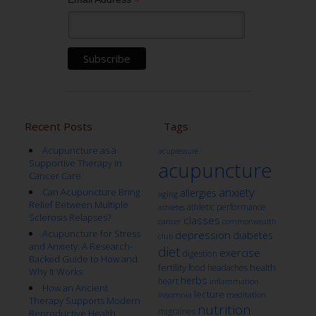
*
Recent Posts
Tags
Acupuncture as a
acupressure
Supportive Therapy in
acupuncture
Cancer Care
anxiety
Can Acupuncture Bring
allergies
aging
Relief Between Multiple
athletic performance
athletes
Sclerosis Relapses?
classes
cancer
commonwealth
Acupuncture for Stress
depression
diabetes
club
and Anxiety: A Research-
diet
exercise
digestion
Backed Guide to How and
fertility
health
food
headaches
Why It Works
herbs
heart
inflammation
How an Ancient
lecture
insomnia
meditation
Therapy Supports Modern
nutrition
migraines
Reproductive Health