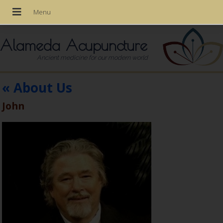
Alameda Acupuncture
Ancient medicine for our modern world
«
About Us
John