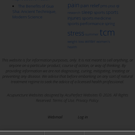
pain
pain relief
qi
The Benefits of Gua
pms
ptsd
Sha: Ancient Technique,
sleep
sports
sports
research
Modern Science
injuries
sports medicine
sports performance
spring
tcm
stress
summer
winter
weight loss
women's
health
This website is for information purposes, only. It is not meant to sell anything, or
anyone on a particular product, course of action, or way of thinking. By
providing information we are not diagnosing, curing, mitigating, treating or
preventing any disease. We advise that before embarking on any sort of natural
treatment regime to seek the advice of a licensed health professional.
Acupuncture Websites
designed by AcuPerfect Websites © 2026. All Rights
Reserved.
Terms of Use
.
Privacy Policy
.
Webmail
Log in