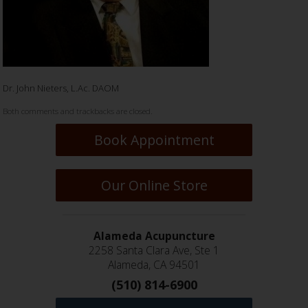
Dr. John Nieters, L.Ac. DAOM
Both comments and trackbacks are closed.
Book Appointment
Our Online Store
Alameda Acupuncture
2258 Santa Clara Ave, Ste 1
Alameda, CA 94501
(510) 814-6900