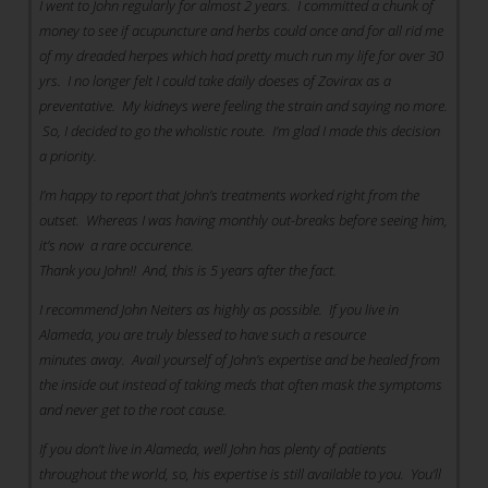
I went to John regularly for almost 2 years. I committed a chunk of
money to see if acupuncture and herbs could once and for all rid me
of my dreaded herpes which had pretty much run my life for over 30
yrs. I no longer felt I could take daily doeses of Zovirax as a
preventative. My kidneys were feeling the strain and saying no more.
So, I decided to go the wholistic route. I’m glad I made this decision
a priority.
I’m happy to report that John’s treatments worked right from the
outset. Whereas I was having monthly out-breaks before seeing him,
it’s now a rare occurence.
Thank you John!! And, this is 5 years after the fact.
I recommend John Neiters as highly as possible. If you live in
Alameda, you are truly blessed to have such a resource
minutes away. Avail yourself of John’s expertise and be healed from
the inside out instead of taking meds that often mask the symptoms
and never get to the root cause.
If you don’t live in Alameda, well John has plenty of patients
throughout the world, so, his expertise is still available to you. You’ll