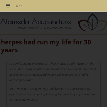
Alameda Acupuncture
Ancient medicine for our modern world
herpes had run my life for 30
years
It’s comforting to know there’s a healer such as John Neiters in the
world. And, it was greatly to my benefit when I lived just a few blocks
away from this amazingly talented, kind, engaging and highly
knowledgable man.
Alas, I moved to L.A. 6 yrs. ago, and believe me, I sorely miss his
expertise and the comfort of knowing I am in totally capable hands
no matter the malaise.