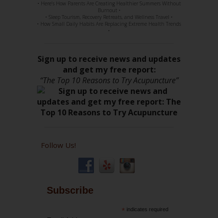
• Here’s How Parents Are Creating Healthier Summers Without
Burnout •
• Sleep Tourism, Recovery Retreats, and Wellness Travel •
• How Small Daily Habits Are Replacing Extreme Health Trends
•
Sign up to receive news and updates
and get my free report:
“The Top 10 Reasons to Try Acupuncture”
Follow Us!
Subscribe
*
indicates required