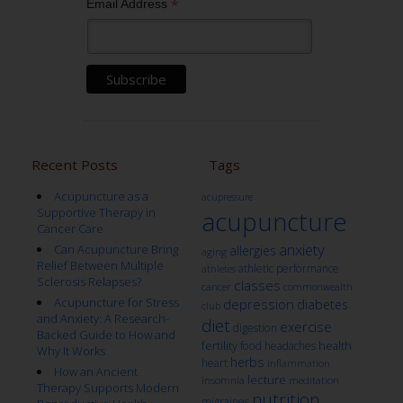
*
Email Address
Recent Posts
Tags
Acupuncture as a
acupressure
Supportive Therapy in
acupuncture
Cancer Care
anxiety
Can Acupuncture Bring
allergies
aging
Relief Between Multiple
athletic performance
athletes
Sclerosis Relapses?
classes
cancer
commonwealth
Acupuncture for Stress
depression
diabetes
club
and Anxiety: A Research-
diet
exercise
digestion
Backed Guide to How and
fertility
health
food
headaches
Why It Works
herbs
heart
inflammation
How an Ancient
lecture
insomnia
meditation
Therapy Supports Modern
nutrition
migraines