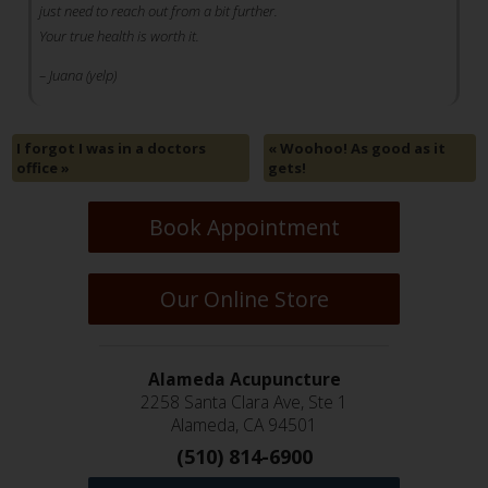
just need to reach out from a bit further.
Your true health is worth it.
– Juana (yelp)
I forgot I was in a doctors
«
Woohoo! As good as it
office
»
gets!
Book Appointment
Our Online Store
Alameda Acupuncture
2258 Santa Clara Ave, Ste 1
Alameda, CA 94501
(510) 814-6900