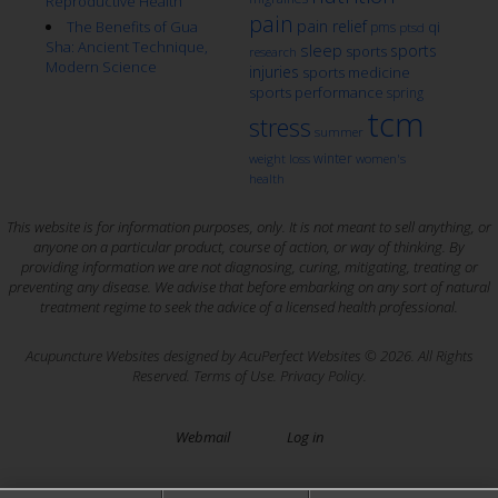
Reproductive Health
pain
pain relief
qi
The Benefits of Gua
pms
ptsd
Sha: Ancient Technique,
sleep
sports
sports
research
Modern Science
injuries
sports medicine
sports performance
spring
tcm
stress
summer
winter
weight loss
women's
health
This website is for information purposes, only. It is not meant to sell anything, or
anyone on a particular product, course of action, or way of thinking. By
providing information we are not diagnosing, curing, mitigating, treating or
preventing any disease. We advise that before embarking on any sort of natural
treatment regime to seek the advice of a licensed health professional.
Acupuncture Websites
designed by AcuPerfect Websites © 2026. All Rights
Reserved.
Terms of Use
.
Privacy Policy
.
Webmail
Log in