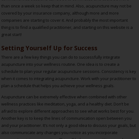
than once a week so keep that in mind. Also, acupuncture may not be
covered by your insurance company, although more and more
companies are starting to cover it. And probably the most important
thing is to find a qualified practitioner, and starting on this website is a
great start!
Setting Yourself Up for Success
There are a few key things you can do to successfully integrate
acupuncture into your wellness routine. One idea is to create a
schedule to plan your regular acupuncture sessions. Consistency is key
when it comes to integrating acupuncture. Work with your practitioner to
plan a schedule that helps you achieve your wellness goals.
Acupuncture can be extremely effective when combined with other
wellness practices like meditation, yoga, and a healthy diet. Don’t be
afraid to explore different approaches to see what works best for you.
Another key is to keep the lines of communication open between you
and your practitioner. It’s not only a good idea to discuss your goals, but
also communicate any changes you notice as you incorporate