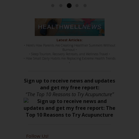
Latest Articles:
• Here’s How Parents Are Creating Healthier Summers Without
Burnout •
• Sleep Tourism, Recovery Retreats, and Wellness Travel •
• How Small Daily Habits Are Replacing Extreme Health Trends
•
Sign up to receive news and updates
and get my free report:
“The Top 10 Reasons to Try Acupuncture”
Follow Us!