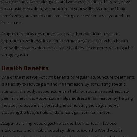
you examine your health goals and wellness priorities this year, have
you considered adding acupuncture to your wellness routine? If not,
here’s why you should and some things to consider to set yourself up
for success.
Acupuncture provides numerous health benefits from a holistic
approach to wellness. It’s a non-pharmacological approach to health
and wellness and addresses a variety of health concerns you might be
struggling with.
Health Benefits
One of the most well-known benefits of regular acupuncture treatments
is its ability to reduce pain and inflammation. By stimulating specific
points on the body, acupuncture can help to reduce headaches, back
pain, and arthritis. Acupuncture helps address inflammation by helping
the body release more cortisol and stimulating the vagus nerve,
activating the body’s natural defense against inflammation.
Acupuncture improves digestive issues like heartburn, lactose
intolerance, and irritable bowel syndrome. Even the World Health