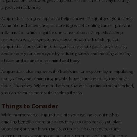
Organization acknowledges acupuncture’s role in effectively treating
digestive imbalances.
Acupuncture is a great option to help improve the quality of your sleep.
As mentioned above, acupuncture is great at treating chronic pain and
inflammation which might be one cause of poor sleep. Most sleep
remedies treat the symptoms associated with lack of sleep, but
acupuncture looks at the core issues to regulate your body’s energy
and restore your sleep cycle by reducing stress and inducing a feeling
of calm and balance of the mind and body.
Acupuncture also improves the body’s immune system by manipulating
energy flow and eliminating any blockages, thus restoring the body’s
natural harmony. When meridians or channels are impaired or blocked,
you can be much more vulnerable to illness.
Things to Consider
While incorporating acupuncture into your wellness routine has
amazing benefits, there are a few things to consider as you plan.
Depending on your health goals, acupuncture can require a time
commitment as sessions can be 30 to 60 minutes and could be more