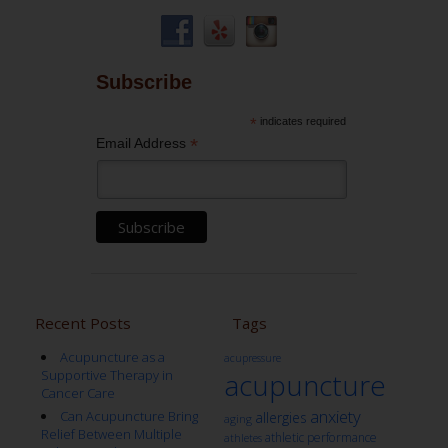
Subscribe
*
indicates required
*
Email Address
Recent Posts
Tags
Acupuncture as a
acupressure
Supportive Therapy in
acupuncture
Cancer Care
anxiety
Can Acupuncture Bring
allergies
aging
Relief Between Multiple
athletic performance
athletes