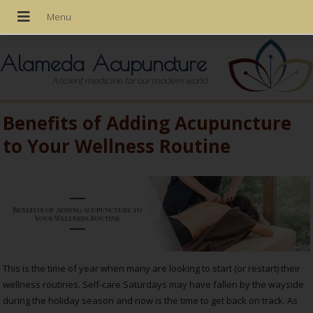
Alameda Acupuncture
Ancient medicine for our modern world
Benefits of Adding Acupuncture
to Your Wellness Routine
This is the time of year when many are looking to start (or restart) their
wellness routines. Self-care Saturdays may have fallen by the wayside
during the holiday season and now is the time to get back on track. As