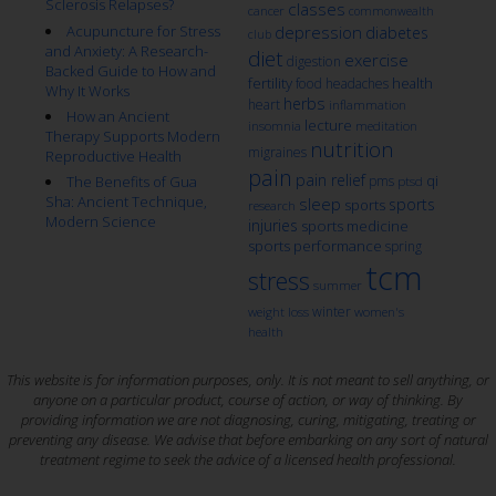
Sclerosis Relapses?
classes
cancer
commonwealth
Acupuncture for Stress
depression
diabetes
club
and Anxiety: A Research-
diet
exercise
digestion
Backed Guide to How and
fertility
health
food
headaches
Why It Works
herbs
heart
inflammation
How an Ancient
lecture
insomnia
meditation
Therapy Supports Modern
nutrition
migraines
Reproductive Health
pain
pain relief
qi
The Benefits of Gua
pms
ptsd
Sha: Ancient Technique,
sleep
sports
sports
research
Modern Science
injuries
sports medicine
sports performance
spring
tcm
stress
summer
winter
weight loss
women's
health
This website is for information purposes, only. It is not meant to sell anything, or
anyone on a particular product, course of action, or way of thinking. By
providing information we are not diagnosing, curing, mitigating, treating or
preventing any disease. We advise that before embarking on any sort of natural
treatment regime to seek the advice of a licensed health professional.