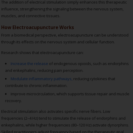
The addition of electrical stimulation simply enhances this therapeutic
influence, strengthening the signaling between the nervous system,
muscles, and connective tissues.
How Electroacupuncture Works
From a biomedical perspective, electroacupuncture can be understood
through its effects on the nervous system and cellular function.
Research shows that electroacupuncture can:
Increase the release
of endogenous opioids, such as endorphins
and enkephalins, reducing pain perception.
Modulate inflammatory pathways,
reducing cytokines that
contribute to chronic inflammation.
Improve microcirculation, which supports tissue repair and muscle
recovery.
Electrical stimulation also activates specific nerve fibers. Low
frequencies (2–4 Hz) tend to stimulate the release of endorphins and
enkephalins, while higher frequencies (80–120 Hz) activate dynorphins.
Skilled practitioners adjust frequency based on the therapeutic goal,