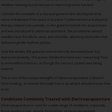
whether relaxing muscle tension or improving nerve function.
Consider this example of a classical guitarist who developed ulnar
nerve entrapment from years of practice. Traditional rest and physical
therapy helped only partially, so the guitarist looked into acupuncture
and was introduced to electroacupuncture. The practitioner placed
needles near the elbow, wrist, and shoulder, attaching electrodes that
delivered gentle rhythmic pulses.
Over the weeks, the guitarist noticed not only decreased pain but
improved dexterity. The pulses felt like the hand was “relearning” how
to move without tension, as though the nervous system was being
rewired.
This is one of the unique strengths of electroacupuncture: It doesn’t
force healing—it reminds the body how to do what it already knows how
to do.
Conditions Commonly Treated with Electroacupuncture
Electroacupuncture is used for a wide range of conditions, especially
those involving pain, muscle dysfunction, or nerve impairment.