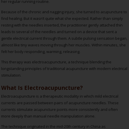
her regular running routine.
Because of the chronic and nagging injury, she turned to acupuncture to
find healing. But it wasn’t quite what she expected. Rather than simply
resting with the needles inserted, the practitioner gently attached thin
leads to several of the needles and turned on a device that sent a
gentle electrical current through them. A subtle pulsing sensation began,
almost like tiny waves moving through her muscles. Within minutes, she
felt her body responding, warming, releasing.
This therapy was electroacupuncture, a technique blending the
longstanding principles of traditional acupuncture with modern electrical
stimulation.
What Is Electroacupuncture?
Electroacupuncture is a therapeutic modality in which mild electrical
currents are passed between pairs of acupuncture needles. These
currents stimulate acupuncture points more consistently and often
more deeply than manual needle manipulation alone.
The technique originated in the mid-20th century in China as