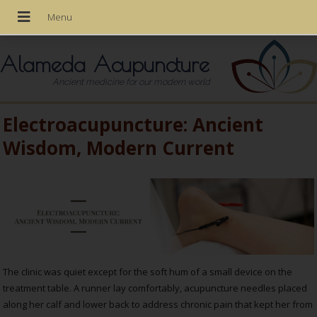
Alameda Acupuncture
Ancient medicine for our modern world
Electroacupuncture: Ancient
Wisdom, Modern Current
The clinic was quiet except for the soft hum of a small device on the
treatment table. A runner lay comfortably, acupuncture needles placed
along her calf and lower back to address chronic pain that kept her from