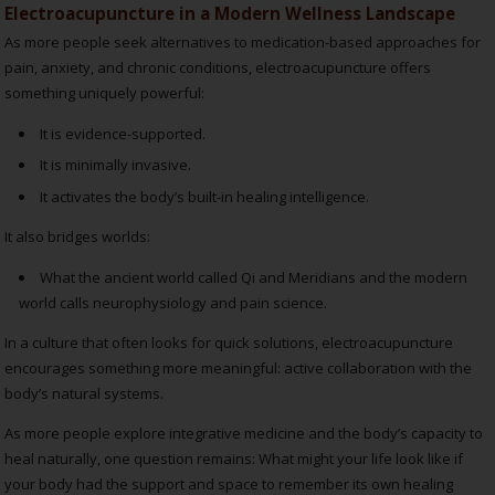
Electroacupuncture in a Modern Wellness Landscape
As more people seek alternatives to medication-based approaches for
pain, anxiety, and chronic conditions, electroacupuncture offers
something uniquely powerful:
It is evidence-supported.
It is minimally invasive.
It activates the body’s built-in healing intelligence.
It also bridges worlds:
What the ancient world called Qi and Meridians and the
modern
world calls neurophysiology and pain science.
In a culture that often looks for quick solutions, electroacupuncture
encourages something more meaningful: active collaboration with the
body’s natural systems.
As more people explore integrative medicine and the body’s capacity to
heal naturally, one question remains: What might your life look like if
your body had the support and space to remember its own healing