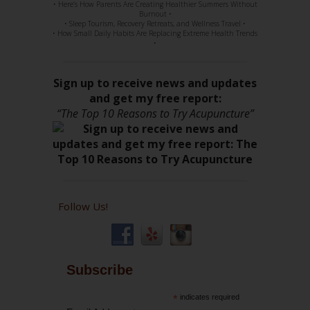
• Here’s How Parents Are Creating Healthier Summers Without
Burnout •
• Sleep Tourism, Recovery Retreats, and Wellness Travel •
• How Small Daily Habits Are Replacing Extreme Health Trends
•
Sign up to receive news and updates
and get my free report:
“The Top 10 Reasons to Try Acupuncture”
Follow Us!
Subscribe
*
indicates required