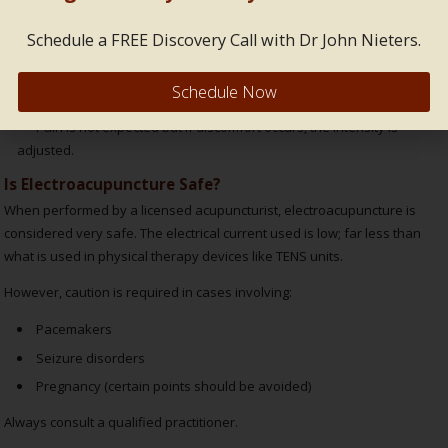
Sensations vary:
Schedule a FREE Discovery Call with Dr John Nieters.
Some feel gentle tapping or warmth.
Schedule Now
Others feel a soft vibration or muscle twitch.
Pain is not expected but if discomfort occurs, the intensity is
adjusted.
Is Electroacupuncture Safe?
When performed by a licensed acupuncturist, electroacupuncture is
considered very safe. The electrical current used is low; far less than
what is used in physical therapy devices like TENS units.
However, caution is required in cases involving:
Pacemakers
Seizure disorders
Pregnancy (certain points should be avoided)
Always consult a qualified practitioner.