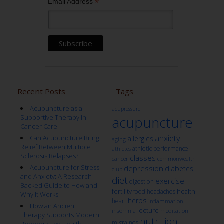
*
Email Address
Recent Posts
Tags
Acupuncture as a
acupressure
Supportive Therapy in
acupuncture
Cancer Care
anxiety
Can Acupuncture Bring
allergies
aging
Relief Between Multiple
athletic performance
athletes
Sclerosis Relapses?
classes
cancer
commonwealth
Acupuncture for Stress
depression
diabetes
club
and Anxiety: A Research-
diet
exercise
digestion
Backed Guide to How and
fertility
health
food
headaches
Why It Works
herbs
heart
inflammation
How an Ancient
lecture
insomnia
meditation
Therapy Supports Modern
nutrition
migraines