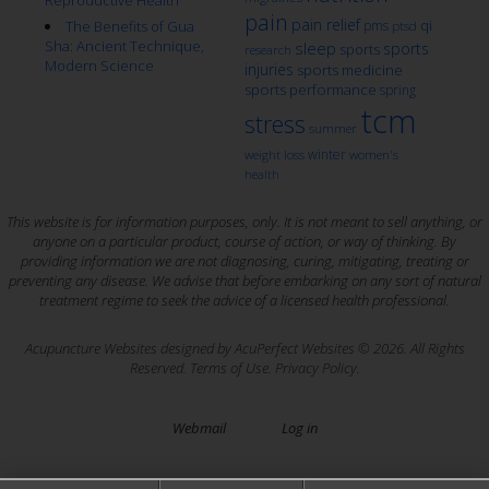
Reproductive Health
pain
pain relief
qi
The Benefits of Gua
pms
ptsd
Sha: Ancient Technique,
sleep
sports
sports
research
Modern Science
injuries
sports medicine
sports performance
spring
tcm
stress
summer
winter
weight loss
women's
health
This website is for information purposes, only. It is not meant to sell anything, or
anyone on a particular product, course of action, or way of thinking. By
providing information we are not diagnosing, curing, mitigating, treating or
preventing any disease. We advise that before embarking on any sort of natural
treatment regime to seek the advice of a licensed health professional.
Acupuncture Websites
designed by AcuPerfect Websites © 2026. All Rights
Reserved.
Terms of Use
.
Privacy Policy
.
Webmail
Log in