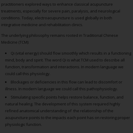
practitioners explored ways to enhance classical acupuncture
treatments, especially for severe pain, paralysis, and neurological
conditions. Today, electroacupuncture is used globally in both
integrative medicine and rehabilitation clinics.
The underlying philosophy remains rooted in Traditional Chinese
Medicine (TCM):
Qi (vital energy) should flow smoothly which results in a functioning
mind, body and spirit. The word Qi is what TCM used to describe all
function, transformation and interactions. In modern language we
could call this physiology.
Blockages or deficiencies in this flow can lead to discomfort or
illness. In modern language we could call this pathophysiology.
Stimulating specific points helps restore balance, function, and
natural healing. The development of this system required highly
refined anatomical understanding of the relationship of the
acupuncture points to the impacts each point has on restoring proper
physiologic function.