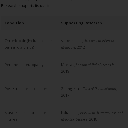
Research supports its use in:
Condition
Supporting Research
Chronic pain (including back
Vickers et al.,
Archives of Internal
pain and arthritis)
Medicine
, 2012
Peripheral neuropathy
Mi et al.,
Journal of Pain Research
,
2019
Post-stroke rehabilitation
Zhang et al.,
Clinical Rehabilitation
,
2017
Muscle spasms and sports
Kalra et al.,
Journal of Acupuncture and
injuries
Meridian Studies
, 2018