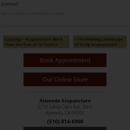
potential?
Both comments and trackbacks are closed.
Cupping + Acupuncture: More
«
The Healing Landscape
Than the Sum of its Parts
»
of Scalp Acupuncture
Book Appointment
Our Online Store
Alameda Acupuncture
2258 Santa Clara Ave, Ste 1
Alameda, CA 94501
(510) 814-6900