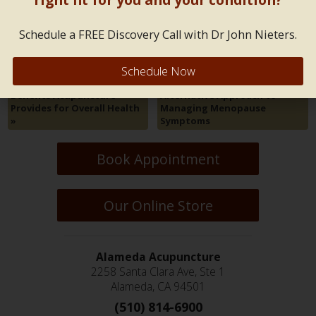
Both comments and trackbacks are closed.
Schedule a FREE Discovery Call with Dr John Nieters.
Schedule Now
Five Transformative Health
«
Using Acupuncture as an
Benefits Acupuncture
Alternative Approach to
Provides for Overall Health
Managing Menopause
»
Symptoms
Book Appointment
Our Online Store
Alameda Acupuncture
2258 Santa Clara Ave, Ste 1
Alameda, CA 94501
(510) 814-6900