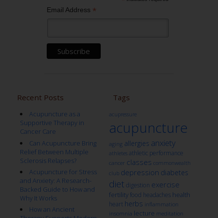
*
*
Email Address
Recent Posts
Tags
Acupuncture as a
acupressure
Supportive Therapy in
acupuncture
Cancer Care
anxiety
Can Acupuncture Bring
allergies
aging
Relief Between Multiple
athletic performance
athletes
Sclerosis Relapses?
classes
cancer
commonwealth
Acupuncture for Stress
depression
diabetes
club
and Anxiety: A Research-
diet
exercise
digestion
Backed Guide to How and
fertility
health
food
headaches
Why It Works
herbs
heart
inflammation
How an Ancient
lecture
insomnia
meditation
Therapy Supports Modern