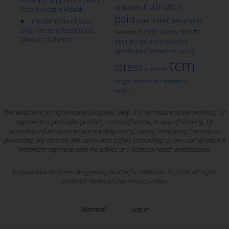
nutrition
migraines
Reproductive Health
pain
pain relief
qi
The Benefits of Gua
pms
ptsd
Sha: Ancient Technique,
sleep
sports
sports
research
Modern Science
injuries
sports medicine
sports performance
spring
tcm
stress
summer
winter
weight loss
women's
health
This website is for information purposes, only. It is not meant to sell anything, or
anyone on a particular product, course of action, or way of thinking. By
providing information we are not diagnosing, curing, mitigating, treating or
preventing any disease. We advise that before embarking on any sort of natural
treatment regime to seek the advice of a licensed health professional.
Acupuncture Websites
designed by AcuPerfect Websites © 2026. All Rights
Reserved.
Terms of Use
.
Privacy Policy
.
Webmail
Log in