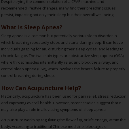
Despite trying the common solution of a CPAP machine and
recommended lifestyle changes, many find their breathing issues
persist, impacting not only their sleep but their overall well-being.
What is Sleep Apnea?
Sleep apnea is a common but potentially serious sleep disorder in
which breathing repeatedly stops and starts during sleep. It can leave
individuals gasping for air, disturbing their sleep cycles, and leading to
chronic fatigue. The two main types are obstructive sleep apnea (OSA),
where throat muscles intermittently relax and block the airway, and
central sleep apnea (CSA), which involves the brain’s failure to properly
control breathing during sleep.
How Can Acupuncture Help?
Historically, acupuncture has been used for pain relief, stress reduction,
and improving overall health. However, recent studies suggest that it
may also play a role in alleviating symptoms of sleep apnea.
Acupuncture works by regulating the flow of qi, or life energy, within the
body. According to traditional Chinese medicine, blockages or