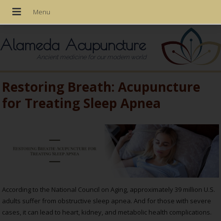
Alameda Acupuncture
Ancient medicine for our modern world
Restoring Breath: Acupuncture
for Treating Sleep Apnea
According to the National Council on Aging, approximately 39 million U.S.
adults suffer from obstructive sleep apnea. And for those with severe
cases, it can lead to heart, kidney, and metabolic health complications.