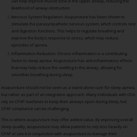
can help improve muscle tone in the upper airway, reducing the
likelihood of airway obstruction.
Nervous System Regulation: Acupuncture has been shown to
stimulate the parasympathetic nervous system, which controls rest
and digestion functions. This helps to regulate breathing and
improve the body’s response to stress, which may reduce
episodes of apnea.
Inflammation Reduction: Chronic inflammation is a contributing
factor to sleep apnea. Acupuncture has anti-inflammatory effects
that may help reduce the swelling in the airway, allowing for
smoother breathing during sleep.
Acupuncture should not be seen as a stand-alone cure for sleep apnea,
but rather as part of an integrative approach. Many individuals with OSA
rely on CPAP machines to keep their airways open during sleep, but
CPAP compliance can be challenging.
This is where acupuncture may offer added value. By improving overall
sleep quality, acupuncture may allow patients to rely less heavily on
CPAP or use it in conjunction with acupuncture to manage their