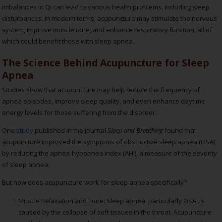
imbalances in Qi can lead to various health problems, including sleep
disturbances. In modern terms, acupuncture may stimulate the nervous
system, improve muscle tone, and enhance respiratory function, all of
which could benefit those with sleep apnea.
The Science Behind Acupuncture for Sleep
Apnea
Studies show that acupuncture may help reduce the frequency of
apnea episodes, improve sleep quality, and even enhance daytime
energy levels for those suffering from the disorder.
One
study
published in the journal
Sleep and Breathing
found that
acupuncture improved the symptoms of obstructive sleep apnea (OSA)
by reducing the apnea-hypopnea index (AHI), a measure of the severity
of sleep apnea.
But how does acupuncture work for sleep apnea specifically?
Muscle Relaxation and Tone: Sleep apnea, particularly OSA, is
caused by the collapse of soft tissues in the throat. Acupuncture