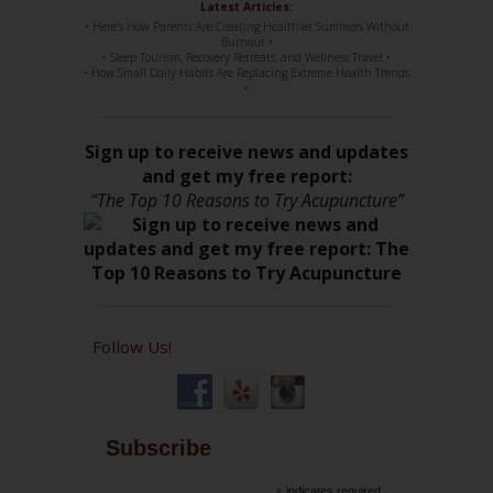
Latest Articles:
• Here’s How Parents Are Creating Healthier Summers Without
Burnout •
• Sleep Tourism, Recovery Retreats, and Wellness Travel •
• How Small Daily Habits Are Replacing Extreme Health Trends
•
Sign up to receive news and updates
and get my free report:
“The Top 10 Reasons to Try Acupuncture”
Follow Us!
Subscribe
indicates required