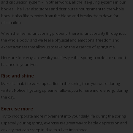
and circulation system – in other words, all the life-giving systems in our
bodies. The liver also stores and distributes nourishment to the whole
body. It also filters toxins from the blood and breaks them down for
elimination.
When the liver is functioning properly, there is functionality throughout
the whole body, and we feel a physical and emotional freedom and
expansiveness that allow us to take on the essence of springtime.
Here are four ways to tweak your lifestyle this spring in order to support
balance in your liver.
Rise and shine
Make it a habit to wake up earlier in the spring than you were during
winter. Notice if getting up earlier allows you to have more energy during
the day.
Exercise more
Try to incorporate more movement into your daily life during the spring.
Especially during spring, exercise is a great way to battle depression and
anxiety that can creep in due to a liver imbalance.