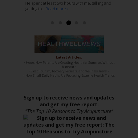
Ashley McCaughan DVM
He spent at least two hours with me, talking and
through several years of regular massage,
with Acupuncture, is genius. She knows her
getting to...
regular chiropractic...
stuff, 100%. She has such a sweet disposition,
Read more »
Read more »
a...
Read more »
Read more »
Latest Articles:
• Here’s How Parents Are Creating Healthier Summers Without
Burnout •
• Sleep Tourism, Recovery Retreats, and Wellness Travel •
• How Small Daily Habits Are Replacing Extreme Health Trends
•
Sign up to receive news and updates
and get my free report:
“The Top 10 Reasons to Try Acupuncture”