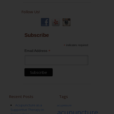
Follow Us!
Subscribe
*
indicates required
*
Email Address
Recent Posts
Tags
Acupuncture as a
acupressure
Supportive Therapy in
acupuncture