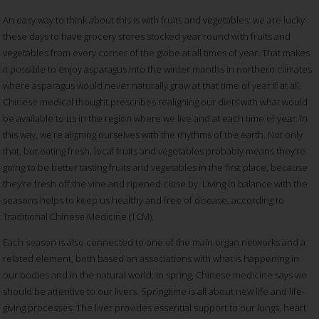
An easy way to think about this is with fruits and vegetables: we are lucky
these days to have grocery stores stocked year round with fruits and
vegetables from every corner of the globe at all times of year. That makes
it possible to enjoy asparagus into the winter months in northern climates
where asparagus would never naturally grow at that time of year if at all.
Chinese medical thought prescribes realigning our diets with what would
be available to us in the region where we live and at each time of year.
In
this way, we’re aligning ourselves with the rhythms of the earth. Not only
that, but eating fresh, local fruits and vegetables probably means they’re
going to be better tasting fruits and vegetables in the first place, because
they’re fresh off the vine and ripened close by. Living in balance with the
seasons helps to keep us healthy and free of disease, according to
Traditional Chinese Medicine (TCM).
Each season is also connected to one of the main organ networks and a
related element, both based on associations with what is happening in
our bodies and in the natural world. In spring, Chinese medicine says we
should be attentive to our livers. Springtime is all about new life and life-
giving processes. The liver provides essential support to our lungs, heart