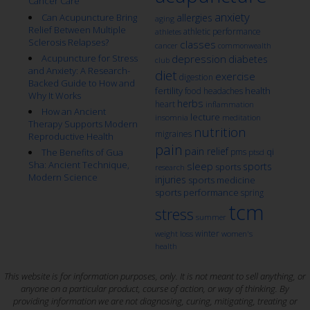
Cancer Care
anxiety
Can Acupuncture Bring
allergies
aging
Relief Between Multiple
athletic performance
athletes
Sclerosis Relapses?
classes
cancer
commonwealth
Acupuncture for Stress
depression
diabetes
club
and Anxiety: A Research-
diet
exercise
digestion
Backed Guide to How and
fertility
health
food
headaches
Why It Works
herbs
heart
inflammation
How an Ancient
lecture
insomnia
meditation
Therapy Supports Modern
nutrition
migraines
Reproductive Health
pain
pain relief
qi
The Benefits of Gua
pms
ptsd
Sha: Ancient Technique,
sleep
sports
sports
research
Modern Science
injuries
sports medicine
sports performance
spring
tcm
stress
summer
winter
weight loss
women's
health
This website is for information purposes, only. It is not meant to sell anything, or
anyone on a particular product, course of action, or way of thinking. By
providing information we are not diagnosing, curing, mitigating, treating or