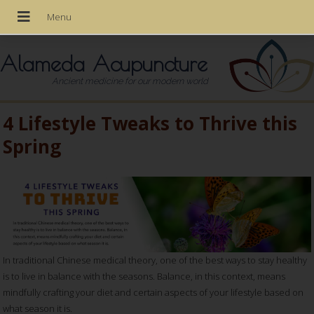
Alameda Acupuncture
Ancient medicine for our modern world
4 Lifestyle Tweaks to Thrive this
Spring
In traditional Chinese medical theory, one of the best ways to stay healthy
is to live in balance with the seasons. Balance, in this context, means
mindfully crafting your diet and certain aspects of your lifestyle based on
what season it is.