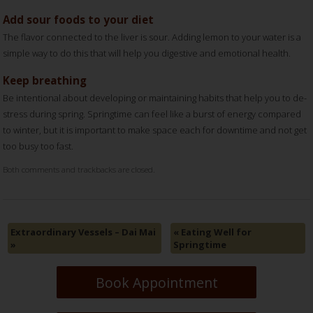
Add sour foods to your diet
The flavor connected to the liver is sour. Adding lemon to your water is a
simple way to do this that will help you digestive and emotional health.
Keep breathing
Be intentional about developing or maintaining habits that help you to de-
stress during spring. Springtime can feel like a burst of energy compared
to winter, but it is important to make space each for downtime and not get
too busy too fast.
Both comments and trackbacks are closed.
Extraordinary Vessels – Dai Mai
«
Eating Well for
»
Springtime
Book Appointment