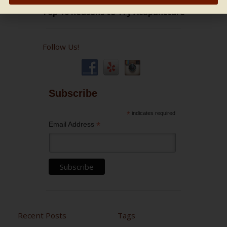
Follow Us!
Subscribe
*
indicates required
*
Email Address
Recent Posts
Tags