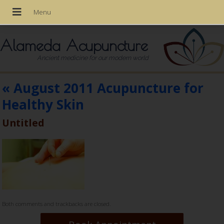
Alameda Acupuncture
Ancient medicine for our modern world
«
August 2011 Acupuncture for
Healthy Skin
Untitled
Both comments and trackbacks are closed.