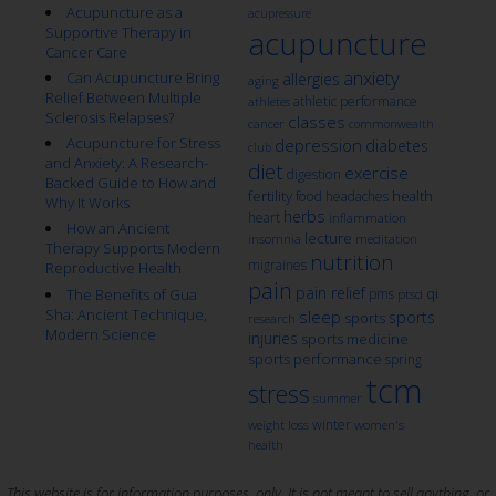
Acupuncture as a
acupressure
Supportive Therapy in
acupuncture
Cancer Care
anxiety
Can Acupuncture Bring
allergies
aging
Relief Between Multiple
athletic performance
athletes
Sclerosis Relapses?
classes
cancer
commonwealth
Acupuncture for Stress
depression
diabetes
club
and Anxiety: A Research-
diet
exercise
digestion
Backed Guide to How and
fertility
health
food
headaches
Why It Works
herbs
heart
inflammation
How an Ancient
lecture
insomnia
meditation
Therapy Supports Modern
nutrition
migraines
Reproductive Health
pain
pain relief
qi
The Benefits of Gua
pms
ptsd
Sha: Ancient Technique,
sleep
sports
sports
research
Modern Science
injuries
sports medicine
sports performance
spring
tcm
stress
summer
winter
weight loss
women's
health
This website is for information purposes, only. It is not meant to sell anything, or