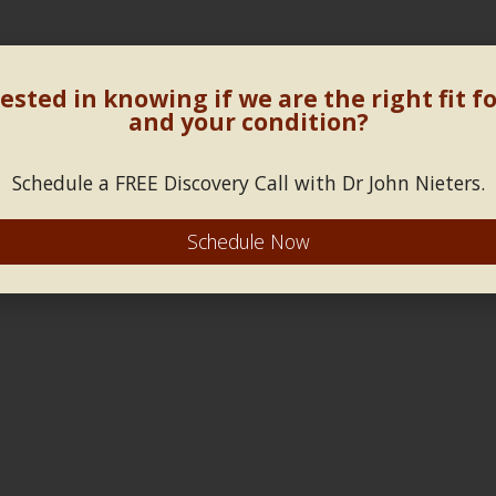
ested in knowing if we are the right fit f
and your condition?
Schedule a FREE Discovery Call with Dr John Nieters.
Schedule Now