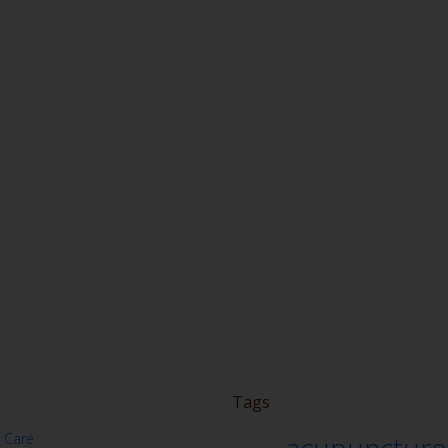
Tags
 Care