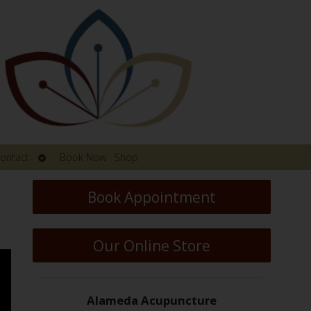
Open
ontact
Book Now
Shop
submenu
Book Appointment
Our Online Store
Alameda Acupuncture