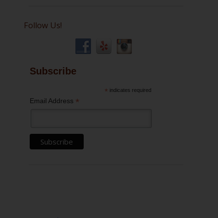
Follow Us!
Subscribe
*
indicates required
*
Email Address