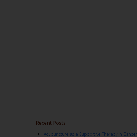
Recent Posts
Acupuncture as a Supportive Therapy in Cancer