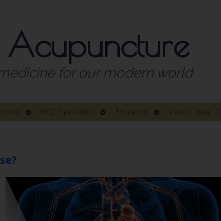
 Acupuncture
medicine for our modern world
Open
Open
Open
ncture
FAQ
Specialties
Education
Videos
Blog
C
submenu
submenu
submenu
se?