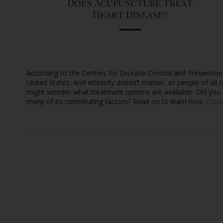
According to the Centers for Disease Control and Prevention
United States. And ethnicity doesn’t matter, as people of all 
might wonder what treatment options are available. Did you k
many of its contributing factors? Read on to learn how.
cont