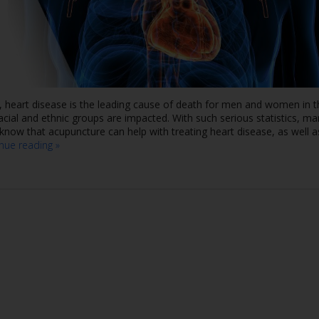
, heart disease is the leading cause of death for men and women in t
racial and ethnic groups are impacted. With such serious statistics, m
now that acupuncture can help with treating heart disease, as well a
inue reading
»