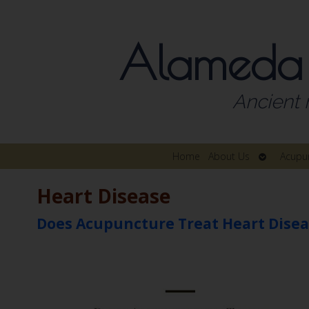
Alameda
Ancient 
Open
Home
About Us
Acupu
submenu
Heart Disease
Does Acupuncture Treat Heart Disea