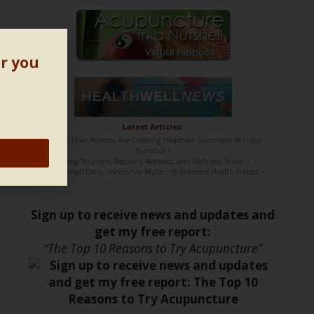
or you
Latest Articles:
• Here’s How Parents Are Creating Healthier Summers Without
Burnout •
• Sleep Tourism, Recovery Retreats, and Wellness Travel •
• How Small Daily Habits Are Replacing Extreme Health Trends •
Sign up to receive news and updates and
get my free report:
“The Top 10 Reasons to Try Acupuncture”