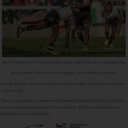
ACUTE TRAUMA OR OVERUSE CAN CAUSE THIS TYPE OF SHOULDER PAIN
photo credit: Pink Shorts Photography, shared with permission
Usually the pain occurs in certain positions, is difficult to pinpoint and will
come and go.
There is a small space between the humeral head (the arm bone) and the
acromio-clavicular joint (top of the shoulder). If there is inflammation in
that space, there will be pain.