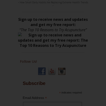
• How Small Daily Habits Are Replacing Extreme Health Trends
•
Sign up to receive news and updates
and get my free report:
“The Top 10 Reasons to Try Acupuncture”
Follow Us!
Subscribe
*
indicates required
*
Email Address