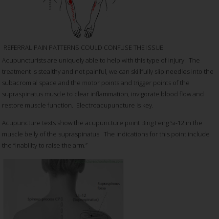
REFERRAL PAIN PATTERNS COULD CONFUSE THE ISSUE
Acupuncturists are uniquely able to help with this type of injury. The
treatment is stealthy and not painful, we can skillfully slip needles into the
subacromial space and the motor points and trigger points of the
supraspinatus muscle to clear inflammation, invigorate blood flow and
restore muscle function. Electroacupuncture is key.
Acupuncture texts show the acupuncture point Bing Feng Si-12 in the
muscle belly of the supraspinatus. The indications for this point include
the “inability to raise the arm.”