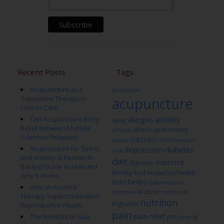
Recent Posts
Tags
Acupuncture as a
acupressure
Supportive Therapy in
acupuncture
Cancer Care
anxiety
Can Acupuncture Bring
allergies
aging
Relief Between Multiple
athletic performance
athletes
Sclerosis Relapses?
classes
cancer
commonwealth
Acupuncture for Stress
depression
diabetes
club
and Anxiety: A Research-
diet
exercise
digestion
Backed Guide to How and
fertility
health
food
headaches
Why It Works
herbs
heart
inflammation
How an Ancient
lecture
insomnia
meditation
Therapy Supports Modern
nutrition
migraines
Reproductive Health
pain
pain relief
qi
The Benefits of Gua
pms
ptsd