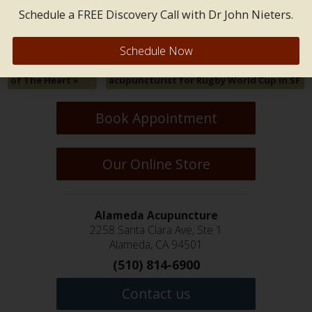
Both comments and trackbacks are closed.
Schedule a FREE Discovery Call with Dr John Nieters.
Schedule Now
Physical Aspects
«
Jenny Nieters named event
of The Heart
»
acupuncturist for Rugby World Cup in SF
Book Appointment
Our Online Store
Alameda Acupuncture
2258 Santa Clara Ave, Ste 1
Alameda, CA 94501
(510) 814-6900
Contact us