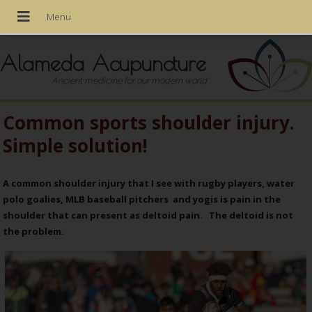
Alameda Acupuncture
Ancient medicine for our modern world
Common sports shoulder injury.
Simple solution!
A common shoulder injury that I see with rugby players, water
polo goalies, MLB baseball pitchers and yogis is pain in the
shoulder that can present as deltoid pain. The deltoid is not
the problem.