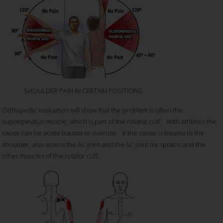
SHOULDER PAIN IN CERTAIN POSITIONS
Orthopedic evaluation will show that the problem is often the
supraspinatus muscle, which is part of the rotator cuff. With athletes the
cause can be acute trauma or overuse. If the cause is trauma to the
shoulder, also assess the AC joint and the SC joint for sprains and the
other muscles of the rotator cuff.