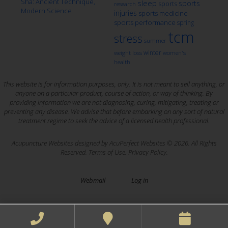
Sha: Ancient Technique,
sleep
sports
sports
research
Modern Science
injuries
sports medicine
sports performance
spring
tcm
stress
summer
winter
weight loss
women's
health
This website is for information purposes, only. It is not meant to sell anything, or
anyone on a particular product, course of action, or way of thinking. By
providing information we are not diagnosing, curing, mitigating, treating or
preventing any disease. We advise that before embarking on any sort of natural
treatment regime to seek the advice of a licensed health professional.
Acupuncture Websites
designed by AcuPerfect Websites © 2026. All Rights
Reserved.
Terms of Use
.
Privacy Policy
.
Webmail
Log in