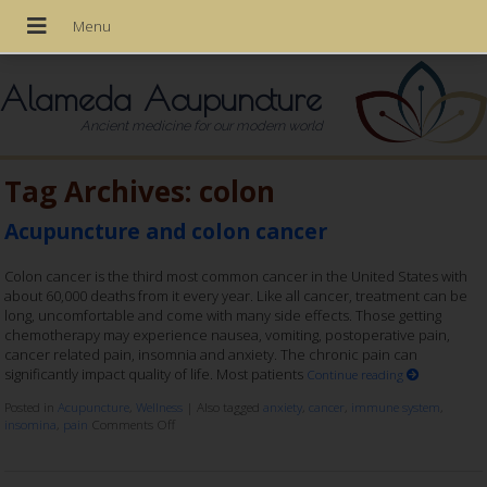
Alameda Acupuncture
Ancient medicine for our modern world
Tag Archives:
colon
Acupuncture and colon cancer
Colon cancer is the third most common cancer in the United States with
about 60,000 deaths from it every year. Like all cancer, treatment can be
long, uncomfortable and come with many side effects. Those getting
chemotherapy may experience nausea, vomiting, postoperative pain,
cancer related pain, insomnia and anxiety. The chronic pain can
significantly impact quality of life. Most patients
Continue reading
Posted in
Acupuncture
,
Wellness
|
Also tagged
anxiety
,
cancer
,
immune system
,
insomina
,
pain
Comments Off