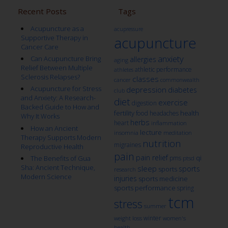
Recent Posts
Tags
Acupuncture as a
acupressure
Supportive Therapy in
acupuncture
Cancer Care
anxiety
Can Acupuncture Bring
allergies
aging
Relief Between Multiple
athletic performance
athletes
Sclerosis Relapses?
classes
cancer
commonwealth
Acupuncture for Stress
depression
diabetes
club
and Anxiety: A Research-
diet
exercise
digestion
Backed Guide to How and
fertility
health
food
headaches
Why It Works
herbs
heart
inflammation
How an Ancient
lecture
insomnia
meditation
Therapy Supports Modern
nutrition
migraines
Reproductive Health
pain
pain relief
qi
The Benefits of Gua
pms
ptsd
Sha: Ancient Technique,
sleep
sports
sports
research
Modern Science
injuries
sports medicine
sports performance
spring
tcm
stress
summer
winter
weight loss
women's
health