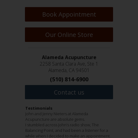
Book Appointment
Our Online Store
Alameda Acupuncture
2258 Santa Clara Ave, Ste 1
Alameda, CA 94501
(510) 814-6900
Contact us
Testimonials
Jenny Nieters and John Nieters are wonderful
John and Jenny Nieters at Alameda
I have been a patient of John Nieters for many
Hi everyone!!!
acupuncturists who take great care of their
Acupuncture are absolute gems.
years. He is an amazing healer who has helped
I have been anxious ( in a good way), to submit
patients. Jenny has taken care of my achilles
I stumbled across John’s radio show, The
me though physical and emotional challenges.
my testimonial regarding Dr. John and Jenny
heel pain, lumbar pain, and diagnosed more
Balancing Point, and had been a listener for a
Dr. John is generous with his time and
Nieters of Alameda Acupuncture!!!! THEY ARE
accurately than others quadratus lumborum
while when I decided to make an appointment.
extremely knowledgeable. He is the first one
FANTABULOUS /that means, fantastic and