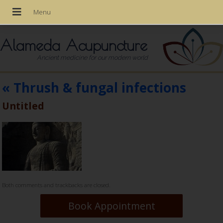
Alameda Acupuncture
Ancient medicine for our modern world
«
Thrush & fungal infections
Untitled
Both comments and trackbacks are closed.
Book Appointment