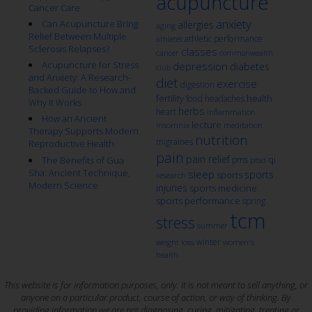
acupuncture
Cancer Care
anxiety
Can Acupuncture Bring
allergies
aging
Relief Between Multiple
athletic performance
athletes
Sclerosis Relapses?
classes
cancer
commonwealth
Acupuncture for Stress
depression
diabetes
club
and Anxiety: A Research-
diet
exercise
digestion
Backed Guide to How and
fertility
health
food
headaches
Why It Works
herbs
heart
inflammation
How an Ancient
lecture
insomnia
meditation
Therapy Supports Modern
nutrition
migraines
Reproductive Health
pain
pain relief
qi
The Benefits of Gua
pms
ptsd
Sha: Ancient Technique,
sleep
sports
sports
research
Modern Science
injuries
sports medicine
sports performance
spring
tcm
stress
summer
winter
weight loss
women's
health
This website is for information purposes, only. It is not meant to sell anything, or
anyone on a particular product, course of action, or way of thinking. By
providing information we are not diagnosing, curing, mitigating, treating or