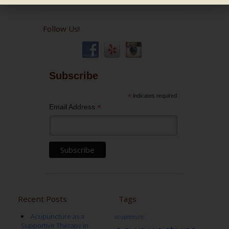
Follow Us!
Subscribe
*
indicates required
*
Email Address
Recent Posts
Tags
Acupuncture as a
acupressure
Supportive Therapy in