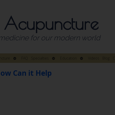
 Acupuncture
medicine for our modern world
Open
Open
Open
ncture
FAQ
Specialties
Education
Videos
Blog
C
submenu
submenu
submenu
ow Can it Help