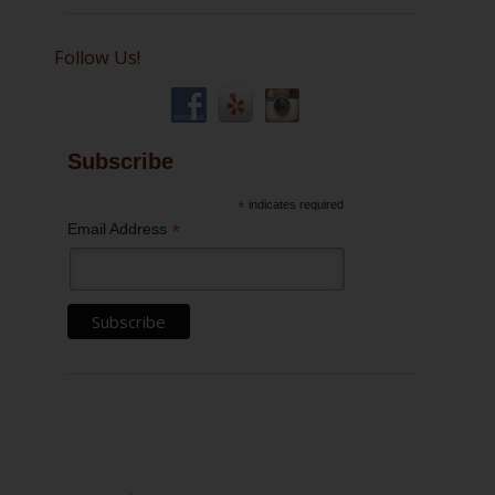
Follow Us!
Subscribe
*
indicates required
*
Email Address