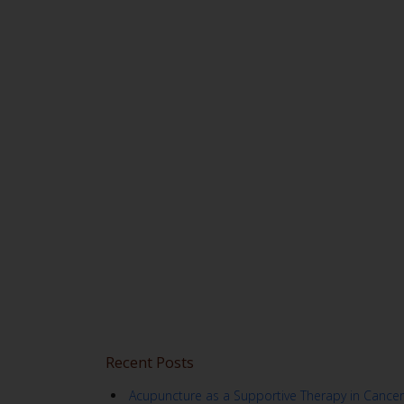
Recent Posts
Acupuncture as a Supportive Therapy in Cancer