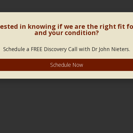
ested in knowing if we are the right fit f
and your condition?
Schedule a FREE Discovery Call with Dr John Nieters.
Schedule Now