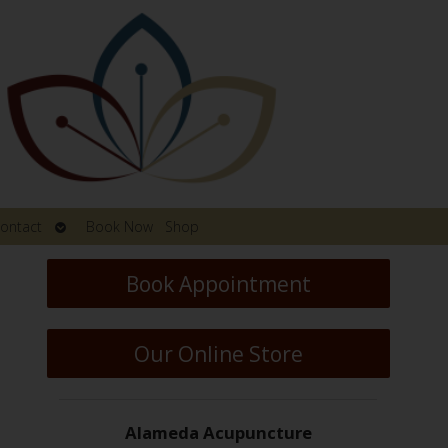
Open
ontact
Book Now
Shop
submenu
Book Appointment
Our Online Store
Alameda Acupuncture