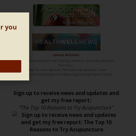
or you
Latest Articles:
• Here’s How Parents Are Creating Healthier Summers Without
Burnout •
• Sleep Tourism, Recovery Retreats, and Wellness Travel •
• How Small Daily Habits Are Replacing Extreme Health Trends •
Sign up to receive news and updates and
get my free report:
“The Top 10 Reasons to Try Acupuncture”