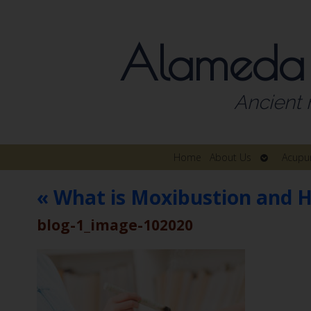
Alameda
Ancient 
Open
Home
About Us
Acupu
submenu
«
What is Moxibustion and H
blog-1_image-102020