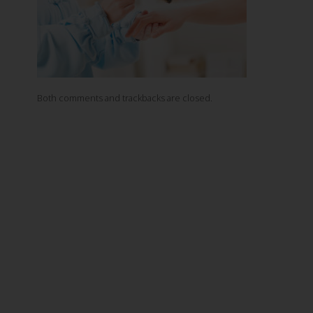
Both comments and trackbacks are closed.