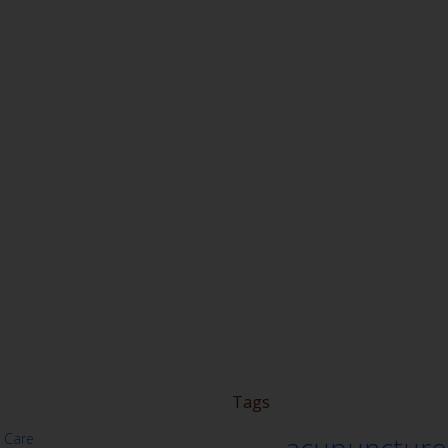
Tags
 Care