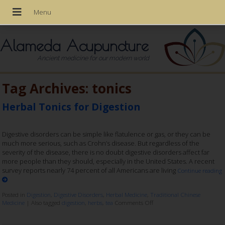
Alameda Acupuncture
Ancient medicine for our modern world
Tag Archives:
tonics
Herbal Tonics for Digestion
Digestive disorders can be simple like flatulence or gas, or they can be
much more serious, such as Crohn’s disease. But regardless of the
severity of the disease, there is no doubt digestive disorders affect far
more people than they should, especially in the United States. A recent
survey reports nearly 74 percent of all Americans are living
Continue reading
Posted in
Digestion
,
Digestive Disorders
,
Herbal Medicine
,
Traditional Chinese
Medicine
|
Also tagged
digestion
,
herbs
,
tea
Comments Off