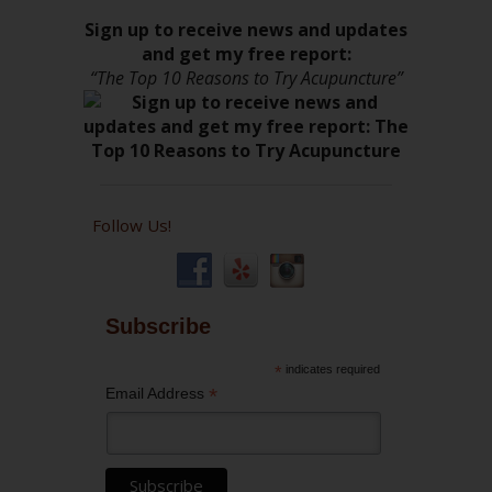
Sign up to receive news and updates
and get my free report:
“The Top 10 Reasons to Try Acupuncture”
Follow Us!
Subscribe
*
indicates required
*
Email Address