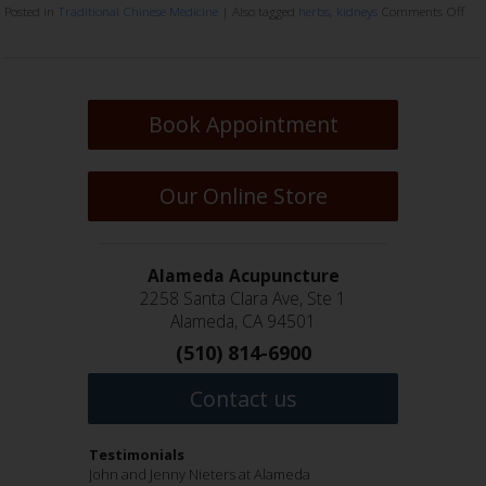
Posted in
Traditional Chinese Medicine
|
Also tagged
herbs
,
kidneys
Comments Off
Book Appointment
Our Online Store
Alameda Acupuncture
2258 Santa Clara Ave, Ste 1
Alameda, CA 94501
(510) 814-6900
Contact us
Testimonials
Jenny Nieters and John Nieters are wonderful
John and Jenny Nieters at Alameda
I have been a patient of John Nieters for many
Hi everyone!!!