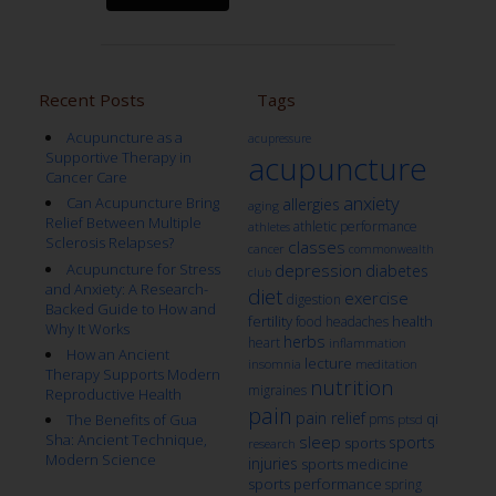
Recent Posts
Tags
Acupuncture as a
acupressure
Supportive Therapy in
acupuncture
Cancer Care
anxiety
Can Acupuncture Bring
allergies
aging
Relief Between Multiple
athletic performance
athletes
Sclerosis Relapses?
classes
cancer
commonwealth
Acupuncture for Stress
depression
diabetes
club
and Anxiety: A Research-
diet
exercise
digestion
Backed Guide to How and
fertility
health
food
headaches
Why It Works
herbs
heart
inflammation
How an Ancient
lecture
insomnia
meditation
Therapy Supports Modern
nutrition
migraines
Reproductive Health
pain
pain relief
qi
The Benefits of Gua
pms
ptsd
Sha: Ancient Technique,
sleep
sports
sports
research
Modern Science
injuries
sports medicine
sports performance
spring