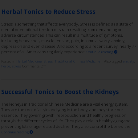
Herbal Tonics to Reduce Stress
Stress is something that affects everybody. Stress is defined as a state of
mental or emotional tension or strain resulting from demanding or
adverse circumstances. This can result in a multitude of symptoms,
including headaches, muscle tension, pain, insomnia, worry, anxiety,
depression and even disease. And according to a recent survey, nearly 77
percent of all Americans regularly experience
Continue reading
Posted in
Herbal Medicine
,
Stress
,
Traditional Chinese Medicine
|
Also tagged
anxiety
,
herbs
,
stress
Comments Off
Successful Tonics to Boost the Kidneys
The kidneys in Traditional Chinese Medicine are a vital energy system.
They are the root of all yin and yang in the body, and they store our
essence. They govern growth, reproduction and healthy progression
through the different cycles of life. They play a role in healthy aging and
preventing lots of age-related decline. They also control the bones, the
Continue reading