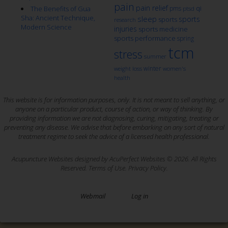
pain
pain relief
qi
The Benefits of Gua
pms
ptsd
Sha: Ancient Technique,
sleep
sports
sports
research
Modern Science
injuries
sports medicine
sports performance
spring
tcm
stress
summer
winter
weight loss
women's
health
This website is for information purposes, only. It is not meant to sell anything, or
anyone on a particular product, course of action, or way of thinking. By
providing information we are not diagnosing, curing, mitigating, treating or
preventing any disease. We advise that before embarking on any sort of natural
treatment regime to seek the advice of a licensed health professional.
Acupuncture Websites
designed by AcuPerfect Websites © 2026. All Rights
Reserved.
Terms of Use
.
Privacy Policy
.
Webmail
Log in