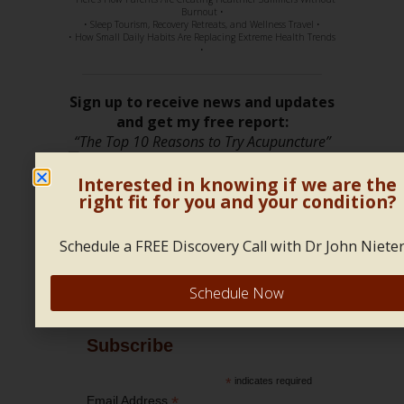
Burnout •
• Sleep Tourism, Recovery Retreats, and Wellness Travel •
• How Small Daily Habits Are Replacing Extreme Health Trends
•
Sign up to receive news and updates
and get my free report:
“The Top 10 Reasons to Try Acupuncture”
Interested in knowing if we are the
right fit for you and your condition?
Schedule a FREE Discovery Call with Dr John Nieter
Follow Us!
Schedule Now
Subscribe
*
indicates required
*
Email Address