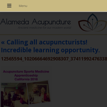
Alameda Acupuncture
Ancient medicine for our modern world
«
Calling all acupuncturists!
Incredible learning opportunity.
12565594_10206664692908307_3741199247633