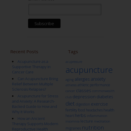
Recent Posts
Tags
Acupuncture as a
acupressure
Supportive Therapy in
acupuncture
Cancer Care
anxiety
Can Acupuncture Bring
allergies
aging
Relief Between Multiple
athletic performance
athletes
Sclerosis Relapses?
classes
cancer
commonwealth
Acupuncture for Stress
depression
diabetes
club
and Anxiety: A Research-
diet
exercise
digestion
Backed Guide to How and
fertility
health
food
headaches
Why It Works
herbs
heart
inflammation
How an Ancient
lecture
insomnia
meditation
Therapy Supports Modern
nutrition
migraines
Reproductive Health