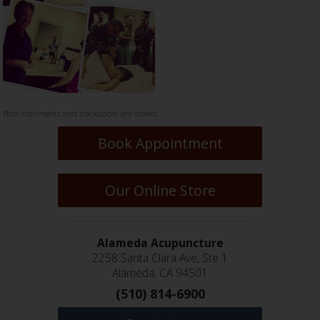
Both comments and trackbacks are closed.
Book Appointment
Our Online Store
Alameda Acupuncture
2258 Santa Clara Ave, Ste 1
Alameda, CA 94501
(510) 814-6900