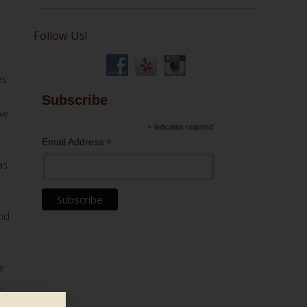
Follow Us!
es
Subscribe
ve
*
indicates required
*
Email Address
as
e
and
e
,