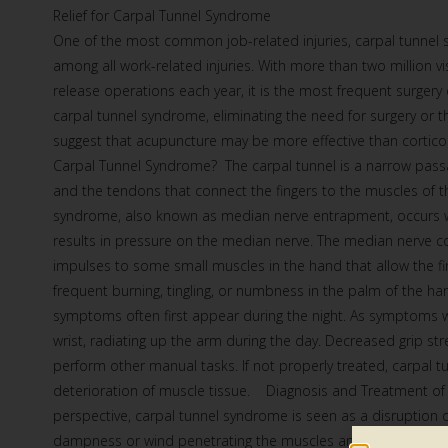
Relief for Carpal Tunnel Syndrome
One of the most common job-related injuries, carpal tunnel s
among all work-related injuries. With more than two million vi
release operations each year, it is the most frequent surgery
carpal tunnel syndrome, eliminating the need for surgery or t
suggest that acupuncture may be more effective than cortic
Carpal Tunnel Syndrome? The carpal tunnel is a narrow pass
and the tendons that connect the fingers to the muscles of th
syndrome, also known as median nerve entrapment, occurs when
results in pressure on the median nerve. The median nerve co
impulses to some small muscles in the hand that allow the 
frequent burning, tingling, or numbness in the palm of the ha
symptoms often first appear during the night. As symptoms 
wrist, radiating up the arm during the day. Decreased grip stre
perform other manual tasks. If not properly treated, carpal
deterioration of muscle tissue. Diagnosis and Treatment o
perspective, carpal tunnel syndrome is seen as a disruption o
dampness or wind penetrating the muscles and sinews of the wr