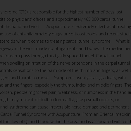
yndrome (CTS) is responsible for the highest number of days lost
sits to physicians’ offices and approximately 465,000 carpal tunnel
 of the hand and wrist. Acupuncture is extremely effective at treating
he use of anti-inflammatory drugs or corticosteroids and recent studi
osteroids when it comes to treating carpal tunnel syndrome. What Is
ageway in the wrist made up of ligaments and bones. The median ner
e forearm pass through this tightly spaced tunnel. Carpal tunnel
 swelling or irritation of the nerve or tendons in the carpal tunnel
ntrols sensations to the palm side of the thumb and fingers, as well 
fingers and thumb to move. Symptoms usually start gradually, with
nd and the fingers, especially the thumb, index and middle fingers. Th
worsen, people might feel pain, weakness, or numbness in the hand 
ngth may make it difficult to form a fist, grasp small objects, or
 tunnel syndrome can cause irreversible nerve damage and permanent
f Carpal Tunnel Syndrome with Acupuncture From an Oriental medicin
f the flow of Qi and blood within the area and is associated with cold
ist. In addition to reducing swelling, inflammation, and pain in the