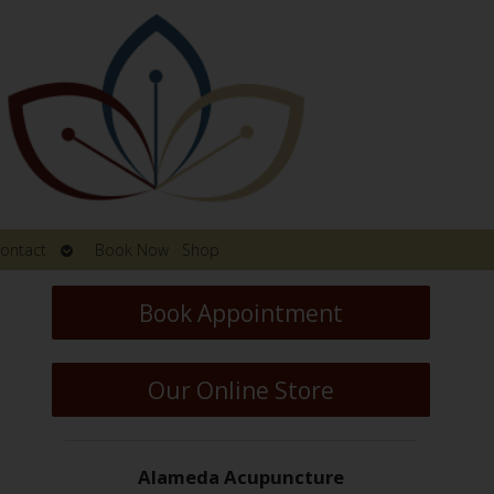
Open
ontact
Book Now
Shop
submenu
Book Appointment
Our Online Store
Alameda Acupuncture