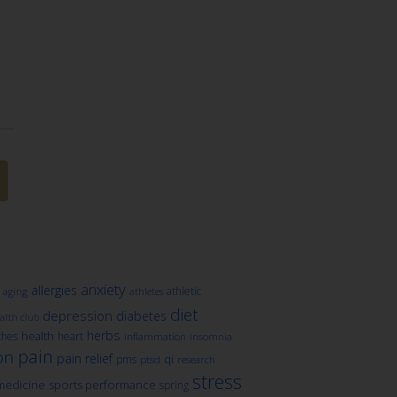
anxiety
allergies
athletic
aging
athletes
diet
depression
diabetes
lth club
herbs
health
ches
heart
inflammation
insomnia
pain
on
pain relief
qi
pms
ptsd
research
stress
medicine
sports performance
spring