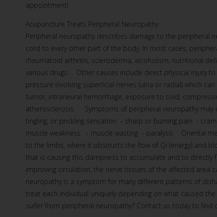
appointment!
Acupuncture Treats Peripheral Neuropathy
Peripheral neuropathy describes damage to the peripheral ne
cord to every other part of the body. In most cases, peripher
rheumatoid arthritis, scleroderma, alcoholism, nutritional de
various drugs. Other causes include direct physical injury to 
pressure involving superficial nerves (ulna or radial) which ca
tumor, intraneural hemorrhage, exposure to cold, compression
atherosclerosis. Symptoms of peripheral neuropathy may inc
tingling, or prickling sensation - sharp or burning pain - cra
muscle weakness - muscle wasting - paralysis Oriental med
to the limbs, where it obstructs the flow of Qi (energy) and b
that is causing this dampness to accumulate and to directly fa
improving circulation, the nerve tissues of the affected area
neuropathy is a symptom for many different patterns of dis
treat each individual uniquely depending on what caused t
suffer from peripheral neuropathy? Contact us today to find