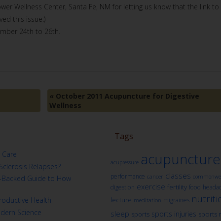
lower Wellness Center, Santa Fe, NM for letting us know that the link to
ed this issue.)
ember 24th to 26th.
«
October 2011 Acupuncture for Digestive
Wellness
Tags
 Care
acupuncture
acupressure
Sclerosis Relapses?
classes
performance
cancer
commonwea
ch-Backed Guide to How
exercise
fertility
digestion
food
heada
nutriti
oductive Health
lecture
migraines
meditation
odern Science
sleep
sports injuries
sports
sports 