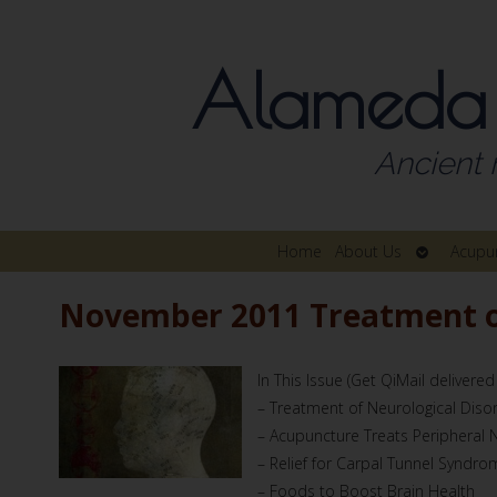
Alameda
Ancient 
Open
Home
About Us
Acupu
submenu
November 2011 Treatment of
In This Issue (Get QiMail delivered
– Treatment of Neurological Diso
– Acupuncture Treats Peripheral
– Relief for Carpal Tunnel Syndro
– Foods to Boost Brain Health