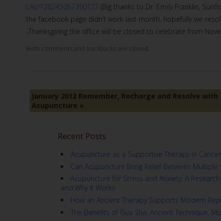
LAc/126245057390177
(Big thanks to Dr. Emily Franklin, Sunf
the facebook page didn’t work last month, hopefully we resolv
-Thanksgiving the office will be closed to celebrate from Nov
Both comments and trackbacks are closed.
January 2012 Remember, Recharge and Resolve with
Acupuncture
»
Recent Posts
Acupuncture as a Supportive Therapy in Cancer
Can Acupuncture Bring Relief Between Multiple 
Acupuncture for Stress and Anxiety: A Resear
and Why It Works
How an Ancient Therapy Supports Modern Repr
The Benefits of Gua Sha: Ancient Technique, M