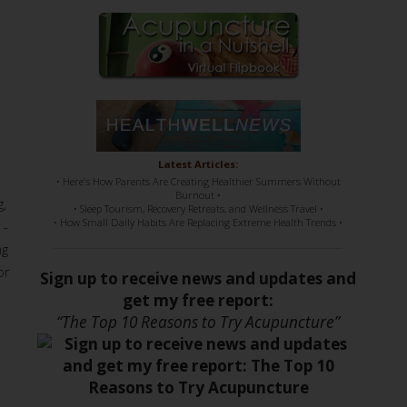
Latest Articles:
• Here’s How Parents Are Creating Healthier Summers Without
Burnout •
g,
• Sleep Tourism, Recovery Retreats, and Wellness Travel •
• How Small Daily Habits Are Replacing Extreme Health Trends •
 -
ng
or
Sign up to receive news and updates and
get my free report:
“The Top 10 Reasons to Try Acupuncture”