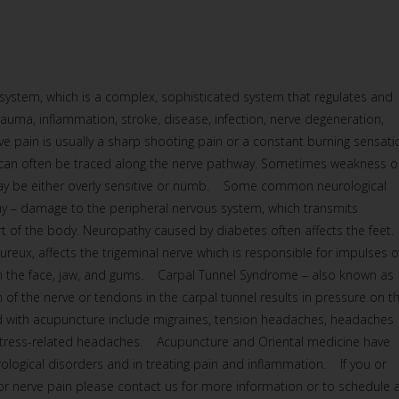
 system, which is a complex, sophisticated system that regulates and
rauma, inflammation, stroke, disease, infection, nerve degeneration,
e pain is usually a sharp shooting pain or a constant burning sensati
it can often be traced along the nerve pathway. Sometimes weakness o
 may be either overly sensitive or numb. Some common neurological
y – damage to the peripheral nervous system, which transmits
art of the body. Neuropathy caused by diabetes often affects the fee
ureux, affects the trigeminal nerve which is responsible for impulses o
om the face, jaw, and gums. Carpal Tunnel Syndrome – also known as
 of the nerve or tendons in the carpal tunnel results in pressure on t
with acupuncture include migraines, tension headaches, headaches
 stress-related headaches. Acupuncture and Oriental medicine have
rological disorders and in treating pain and inflammation. If you or
or nerve pain please contact us for more information or to schedule 