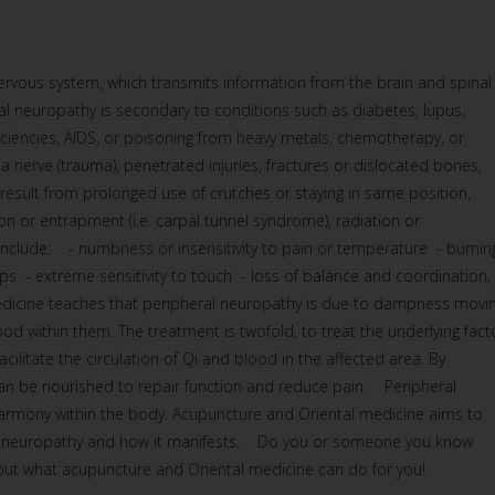
rvous system, which transmits information from the brain and spinal
al neuropathy is secondary to conditions such as diabetes, lupus,
ficiencies, AIDS, or poisoning from heavy metals, chemotherapy, or
a nerve (trauma), penetrated injuries, fractures or dislocated bones,
n result from prolonged use of crutches or staying in same position,
 or entrapment (i.e. carpal tunnel syndrome), radiation or
lude: - numbness or insensitivity to pain or temperature - burnin
mps - extreme sensitivity to touch - loss of balance and coordination,
icine teaches that peripheral neuropathy is due to dampness movi
lood within them. The treatment is twofold, to treat the underlying fact
cilitate the circulation of Qi and blood in the affected area. By
 can be nourished to repair function and reduce pain. Peripheral
harmony within the body. Acupuncture and Oriental medicine aims to
he neuropathy and how it manifests. Do you or someone you know
 out what acupuncture and Oriental medicine can do for you!