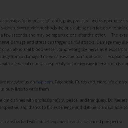
s responsible for impulses of touch, pain, pressure and temperature se
sudden, severe, electric shock-like or stabbing pain felt on one side o
last a few seconds and may be repeated one after the other. The exac
l nerve damage and stress can trigger painful attacks. Damage may als
elf or an abnormal blood vessel compressing the nerve as it exits from
s activity from a damaged nerve causes the painful attacks. Acupunctu
 with trigeminal neuralgia especially before invasive intervention is do
 have reviewed us on
Yelp.com
, Facebook, iTunes and more. We are so
r busy lives to write them.
e clinic shines with professionalism, peace, and tranquility. Dr. Nieters
spective, and thanks to his experience and skill, he is always able to
reat care backed with lots of experience and a balanced perspective