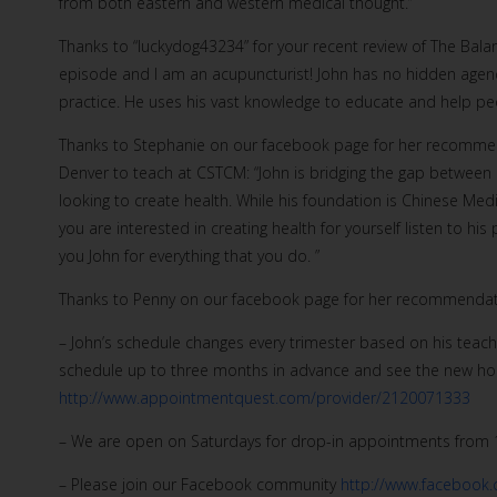
from both eastern and western medical thought.”
Thanks to “luckydog43234” for your recent review of The Balan
episode and I am an acupuncturist! John has no hidden agenda
practice. He uses his vast knowledge to educate and help peop
Thanks to Stephanie on our facebook page for her recommenda
Denver to teach at CSTCM: “John is bridging the gap between 
looking to create health. While his foundation is Chinese Me
you are interested in creating health for yourself listen to hi
you John for everything that you do. ”
Thanks to Penny on our facebook page for her recommendati
– John’s schedule changes every trimester based on his teach
schedule up to three months in advance and see the new hou
http://www.appointmentquest.com/provider/2120071333
– We are open on Saturdays for drop-in appointments from 
– Please join our Facebook community
http://www.facebook