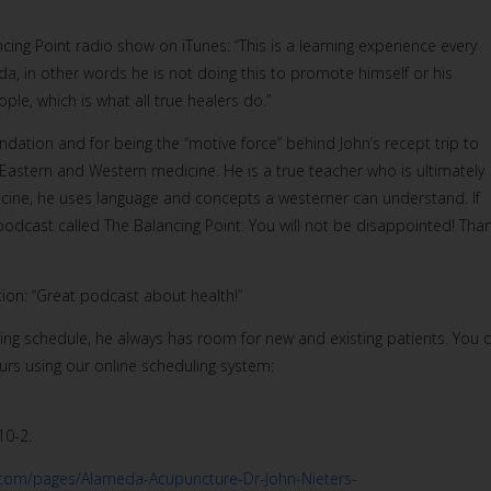
cing Point radio show on iTunes: “This is a learning experience every
, in other words he is not doing this to promote himself or his
le, which is what all true healers do.”
tion and for being the “motive force” behind John’s recept trip to
Eastern and Western medicine. He is a true teacher who is ultimately
dicine, he uses language and concepts a westerner can understand. If
s podcast called The Balancing Point. You will not be disappointed! Tha
on: “Great podcast about health!”
ing schedule, he always has room for new and existing patients. You 
rs using our online scheduling system:
10-2.
.com/pages/Alameda-Acupuncture-Dr-John-Nieters-