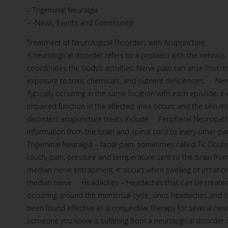
– Trigeminal Neuralgia
– -News, Events and Community!
Treatment of Neurological Disorders with Acupuncture
A neurological disorder refers to a problem with the nervous
coordinates the body’s activities. Nerve pain can arise from t
exposure to toxic chemicals, and nutrient deficiencies. Nerv
Typically occurring in the same location with each episode, 
impaired function in the affected area occurs and the skin
disorders acupuncture treats include: Peripheral Neuropath
information from the brain and spinal cord to every other p
Trigeminal Neuralgia – facial pain, sometimes called Tic Doulo
touch, pain, pressure and temperature sent to the brain fr
median nerve entrapment, it occurs when swelling or irritation
median nerve. Headaches – Headaches that can be treated 
occurring around the menstrual cycle, sinus headaches and
been found effective as a conjunctive therapy for several neu
someone you know is suffering from a neurological disorder 