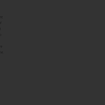
nt
f
t
o
re
ne.