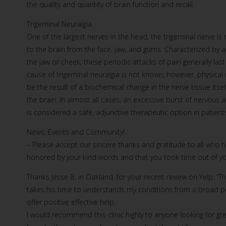
the quality and quantity of brain function and recall.
Trigeminal Neuralgia
One of the largest nerves in the head, the trigeminal nerve i
to the brain from the face, jaw, and gums. Characterized by a 
the jaw or cheek, these periodic attacks of pain generally 
cause of trigeminal neuralgia is not known; however, physica
be the result of a biochemical change in the nerve tissue its
the brain. In almost all cases, an excessive burst of nervou
is considered a safe, adjunctive therapeutic option in patients
News, Events and Community!
– Please accept our sincere thanks and gratitude to all who
honored by your kind words and that you took time out of you
Thanks Jesse B. in Oakland, for your recent review on Yelp: “Th
takes his time to understands my conditions from a broad per
offer positive effective help.
I would recommend this clinic highly to anyone looking for g