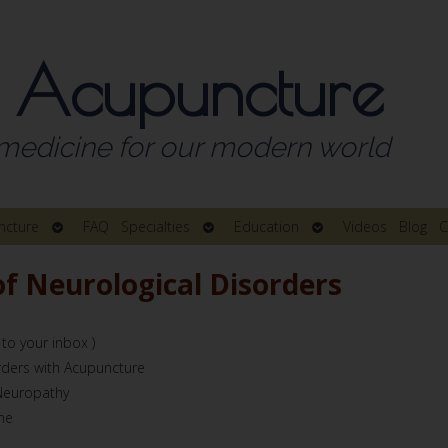
 Acupuncture
medicine for our modern world
Open
Open
Open
ncture
FAQ
Specialties
Education
Videos
Blog
C
submenu
submenu
submenu
 Neurological Disorders
 to your inbox )
rders with Acupuncture
 Neuropathy
me