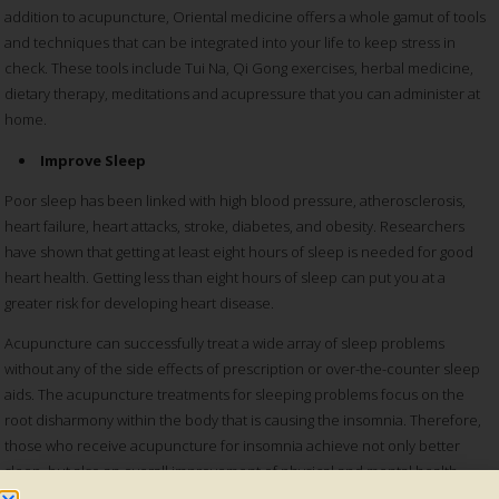
addition to acupuncture, Oriental medicine offers a whole gamut of tools
and techniques that can be integrated into your life to keep stress in
check. These tools include Tui Na, Qi Gong exercises, herbal medicine,
dietary therapy, meditations and acupressure that you can administer at
home.
Improve Sleep
Poor sleep has been linked with high blood pressure, atherosclerosis,
heart failure, heart attacks, stroke, diabetes, and obesity. Researchers
have shown that getting at least eight hours of sleep is needed for good
heart health. Getting less than eight hours of sleep can put you at a
greater risk for developing heart disease.
Acupuncture can successfully treat a wide array of sleep problems
without any of the side effects of prescription or over-the-counter sleep
aids. The acupuncture treatments for sleeping problems focus on the
root disharmony within the body that is causing the insomnia. Therefore,
those who receive acupuncture for insomnia achieve not only better
sleep, but also an overall improvement of physical and mental health.