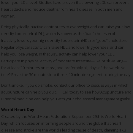
lower your LDL level. Studies have proven that lowering LDL can prevent
heart attacks and reduce deaths from heart disease in both men and
women.
Being physically inactive contributes to overweight and can raise your low-
density lipoprotein (LDL), which is known as the “bad” cholesterol.
Inactivity lowers your high-density lipoprotein (HDL) or “good” cholesterol.
Regular physical activity can raise HDL and lower triglycerides, and can
help you lose weight. In that way, activity can help lower your LDL.
Participate in physical activity of moderate intensity—like brisk walking—
for at least 30 minutes on most, and preferably all, days of the week. No
time? Break the 30 minutes into three, 10-minute segments during the day.
Don’t smoke. If you do smoke, contact our office to discuss ways in which
acupuncture can help you quit. Call today to see how Acupuncture and
Oriental medicine can help you with your cholesterol management goals!
World Heart Day
Created by the World Heart Federation, September 29th is World Heart
Day, which focuses on informing people around the globe that heart
disease and stroke are the world’s leading cause of death, claiming 17.3