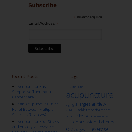
Subscribe
*
indicates required
*
Email Address
Recent Posts
Tags
Acupuncture as a
acupressure
Supportive Therapy in
acupuncture
Cancer Care
anxiety
Can Acupuncture Bring
allergies
aging
Relief Between Multiple
athletic performance
athletes
Sclerosis Relapses?
classes
cancer
commonwealth
Acupuncture for Stress
depression
diabetes
club
and Anxiety: A Research-
diet
exercise
digestion
Backed Guide to How and