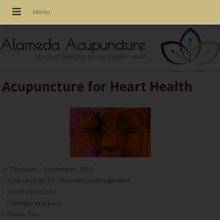
Alameda Acupuncture
Ancient medicine for our modern world
Acupuncture for Heart Health
In This Issue – September 2013
– Acupuncture for Cholesterol Management
– World Heart Day
– Pomegranate Juice
– Green Tea