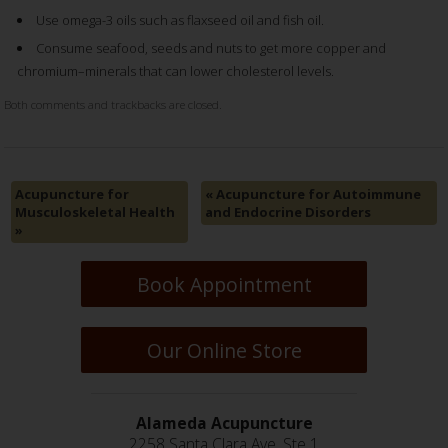
Use omega-3 oils such as flaxseed oil and fish oil.
Consume seafood, seeds and nuts to get more copper and
chromium–minerals that can lower cholesterol levels.
Both comments and trackbacks are closed.
Acupuncture for
«
Acupuncture for Autoimmune
Musculoskeletal Health
and Endocrine Disorders
»
Book Appointment
Our Online Store
Alameda Acupuncture
2258 Santa Clara Ave, Ste 1