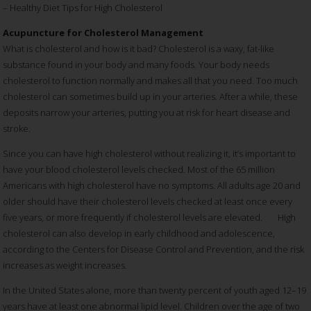
– Healthy Diet Tips for High Cholesterol
Acupuncture for Cholesterol Management
What is cholesterol and how is it bad? Cholesterol is a waxy, fat-like
substance found in your body and many foods. Your body needs
cholesterol to function normally and makes all that you need. Too much
cholesterol can sometimes build up in your arteries. After a while, these
deposits narrow your arteries, putting you at risk for heart disease and
stroke.
Since you can have high cholesterol without realizing it, it’s important to
have your blood cholesterol levels checked. Most of the 65 million
Americans with high cholesterol have no symptoms. All adults age 20 and
older should have their cholesterol levels checked at least once every
five years, or more frequently if cholesterol levels are elevated. High
cholesterol can also develop in early childhood and adolescence,
according to the Centers for Disease Control and Prevention, and the risk
increases as weight increases.
In the United States alone, more than twenty percent of youth aged 12–19
years have at least one abnormal lipid level. Children over the age of two