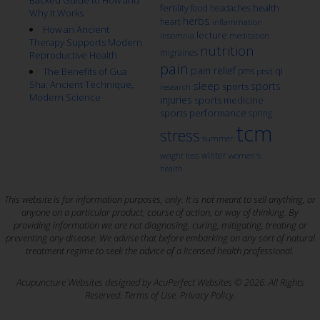
fertility
health
food
headaches
Why It Works
herbs
heart
inflammation
How an Ancient
lecture
insomnia
meditation
Therapy Supports Modern
nutrition
migraines
Reproductive Health
pain
pain relief
qi
The Benefits of Gua
pms
ptsd
Sha: Ancient Technique,
sleep
sports
sports
research
Modern Science
injuries
sports medicine
sports performance
spring
tcm
stress
summer
winter
weight loss
women's
health
This website is for information purposes, only. It is not meant to sell anything, or
anyone on a particular product, course of action, or way of thinking. By
providing information we are not diagnosing, curing, mitigating, treating or
preventing any disease. We advise that before embarking on any sort of natural
treatment regime to seek the advice of a licensed health professional.
Acupuncture Websites
designed by AcuPerfect Websites © 2026. All Rights
Reserved.
Terms of Use
.
Privacy Policy
.