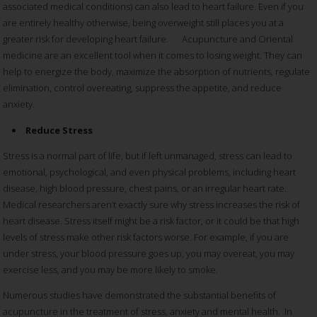
associated medical conditions) can also lead to heart failure. Even if you
are entirely healthy otherwise, being overweight still places you at a
greater risk for developing heart failure. Acupuncture and Oriental
medicine are an excellent tool when it comes to losing weight. They can
help to energize the body, maximize the absorption of nutrients, regulate
elimination, control overeating, suppress the appetite, and reduce
anxiety.
Reduce Stress
Stress is a normal part of life, but if left unmanaged, stress can lead to
emotional, psychological, and even physical problems, including heart
disease, high blood pressure, chest pains, or an irregular heart rate.
Medical researchers aren’t exactly sure why stress increases the risk of
heart disease. Stress itself might be a risk factor, or it could be that high
levels of stress make other risk factors worse. For example, if you are
under stress, your blood pressure goes up, you may overeat, you may
exercise less, and you may be more likely to smoke.
Numerous studies have demonstrated the substantial benefits of
acupuncture in the treatment of stress, anxiety and mental health. In