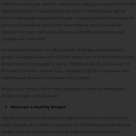
million lives each year, and the numbers are rising. According to the World
Heart Federation, it is expected that by 2030, 23 million people will die
from cardiovascular diseases each year. It is also predicted that at least 80
percent of premature deaths from heart disease and stroke will be
avoided if the main risk factors–tobacco, unhealthy diet and physical
inactivity–are controlled.
Cardiovascular Disease can affect people of all ages and population
groups, including women and children. In fact, one in three children in the
United States is overweight or obese. Childhood obesity puts kids at risk
for health problems–such as Type 2 diabetes, high blood pressure and
heart disease–that were once seen only in adults.
Reduce your family’s risk for heart disease and stroke by making basic
lifestyle changes in these areas:
Maintain a Healthy Weight
Obesity is associated with diabetes, high blood pressure and coronary
artery disease, all of which increase the risk of developing heart disease.
Studies have shown that excess body weight itself (and not just the