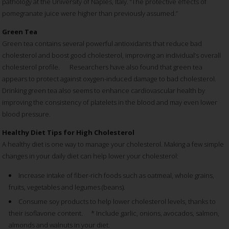
pathology at the University of Naples, Italy. “The protective effects of
pomegranate juice were higher than previously assumed.”
Green Tea
Green tea contains several powerful antioxidants that reduce bad
cholesterol and boost good cholesterol, improving an individual’s overall
cholesterol profile. Researchers have also found that green tea
appears to protect against oxygen-induced damage to bad cholesterol.
Drinking green tea also seems to enhance cardiovascular health by
improving the consistency of platelets in the blood and may even lower
blood pressure.
Healthy Diet Tips for High Cholesterol
A healthy diet is one way to manage your cholesterol. Making a few simple
changes in your daily diet can help lower your cholesterol:
Increase intake of fiber-rich foods such as oatmeal, whole grains,
fruits, vegetables and legumes (beans).
Consume soy products to help lower cholesterol levels, thanks to
their isoflavone content. * Include garlic, onions, avocados, salmon,
almonds and walnuts in your diet.