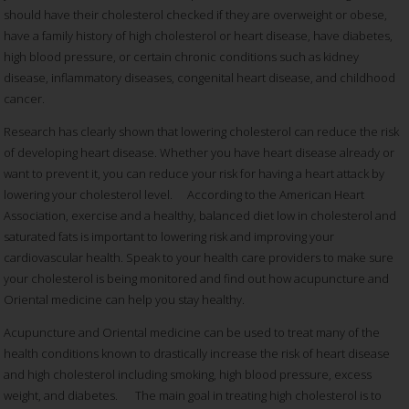
should have their cholesterol checked if they are overweight or obese,
have a family history of high cholesterol or heart disease, have diabetes,
high blood pressure, or certain chronic conditions such as kidney
disease, inflammatory diseases, congenital heart disease, and childhood
cancer.
Research has clearly shown that lowering cholesterol can reduce the risk
of developing heart disease. Whether you have heart disease already or
want to prevent it, you can reduce your risk for having a heart attack by
lowering your cholesterol level. According to the American Heart
Association, exercise and a healthy, balanced diet low in cholesterol and
saturated fats is important to lowering risk and improving your
cardiovascular health. Speak to your health care providers to make sure
your cholesterol is being monitored and find out how acupuncture and
Oriental medicine can help you stay healthy.
Acupuncture and Oriental medicine can be used to treat many of the
health conditions known to drastically increase the risk of heart disease
and high cholesterol including smoking, high blood pressure, excess
weight, and diabetes. The main goal in treating high cholesterol is to