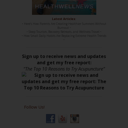
Latest Articles:
• Here’s How Parents Are Creating Healthier Summers Without
Burnout •
• Sleep Tourism, Recovery Retreats, and Wellness Travel •
• How Small Daily Habits Are Replacing Extreme Health Trends
•
Sign up to receive news and updates
and get my free report:
“The Top 10 Reasons to Try Acupuncture”
Follow Us!