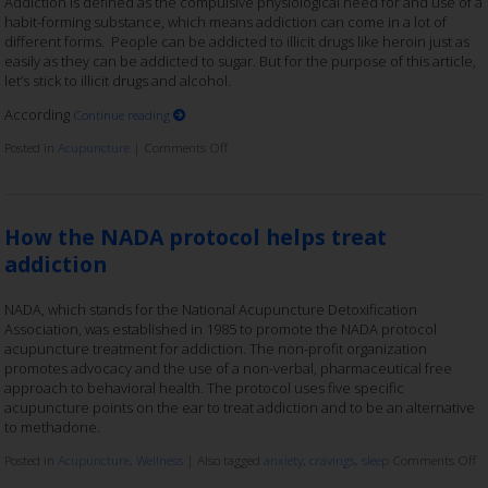
Addiction is defined as the compulsive physiological need for and use of a
habit-forming substance, which means addiction can come in a lot of
different forms. People can be addicted to illicit drugs like heroin just as
easily as they can be addicted to sugar. But for the purpose of this article,
let’s stick to illicit drugs and alcohol.
According
Continue reading
Posted in
Acupuncture
|
Comments Off
How the NADA protocol helps treat
addiction
NADA, which stands for the National Acupuncture Detoxification
Association, was established in 1985 to promote the NADA protocol
acupuncture treatment for addiction. The non-profit organization
promotes advocacy and the use of a non-verbal, pharmaceutical free
approach to behavioral health. The protocol uses five specific
acupuncture points on the ear to treat addiction and to be an alternative
to methadone.
Posted in
Acupuncture
,
Wellness
|
Also tagged
anxiety
,
cravings
,
sleep
Comments Off