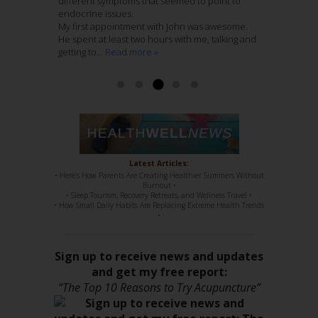
nurturing atmosphere to his practice. I entrust
different symptoms that seemed to point to
Last Spring after he assessed my shoulder and
home folks.
these folks with my care wholeheartedly.
endocrine issues.
hip pain he recommended that Jenny treat me.
I have been treating 12 weeks with Jenny
My first appointment with John was awesome.
This recurring pain had remained with me
Nieters. Her combination of Chinese Medicine
Read more »
Ashley McCaughan DVM
He spent at least two hours with me, talking and
through several years of regular massage,
with Acupuncture, is genius. She knows her
getting to...
regular chiropractic...
stuff, 100%. She has such a sweet disposition,
Read more »
Read more »
a...
Read more »
Read more »
Latest Articles:
• Here’s How Parents Are Creating Healthier Summers Without
Burnout •
• Sleep Tourism, Recovery Retreats, and Wellness Travel •
• How Small Daily Habits Are Replacing Extreme Health Trends
•
Sign up to receive news and updates
and get my free report:
“The Top 10 Reasons to Try Acupuncture”