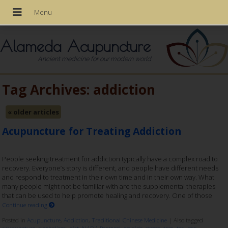
Alameda Acupuncture
Ancient medicine for our modern world
Tag Archives:
addiction
«
older articles
Acupuncture for Treating Addiction
People seeking treatment for addiction typically have a complex road to
recovery. Everyone’s story is different, and people have different needs
and respond to treatment in their own time and in their own way. What
many people might not be familiar with are the supplemental therapies
that can be used to help promote healing and recovery. One of those
Continue reading
Posted in
Acupuncture
,
Addiction
,
Traditional Chinese Medicine
|
Also tagged
acupuncture
,
alcoholism
,
diet
,
NADA Protocol
,
opioids
,
stress
,
tcm
,
trauma