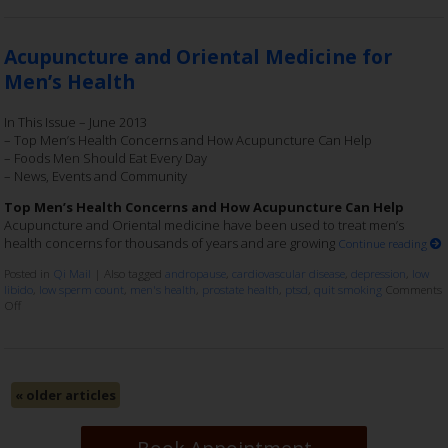
Acupuncture and Oriental Medicine for
Men’s Health
In This Issue – June 2013
– Top Men’s Health Concerns and How Acupuncture Can Help
– Foods Men Should Eat Every Day
– News, Events and Community
Top Men’s Health Concerns and How Acupuncture Can Help
Acupuncture and Oriental medicine have been used to treat men’s
health concerns for thousands of years and are growing
Continue reading
Posted in
Qi Mail
|
Also tagged
andropause
,
cardiovascular disease
,
depression
,
low
libido
,
low sperm count
,
men's health
,
prostate health
,
ptsd
,
quit smoking
Comments
Off
«
older articles