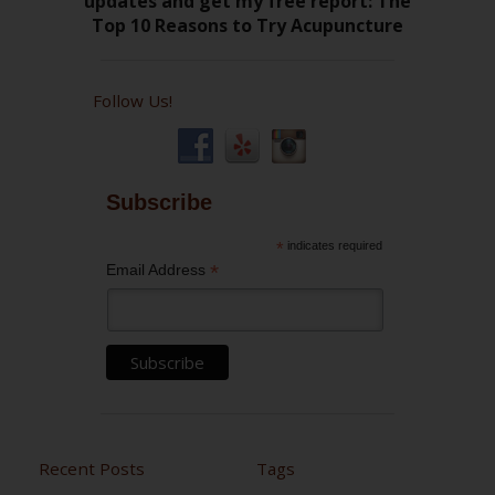
Follow Us!
Subscribe
*
indicates required
*
Email Address
Recent Posts
Tags