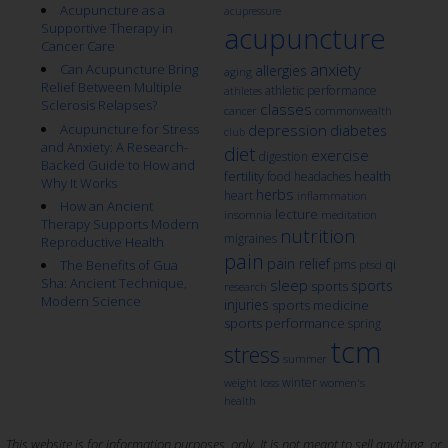
Acupuncture as a
acupressure
Supportive Therapy in
acupuncture
Cancer Care
anxiety
Can Acupuncture Bring
allergies
aging
Relief Between Multiple
athletic performance
athletes
Sclerosis Relapses?
classes
cancer
commonwealth
Acupuncture for Stress
depression
diabetes
club
and Anxiety: A Research-
diet
exercise
digestion
Backed Guide to How and
fertility
health
food
headaches
Why It Works
herbs
heart
inflammation
How an Ancient
lecture
insomnia
meditation
Therapy Supports Modern
nutrition
migraines
Reproductive Health
pain
pain relief
qi
The Benefits of Gua
pms
ptsd
Sha: Ancient Technique,
sleep
sports
sports
research
Modern Science
injuries
sports medicine
sports performance
spring
tcm
stress
summer
winter
weight loss
women's
health
This website is for information purposes, only. It is not meant to sell anything, or