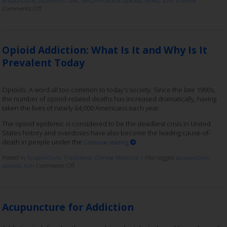
Comments Off
Opioid Addiction: What Is It and Why Is It
Prevalent Today
Opioids. A word all too common to today’s society. Since the late 1990s,
the number of opioid-related deaths has increased dramatically, having
taken the lives of nearly 64,000 Americans each year.
The opioid epidemic is considered to be the deadliest crisis in United
States history and overdoses have also become the leading cause-of-
death in people under the
Continue reading
Posted in
Acupuncture
,
Traditional Chinese Medicine
|
Also tagged
acupuncture
,
opioids
,
tcm
Comments Off
Acupuncture for Addiction