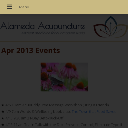
Alameda Acupuncture
Ancient medicine for our modern world
Apr 2013 Events
★ 4/6 10 am AcuBuddy Free Massage Workshop (Bring a Friend!)
★ 4/9 7pm Words & Wellbeing book club:
The Town that Food Saved
★ 4/13 9:30 am 21-Day Detox Kick-Off
★ 4/13 11 am Tea ‘n Talk with the Doc: Prevent, Control, Eliminate Type II