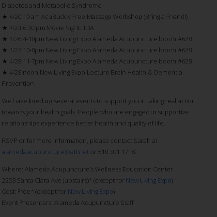
Diabetes and Metabolic Syndrome
★ 4/20 10 am AcuBuddy Free Massage Workshop (Bring a Friend!)
★ 4/23 6:30 pm Movie Night: TBA
★ 4/26 4-10pm New Living Expo Alameda Acupuncture booth #628
★ 4/27 10-8pm New Living Expo Alameda Acupuncture booth #628
★ 4/28 11-7pm New Living Expo Alameda Acupuncture booth #628
★ 4/28 noon New Living Expo Lecture Brain Health & Dementia
Prevention
We have lined up several events to support you in taking real action
towards your health goals. People who are engaged in supportive
relationships experience better health and quality of life.
RSVP or for more information, please contact Sarah at
alamedaacupuncture@att.net
or 510 301 1718.
Where: Alameda Acupuncture’s Wellness Education Center
2258 Santa Clara Ave (upstairs)* (except for
New Living Expo
)
Cost: Free* (except for
New Living Expo
)
Event Presenters: Alameda Acupuncture Staff