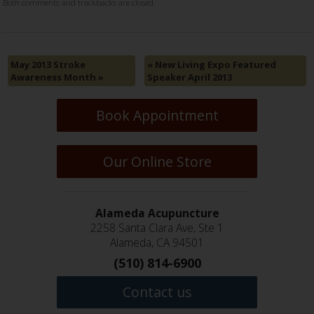
Both comments and trackbacks are closed.
May 2013 Stroke
«
New Living Expo Featured
Awareness Month
»
Speaker April 2013
Book Appointment
Our Online Store
Alameda Acupuncture
2258 Santa Clara Ave, Ste 1
Alameda, CA 94501
(510) 814-6900
Contact us