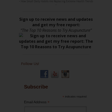
• How Small Daily Habits Are Replacing Extreme Health Trends
•
Sign up to receive news and updates
and get my free report:
“The Top 10 Reasons to Try Acupuncture”
Follow Us!
Subscribe
*
indicates required
*
Email Address