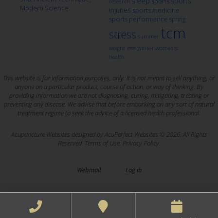
sleep
sports
sports
research
Modern Science
injuries
sports medicine
sports performance
spring
tcm
stress
summer
winter
weight loss
women's
health
This website is for information purposes, only. It is not meant to sell anything, or
anyone on a particular product, course of action, or way of thinking. By
providing information we are not diagnosing, curing, mitigating, treating or
preventing any disease. We advise that before embarking on any sort of natural
treatment regime to seek the advice of a licensed health professional.
Acupuncture Websites
designed by AcuPerfect Websites © 2026. All Rights
Reserved.
Terms of Use
.
Privacy Policy
.
Webmail
Log in