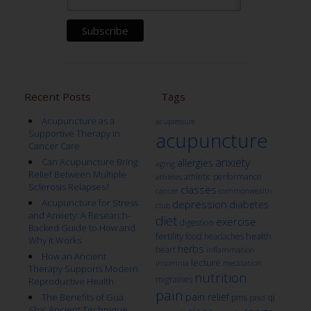
Recent Posts
Tags
Acupuncture as a
acupressure
Supportive Therapy in
acupuncture
Cancer Care
anxiety
Can Acupuncture Bring
allergies
aging
Relief Between Multiple
athletic performance
athletes
Sclerosis Relapses?
classes
cancer
commonwealth
Acupuncture for Stress
depression
diabetes
club
and Anxiety: A Research-
diet
exercise
digestion
Backed Guide to How and
fertility
health
food
headaches
Why It Works
herbs
heart
inflammation
How an Ancient
lecture
insomnia
meditation
Therapy Supports Modern
nutrition
migraines
Reproductive Health
pain
pain relief
qi
The Benefits of Gua
pms
ptsd
Sha: Ancient Technique,