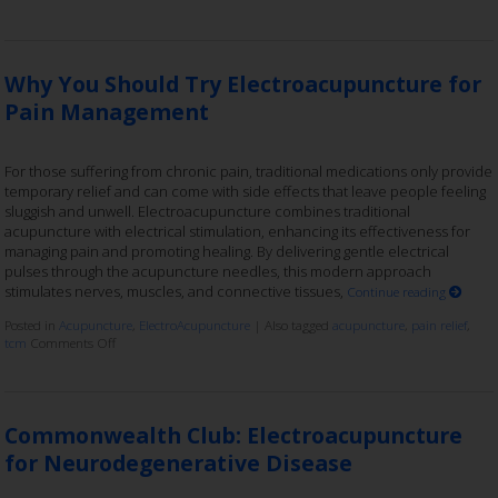
Why You Should Try Electroacupuncture for
Pain Management
For those suffering from chronic pain, traditional medications only provide
temporary relief and can come with side effects that leave people feeling
sluggish and unwell. Electroacupuncture combines traditional
acupuncture with electrical stimulation, enhancing its effectiveness for
managing pain and promoting healing. By delivering gentle electrical
pulses through the acupuncture needles, this modern approach
stimulates nerves, muscles, and connective tissues,
Continue reading
Posted in
Acupuncture
,
ElectroAcupuncture
|
Also tagged
acupuncture
,
pain relief
,
tcm
Comments Off
Commonwealth Club: Electroacupuncture
for Neurodegenerative Disease