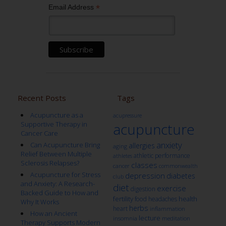
*
Email Address
Recent Posts
Tags
Acupuncture as a
acupressure
Supportive Therapy in
acupuncture
Cancer Care
anxiety
Can Acupuncture Bring
allergies
aging
Relief Between Multiple
athletic performance
athletes
Sclerosis Relapses?
classes
cancer
commonwealth
Acupuncture for Stress
depression
diabetes
club
and Anxiety: A Research-
diet
exercise
digestion
Backed Guide to How and
fertility
health
food
headaches
Why It Works
herbs
heart
inflammation
How an Ancient
lecture
insomnia
meditation
Therapy Supports Modern