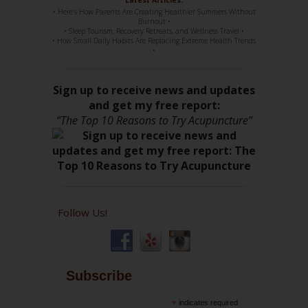
• Here’s How Parents Are Creating Healthier Summers Without
Burnout •
• Sleep Tourism, Recovery Retreats, and Wellness Travel •
• How Small Daily Habits Are Replacing Extreme Health Trends
•
Sign up to receive news and updates
and get my free report:
“The Top 10 Reasons to Try Acupuncture”
Follow Us!
Subscribe
*
indicates required