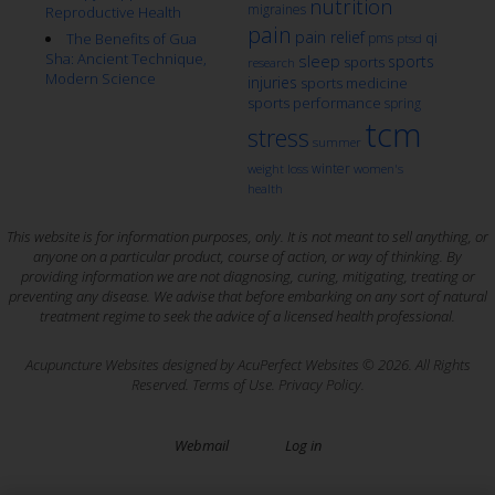
nutrition
migraines
Reproductive Health
pain
pain relief
qi
The Benefits of Gua
pms
ptsd
Sha: Ancient Technique,
sleep
sports
sports
research
Modern Science
injuries
sports medicine
sports performance
spring
tcm
stress
summer
winter
weight loss
women's
health
This website is for information purposes, only. It is not meant to sell anything, or
anyone on a particular product, course of action, or way of thinking. By
providing information we are not diagnosing, curing, mitigating, treating or
preventing any disease. We advise that before embarking on any sort of natural
treatment regime to seek the advice of a licensed health professional.
Acupuncture Websites
designed by AcuPerfect Websites © 2026. All Rights
Reserved.
Terms of Use
.
Privacy Policy
.
Webmail
Log in