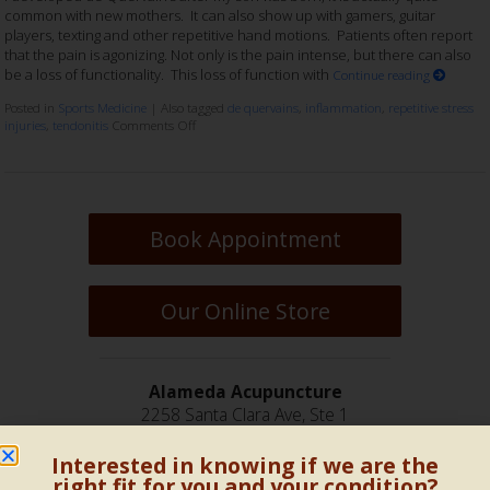
common with new mothers. It can also show up with gamers, guitar
players, texting and other repetitive hand motions. Patients often report
that the pain is agonizing. Not only is the pain intense, but there can also
be a loss of functionality. This loss of function with
Continue reading
Posted in
Sports Medicine
|
Also tagged
de quervains
,
inflammation
,
repetitive stress
injuries
,
tendonitis
Comments Off
Book Appointment
Our Online Store
Alameda Acupuncture
2258 Santa Clara Ave, Ste 1
Alameda, CA 94501
Interested in knowing if we are the
(510) 814-6900
right fit for you and your condition?