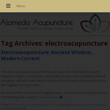
Alameda Acupuncture
Ancient medicine for our modern world
Tag Archives:
electroacupuncture
Electroacupuncture: Ancient Wisdom,
Modern Current
The clinic was quiet except for the soft hum of a small device on the
treatment table. A runner lay comfortably, acupuncture needles placed
along her calf and lower back to address chronic pain that kept her from
her regular running routine.
Because of the chronic and nagging injury, she turned to acupuncture to
find healing. But it wasn’t
Continue reading
Posted in
Acupuncture
,
ElectroAcupuncture
|
Also tagged
acupuncture
,
nerves
,
pain
,
tcm
Comments Off