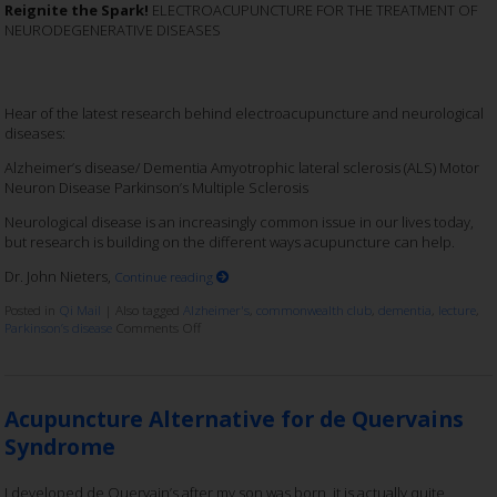
Reignite the Spark!
ELECTROACUPUNCTURE FOR THE TREATMENT OF
NEURODEGENERATIVE DISEASES
Hear of the latest research behind electroacupuncture and neurological
diseases:
Alzheimer’s disease/ Dementia Amyotrophic lateral sclerosis (ALS) Motor
Neuron Disease Parkinson’s Multiple Sclerosis
Neurological disease is an increasingly common issue in our lives today,
but research is building on the different ways acupuncture can help.
Dr. John Nieters,
Continue reading
Posted in
Qi Mail
|
Also tagged
Alzheimer's
,
commonwealth club
,
dementia
,
lecture
,
Parkinson’s disease
Comments Off
Acupuncture Alternative for de Quervains
Syndrome
I developed de Quervain’s after my son was born, it is actually quite