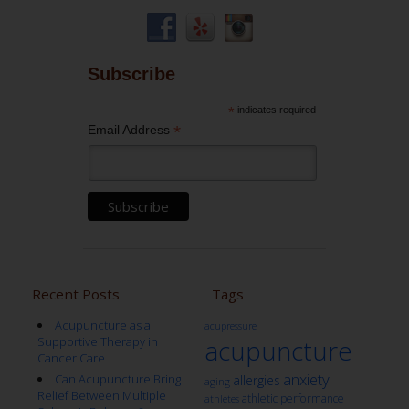
Subscribe
*
indicates required
*
Email Address
Recent Posts
Tags
Acupuncture as a
acupressure
Supportive Therapy in
acupuncture
Cancer Care
anxiety
Can Acupuncture Bring
allergies
aging
Relief Between Multiple
athletic performance
athletes