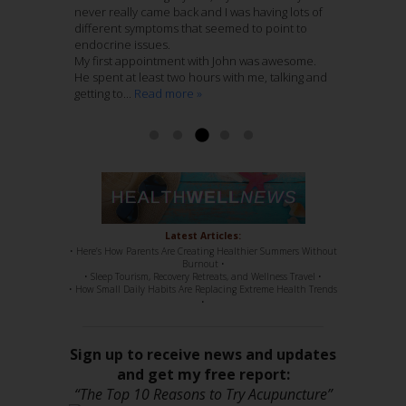
all things reproductive and brings a quiet
never really came back and I was having lots of
attention.
empathic, humble, very intelligent and down
nurturing atmosphere to his practice. I entrust
different symptoms that seemed to point to
Last Spring after he assessed my shoulder and
home folks.
these folks with my care wholeheartedly.
endocrine issues.
hip pain he recommended that Jenny treat me.
I have been treating 12 weeks with Jenny
My first appointment with John was awesome.
This recurring pain had remained with me
Nieters. Her combination of Chinese Medicine
Read more »
Ashley McCaughan DVM
He spent at least two hours with me, talking and
through several years of regular massage,
with Acupuncture, is genius. She knows her
getting to...
regular chiropractic...
stuff, 100%. She has such a sweet disposition,
Read more »
Read more »
a...
Read more »
Read more »
Latest Articles:
• Here’s How Parents Are Creating Healthier Summers Without
Burnout •
• Sleep Tourism, Recovery Retreats, and Wellness Travel •
• How Small Daily Habits Are Replacing Extreme Health Trends
•
Sign up to receive news and updates
and get my free report:
“The Top 10 Reasons to Try Acupuncture”