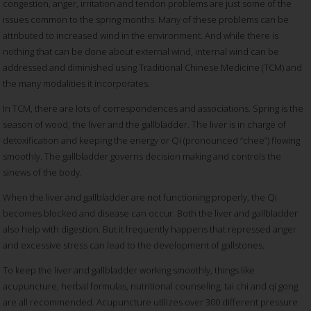
congestion, anger, irritation and tendon problems are just some of the
issues common to the spring months. Many of these problems can be
attributed to increased wind in the environment. And while there is
nothing that can be done about external wind, internal wind can be
addressed and diminished using Traditional Chinese Medicine (TCM) and
the many modalities it incorporates.
In TCM, there are lots of correspondences and associations. Spring is the
season of wood, the liver and the gallbladder. The liver is in charge of
detoxification and keeping the energy or Qi (pronounced “chee”) flowing
smoothly. The gallbladder governs decision making and controls the
sinews of the body.
When the liver and gallbladder are not functioning properly, the Qi
becomes blocked and disease can occur. Both the liver and gallbladder
also help with digestion. But it frequently happens that repressed anger
and excessive stress can lead to the development of gallstones.
To keep the liver and gallbladder working smoothly, things like
acupuncture, herbal formulas, nutritional counseling, tai chi and qi gong
are all recommended. Acupuncture utilizes over 300 different pressure