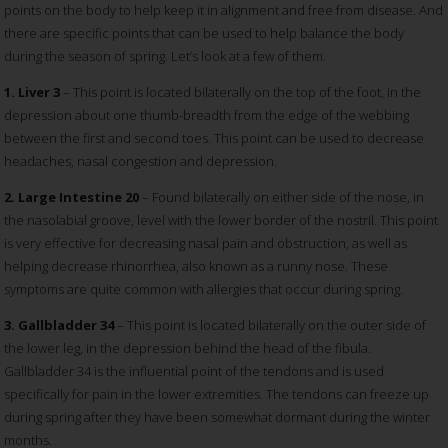
points on the body to help keep it in alignment and free from disease. And
there are specific points that can be used to help balance the body
during the season of spring. Let’s look at a few of them.
1. Liver 3
– This point is located bilaterally on the top of the foot, in the
depression about one thumb-breadth from the edge of the webbing
between the first and second toes. This point can be used to decrease
headaches, nasal congestion and depression.
2. Large Intestine 20
– Found bilaterally on either side of the nose, in
the nasolabial groove, level with the lower border of the nostril. This point
is very effective for decreasing nasal pain and obstruction, as well as
helping decrease rhinorrhea, also known as a runny nose. These
symptoms are quite common with allergies that occur during spring.
3. Gallbladder 34
– This point is located bilaterally on the outer side of
the lower leg, in the depression behind the head of the fibula.
Gallbladder 34 is the influential point of the tendons and is used
specifically for pain in the lower extremities. The tendons can freeze up
during spring after they have been somewhat dormant during the winter
months.