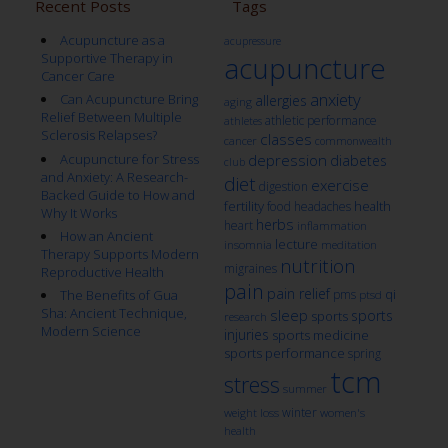
Recent Posts
Tags
Acupuncture as a
acupressure
Supportive Therapy in
acupuncture
Cancer Care
anxiety
Can Acupuncture Bring
allergies
aging
Relief Between Multiple
athletic performance
athletes
Sclerosis Relapses?
classes
cancer
commonwealth
Acupuncture for Stress
depression
diabetes
club
and Anxiety: A Research-
diet
exercise
digestion
Backed Guide to How and
fertility
health
food
headaches
Why It Works
herbs
heart
inflammation
How an Ancient
lecture
insomnia
meditation
Therapy Supports Modern
nutrition
migraines
Reproductive Health
pain
pain relief
qi
The Benefits of Gua
pms
ptsd
Sha: Ancient Technique,
sleep
sports
sports
research
Modern Science
injuries
sports medicine
sports performance
spring
tcm
stress
summer
winter
weight loss
women's
health