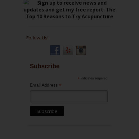
Follow Us!
Subscribe
*
indicates required
*
Email Address