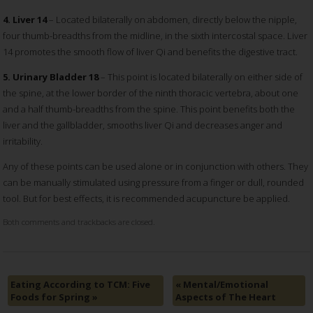
4. Liver 14
– Located bilaterally on abdomen, directly below the nipple,
four thumb-breadths from the midline, in the sixth intercostal space. Liver
14 promotes the smooth flow of liver Qi and benefits the digestive tract.
5. Urinary Bladder 18
– This point is located bilaterally on either side of
the spine, at the lower border of the ninth thoracic vertebra, about one
and a half thumb-breadths from the spine. This point benefits both the
liver and the gallbladder, smooths liver Qi and decreases anger and
irritability.
Any of these points can be used alone or in conjunction with others. They
can be manually stimulated using pressure from a finger or dull, rounded
tool. But for best effects, it is recommended acupuncture be applied.
Both comments and trackbacks are closed.
Eating According to TCM: Five
«
Mental/Emotional
Foods for Spring
»
Aspects of The Heart