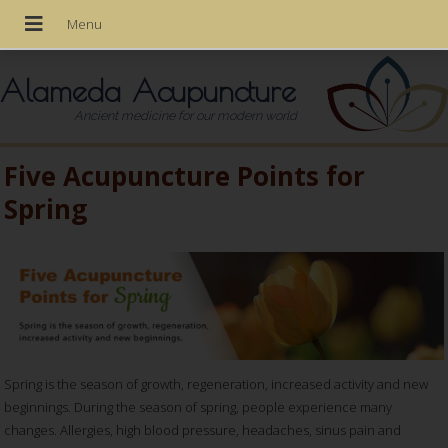
Alameda Acupuncture
Ancient medicine for our modern world
Five Acupuncture Points for
Spring
Spring is the season of growth, regeneration, increased activity and new
beginnings. During the season of spring, people experience many
changes. Allergies, high blood pressure, headaches, sinus pain and